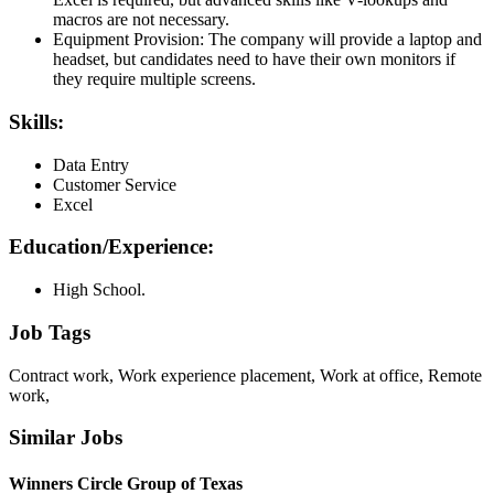
macros are not necessary.
Equipment Provision: The company will provide a laptop and
headset, but candidates need to have their own monitors if
they require multiple screens.
Skills:
Data Entry
Customer Service
Excel
Education/Experience:
High School.
Job Tags
Contract work, Work experience placement, Work at office, Remote
work,
Similar Jobs
Winners Circle Group of Texas