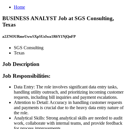
Home
BUSINESS ANALYST Job at SGS Consulting,
Texas
a2ZNOURmeUwwSXpSUzIwa1R6Y1NjQnFP
SGS Consulting
Texas
Job Description
Job Responsibilities:
Data Entry: The role involves significant data entry tasks,
handling utility outreach, and prioritizing incoming customer
requests, including bill inquiries and payment escalations.
Attention to Detail: Accuracy in handling customer requests
and payments is crucial due to the heavy data entry nature of
the role.
Analytical Skills: Strong analytical skills are needed to audit
work, collaborate with internal teams, and provide feedback
for process improvements.