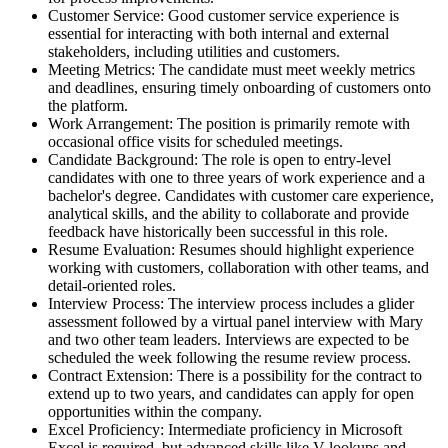
Customer Service: Good customer service experience is
essential for interacting with both internal and external
stakeholders, including utilities and customers.
Meeting Metrics: The candidate must meet weekly metrics
and deadlines, ensuring timely onboarding of customers onto
the platform.
Work Arrangement: The position is primarily remote with
occasional office visits for scheduled meetings.
Candidate Background: The role is open to entry-level
candidates with one to three years of work experience and a
bachelor's degree. Candidates with customer care experience,
analytical skills, and the ability to collaborate and provide
feedback have historically been successful in this role.
Resume Evaluation: Resumes should highlight experience
working with customers, collaboration with other teams, and
detail-oriented roles.
Interview Process: The interview process includes a glider
assessment followed by a virtual panel interview with Mary
and two other team leaders. Interviews are expected to be
scheduled the week following the resume review process.
Contract Extension: There is a possibility for the contract to
extend up to two years, and candidates can apply for open
opportunities within the company.
Excel Proficiency: Intermediate proficiency in Microsoft
Excel is required, but advanced skills like V-lookups and