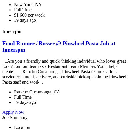
New York, NY
Full Time
$1,600 per week
19 days ago
Innerspin
Food Runner / Busser @ Pinwheel Pasta Job at
Innerspin
...Are you a friendly and quick-thinking individual who loves great
food? Join our team as a Restaurant Team Member. You'll help
create... ...Rancho Cucamonga, Pinwheel Pasta features a full-
service restaurant, delivery, and curbside pick-up. Join the Pinwheel
Pasta staff and work...
Rancho Cucamonga, CA
Full Time
19 days ago
Apply Now
Job Summary
Location