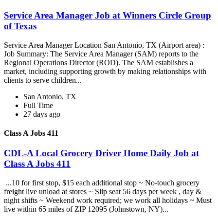
Service Area Manager Job at Winners Circle Group
of Texas
Service Area Manager Location San Antonio, TX (Airport area) :
Job Summary: The Service Area Manager (SAM) reports to the
Regional Operations Director (ROD). The SAM establishes a
market, including supporting growth by making relationships with
clients to serve children...
San Antonio, TX
Full Time
27 days ago
Class A Jobs 411
CDL-A Local Grocery Driver Home Daily Job at
Class A Jobs 411
...10 for first stop, $15 each additional stop ~ No-touch grocery
freight live unload at stores ~ Slip seat 56 days per week , day &
night shifts ~ Weekend work required; we work all holidays ~ Must
live within 65 miles of ZIP 12095 (Johnstown, NY)...