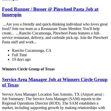
Food Runner / Busser @ Pinwheel Pasta Job at
Innerspin
...Are you a friendly and quick-thinking individual who loves great
food? Join our team as a Restaurant Team Member. You'll help
create... ...Rancho Cucamonga, Pinwheel Pasta features a full-
service restaurant, delivery, and curbside pick-up. Join the Pinwheel
Pasta staff and work...
Rancho Cucamonga, CA
Full Time
19 days ago
Winners Circle Group of Texas
Service Area Manager Job at Winners Circle Group
of Texas
Service Area Manager Location San Antonio, TX (Airport area) :
Job Summary: The Service Area Manager (SAM) reports to the
Regional Operations Director (ROD). The SAM establishes a
market, including supporting growth by making relationships with