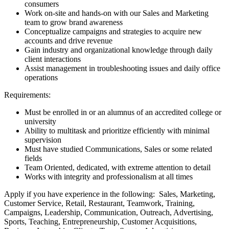
consumers
Work on-site and hands-on with our Sales and Marketing
team to grow brand awareness
Conceptualize campaigns and strategies to acquire new
accounts and drive revenue
Gain industry and organizational knowledge through daily
client interactions
Assist management in troubleshooting issues and daily office
operations
Requirements:
Must be enrolled in or an alumnus of an accredited college or
university
Ability to multitask and prioritize efficiently with minimal
supervision
Must have studied Communications, Sales or some related
fields
Team Oriented, dedicated, with extreme attention to detail
Works with integrity and professionalism at all times
Apply if you have experience in the following: Sales, Marketing,
Customer Service, Retail, Restaurant, Teamwork, Training,
Campaigns, Leadership, Communication, Outreach, Advertising,
Sports, Teaching, Entrepreneurship, Customer Acquisitions,