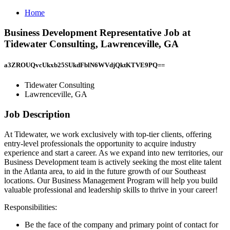
Home
Business Development Representative Job at
Tidewater Consulting, Lawrenceville, GA
a3ZROUQvcUkxb25SUkdFblN6WVdjQktKTVE9PQ==
Tidewater Consulting
Lawrenceville, GA
Job Description
At Tidewater, we work exclusively with top-tier clients, offering
entry-level professionals the opportunity to acquire industry
experience and start a career. As we expand into new territories, our
Business Development team is actively seeking the most elite talent
in the Atlanta area, to aid in the future growth of our Southeast
locations. Our Business Management Program will help you build
valuable professional and leadership skills to thrive in your career!
Responsibilities:
Be the face of the company and primary point of contact for