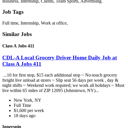
Business, Internship, Clients, Team Sports, Advertising.
Job Tags
Full time, Internship, Work at office,
Similar Jobs
Class A Jobs 411
CDL-A Local Grocery Driver Home Daily Job at
Class A Jobs 411
...10 for first stop, $15 each additional stop ~ No-touch grocery
freight live unload at stores ~ Slip seat 56 days per week , day &
night shifts ~ Weekend work required; we work all holidays ~ Must
live within 65 miles of ZIP 12095 (Johnstown, NY)...
New York, NY
Full Time
$1,600 per week
18 days ago
Innerspin