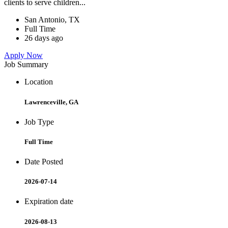
clients to serve children...
San Antonio, TX
Full Time
26 days ago
Apply Now
Job Summary
Location
Lawrenceville, GA
Job Type
Full Time
Date Posted
2026-07-14
Expiration date
2026-08-13