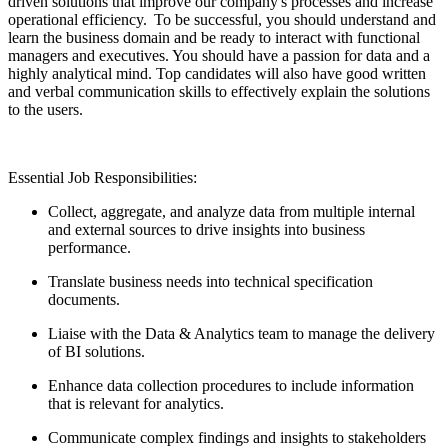
driven solutions that improve our company's processes and increase
operational efficiency. To be successful, you should understand and
learn the business domain and be ready to interact with functional
managers and executives. You should have a passion for data and a
highly analytical mind. Top candidates will also have good written
and verbal communication skills to effectively explain the solutions
to the users.
Essential Job Responsibilities:
Collect, aggregate, and analyze data from multiple internal
and external sources to drive insights into business
performance.
Translate business needs into technical specification
documents.
Liaise with the Data & Analytics team to manage the delivery
of BI solutions.
Enhance data collection procedures to include information
that is relevant for analytics.
Communicate complex findings and insights to stakeholders