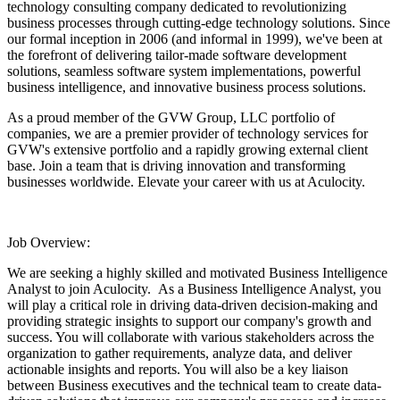
technology consulting company dedicated to revolutionizing
business processes through cutting-edge technology solutions. Since
our formal inception in 2006 (and informal in 1999), we've been at
the forefront of delivering tailor-made software development
solutions, seamless software system implementations, powerful
business intelligence, and innovative business process solutions.
As a proud member of the GVW Group, LLC portfolio of
companies, we are a premier provider of technology services for
GVW's extensive portfolio and a rapidly growing external client
base. Join a team that is driving innovation and transforming
businesses worldwide. Elevate your career with us at Aculocity.
Job Overview:
We are seeking a highly skilled and motivated Business Intelligence
Analyst to join Aculocity. As a Business Intelligence Analyst, you
will play a critical role in driving data-driven decision-making and
providing strategic insights to support our company's growth and
success. You will collaborate with various stakeholders across the
organization to gather requirements, analyze data, and deliver
actionable insights and reports. You will also be a key liaison
between Business executives and the technical team to create data-