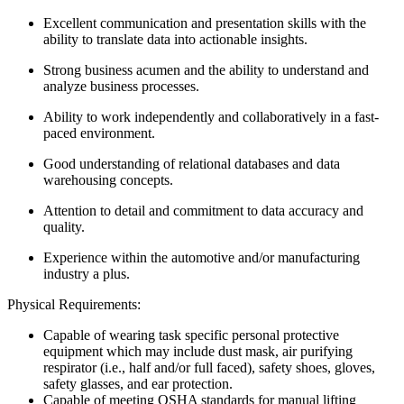
Excellent communication and presentation skills with the
ability to translate data into actionable insights.
Strong business acumen and the ability to understand and
analyze business processes.
Ability to work independently and collaboratively in a fast-
paced environment.
Good understanding of relational databases and data
warehousing concepts.
Attention to detail and commitment to data accuracy and
quality.
Experience within the automotive and/or manufacturing
industry a plus.
Physical Requirements:
Capable of wearing task specific personal protective
equipment which may include dust mask, air purifying
respirator (i.e., half and/or full faced), safety shoes, gloves,
safety glasses, and ear protection.
Capable of meeting OSHA standards for manual lifting