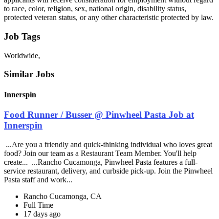
to race, color, religion, sex, national origin, disability status,
protected veteran status, or any other characteristic protected by law.
Job Tags
Worldwide,
Similar Jobs
Innerspin
Food Runner / Busser @ Pinwheel Pasta Job at
Innerspin
...Are you a friendly and quick-thinking individual who loves great
food? Join our team as a Restaurant Team Member. You'll help
create... ...Rancho Cucamonga, Pinwheel Pasta features a full-
service restaurant, delivery, and curbside pick-up. Join the Pinwheel
Pasta staff and work...
Rancho Cucamonga, CA
Full Time
17 days ago