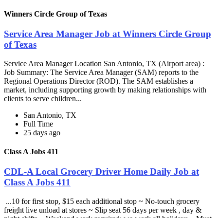
Winners Circle Group of Texas
Service Area Manager Job at Winners Circle Group
of Texas
Service Area Manager Location San Antonio, TX (Airport area) :
Job Summary: The Service Area Manager (SAM) reports to the
Regional Operations Director (ROD). The SAM establishes a
market, including supporting growth by making relationships with
clients to serve children...
San Antonio, TX
Full Time
25 days ago
Class A Jobs 411
CDL-A Local Grocery Driver Home Daily Job at
Class A Jobs 411
...10 for first stop, $15 each additional stop ~ No-touch grocery
freight live unload at stores ~ Slip seat 56 days per week , day &