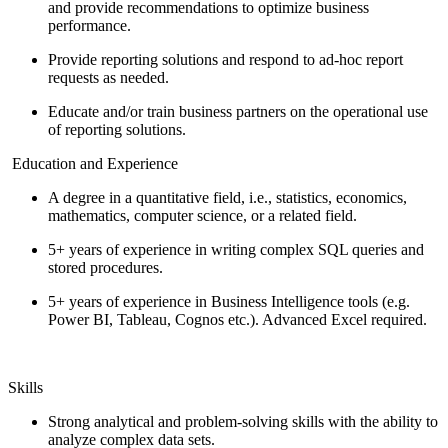
and provide recommendations to optimize business
performance.
Provide reporting solutions and respond to ad-hoc report
requests as needed.
Educate and/or train business partners on the operational use
of reporting solutions.
Education and Experience
A degree in a quantitative field, i.e., statistics, economics,
mathematics, computer science, or a related field.
5+ years of experience in writing complex SQL queries and
stored procedures.
5+ years of experience in Business Intelligence tools (e.g.
Power BI, Tableau, Cognos etc.). Advanced Excel required.
Skills
Strong analytical and problem-solving skills with the ability to
analyze complex data sets.