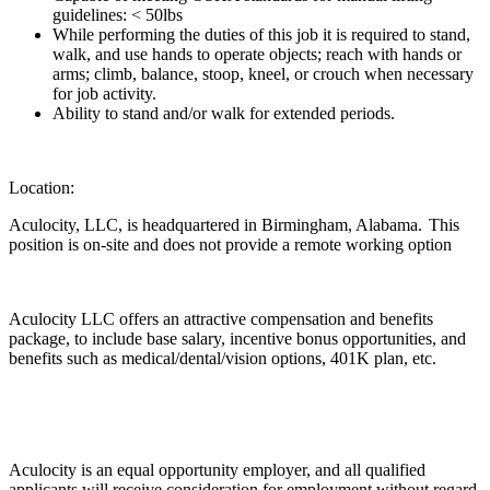
guidelines: < 50lbs
While performing the duties of this job it is required to stand,
walk, and use hands to operate objects; reach with hands or
arms; climb, balance, stoop, kneel, or crouch when necessary
for job activity.
Ability to stand and/or walk for extended periods.
Location:
Aculocity, LLC, is headquartered in Birmingham, Alabama. This
position is on-site and does not provide a remote working option
Aculocity LLC offers an attractive compensation and benefits
package, to include base salary, incentive bonus opportunities, and
benefits such as medical/dental/vision options, 401K plan, etc.
Aculocity is an equal opportunity employer, and all qualified
applicants will receive consideration for employment without regard