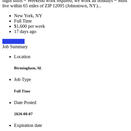
night shifts ~ Weekend work required; we work all holidays ~ Must
live within 65 miles of ZIP 12095 (Johnstown, NY)...
New York, NY
Full Time
$1,600 per week
17 days ago
Apply Now
Job Summary
Location
Birmingham, AL
Job Type
Full Time
Date Posted
2026-08-07
Expiration date