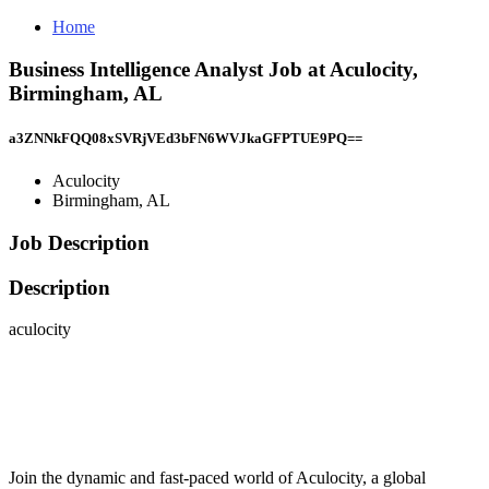
Home
Business Intelligence Analyst Job at Aculocity,
Birmingham, AL
a3ZNNkFQQ08xSVRjVEd3bFN6WVJkaGFPTUE9PQ==
Aculocity
Birmingham, AL
Job Description
Description
aculocity
Join the dynamic and fast-paced world of Aculocity, a global