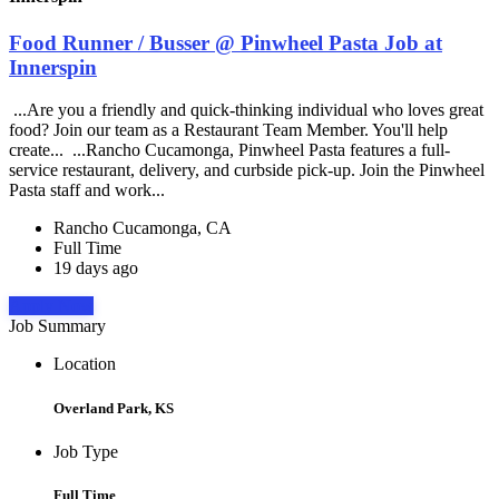
Food Runner / Busser @ Pinwheel Pasta Job at
Innerspin
...Are you a friendly and quick-thinking individual who loves great
food? Join our team as a Restaurant Team Member. You'll help
create... ...Rancho Cucamonga, Pinwheel Pasta features a full-
service restaurant, delivery, and curbside pick-up. Join the Pinwheel
Pasta staff and work...
Rancho Cucamonga, CA
Full Time
19 days ago
Apply Now
Job Summary
Location
Overland Park, KS
Job Type
Full Time