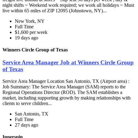
night shifts ~ Weekend work required; we work all holidays ~ Must
live within 65 miles of ZIP 12095 (Johnstown, NY)...
New York, NY
Full Time
$1,600 per week
19 days ago
Winners Circle Group of Texas
Service Area Manager Job at Winners Circle Group
of Texas
Service Area Manager Location San Antonio, TX (Airport area) :
Job Summary: The Service Area Manager (SAM) reports to the
Regional Operations Director (ROD). The SAM establishes a
market, including supporting growth by making relationships with
clients to serve children...
San Antonio, TX
Full Time
27 days ago
Innerspin