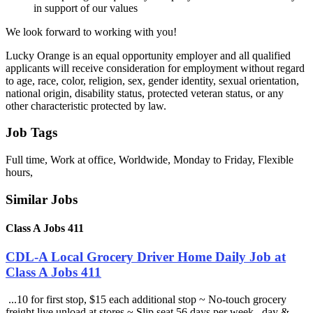
in support of our values
We look forward to working with you!
Lucky Orange is an equal opportunity employer and all qualified
applicants will receive consideration for employment without regard
to age, race, color, religion, sex, gender identity, sexual orientation,
national origin, disability status, protected veteran status, or any
other characteristic protected by law.
Job Tags
Full time, Work at office, Worldwide, Monday to Friday, Flexible
hours,
Similar Jobs
Class A Jobs 411
CDL-A Local Grocery Driver Home Daily Job at
Class A Jobs 411
...10 for first stop, $15 each additional stop ~ No-touch grocery
freight live unload at stores ~ Slip seat 56 days per week , day &