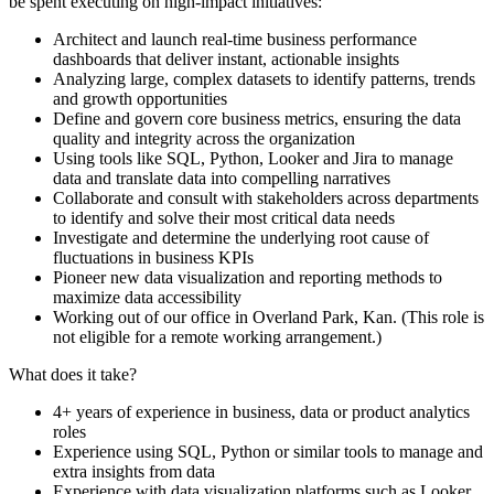
be spent executing on high-impact initiatives:
Architect and launch real-time business performance
dashboards that deliver instant, actionable insights
Analyzing large, complex datasets to identify patterns, trends
and growth opportunities
Define and govern core business metrics, ensuring the data
quality and integrity across the organization
Using tools like SQL, Python, Looker and Jira to manage
data and translate data into compelling narratives
Collaborate and consult with stakeholders across departments
to identify and solve their most critical data needs
Investigate and determine the underlying root cause of
fluctuations in business KPIs
Pioneer new data visualization and reporting methods to
maximize data accessibility
Working out of our office in Overland Park, Kan. (This role is
not eligible for a remote working arrangement.)
What does it take?
4+ years of experience in business, data or product analytics
roles
Experience using SQL, Python or similar tools to manage and
extra insights from data
Experience with data visualization platforms such as Looker,