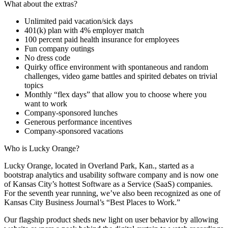
What about the extras?
Unlimited paid vacation/sick days
401(k) plan with 4% employer match
100 percent paid health insurance for employees
Fun company outings
No dress code
Quirky office environment with spontaneous and random
challenges, video game battles and spirited debates on trivial
topics
Monthly “flex days” that allow you to choose where you
want to work
Company-sponsored lunches
Generous performance incentives
Company-sponsored vacations
Who is Lucky Orange?
Lucky Orange, located in Overland Park, Kan., started as a
bootstrap analytics and usability software company and is now one
of Kansas City’s hottest Software as a Service (SaaS) companies.
For the seventh year running, we’ve also been recognized as one of
Kansas City Business Journal’s “Best Places to Work.”
Our flagship product sheds new light on user behavior by allowing