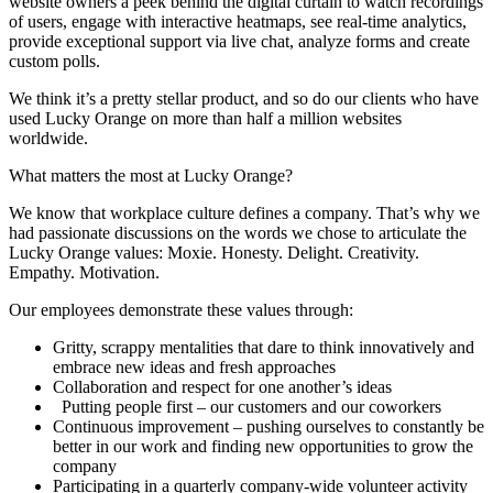
website owners a peek behind the digital curtain to watch recordings
of users, engage with interactive heatmaps, see real-time analytics,
provide exceptional support via live chat, analyze forms and create
custom polls.
We think it’s a pretty stellar product, and so do our clients who have
used Lucky Orange on more than half a million websites
worldwide.
What matters the most at Lucky Orange?
We know that workplace culture defines a company. That’s why we
had passionate discussions on the words we chose to articulate the
Lucky Orange values: Moxie. Honesty. Delight. Creativity.
Empathy. Motivation.
Our employees demonstrate these values through:
Gritty, scrappy mentalities that dare to think innovatively and
embrace new ideas and fresh approaches
Collaboration and respect for one another’s ideas
Putting people first – our customers and our coworkers
Continuous improvement – pushing ourselves to constantly be
better in our work and finding new opportunities to grow the
company
Participating in a quarterly company-wide volunteer activity