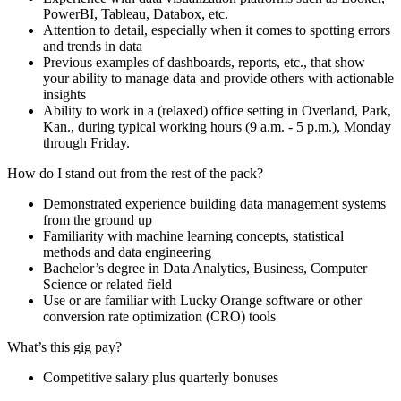
PowerBI, Tableau, Databox, etc.
Attention to detail, especially when it comes to spotting errors
and trends in data
Previous examples of dashboards, reports, etc., that show
your ability to manage data and provide others with actionable
insights
Ability to work in a (relaxed) office setting in Overland, Park,
Kan., during typical working hours (9 a.m. - 5 p.m.), Monday
through Friday.
How do I stand out from the rest of the pack?
Demonstrated experience building data management systems
from the ground up
Familiarity with machine learning concepts, statistical
methods and data engineering
Bachelor’s degree in Data Analytics, Business, Computer
Science or related field
Use or are familiar with Lucky Orange software or other
conversion rate optimization (CRO) tools
What’s this gig pay?
Competitive salary plus quarterly bonuses