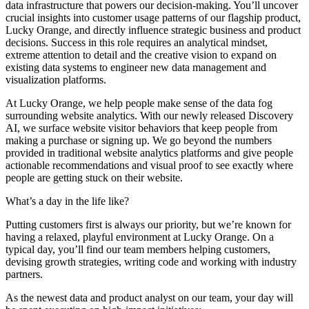
data infrastructure that powers our decision-making. You’ll uncover
crucial insights into customer usage patterns of our flagship product,
Lucky Orange, and directly influence strategic business and product
decisions. Success in this role requires an analytical mindset,
extreme attention to detail and the creative vision to expand on
existing data systems to engineer new data management and
visualization platforms.
At Lucky Orange, we help people make sense of the data fog
surrounding website analytics. With our newly released Discovery
AI, we surface website visitor behaviors that keep people from
making a purchase or signing up. We go beyond the numbers
provided in traditional website analytics platforms and give people
actionable recommendations and visual proof to see exactly where
people are getting stuck on their website.
What’s a day in the life like?
Putting customers first is always our priority, but we’re known for
having a relaxed, playful environment at Lucky Orange. On a
typical day, you’ll find our team members helping customers,
devising growth strategies, writing code and working with industry
partners.
As the newest data and product analyst on our team, your day will