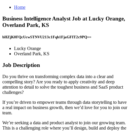
Home
Business Intelligence Analyst Job at Lucky Orange,
Overland Park, KS
bHZjK0FQcUcwSTNVU213c1Fqb1FjaGFIT2c9PQ==
Lucky Orange
Overland Park, KS
Job Description
Do you thrive on transforming complex data into a clear and
compelling story? Are you ready to apply creativity and deep
attention to detail to solve the toughest business and SaaS product
challenges?
If you’re driven to empower teams through data storytelling to have
a real impact on business growth, then we’d love for you to join our
team.
We’re seeking a data and product analyst to join our growing team.
This is a challenging role where you’ll design, build and deploy the