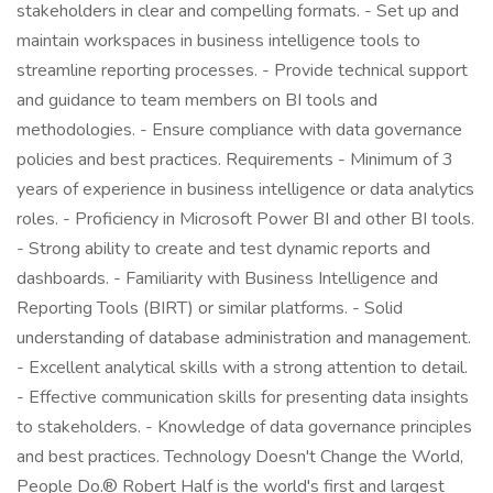
stakeholders in clear and compelling formats. - Set up and
maintain workspaces in business intelligence tools to
streamline reporting processes. - Provide technical support
and guidance to team members on BI tools and
methodologies. - Ensure compliance with data governance
policies and best practices. Requirements - Minimum of 3
years of experience in business intelligence or data analytics
roles. - Proficiency in Microsoft Power BI and other BI tools.
- Strong ability to create and test dynamic reports and
dashboards. - Familiarity with Business Intelligence and
Reporting Tools (BIRT) or similar platforms. - Solid
understanding of database administration and management.
- Excellent analytical skills with a strong attention to detail.
- Effective communication skills for presenting data insights
to stakeholders. - Knowledge of data governance principles
and best practices. Technology Doesn't Change the World,
People Do.® Robert Half is the world's first and largest