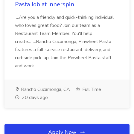
Pasta Job at Innerspin
...Are you a friendly and quick-thinking individual
who loves great food? Join our team as a
Restaurant Team Member. You'll help
create... ...Rancho Cucamonga, Pinwheel Pasta
features a full-service restaurant, delivery, and
curbside pick-up. Join the Pinwheel Pasta staff
and work...
Rancho Cucamonga, CA
Full Time
20 days ago
Apply Now