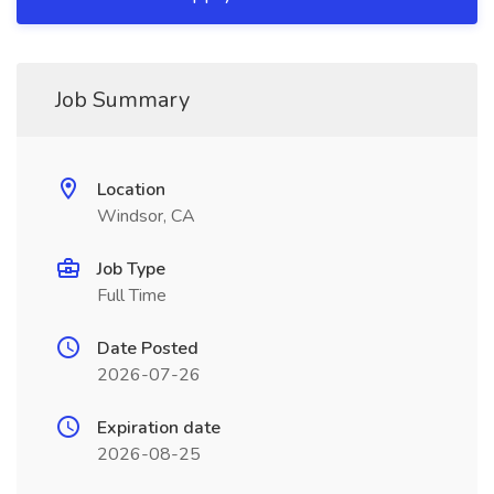
Job Summary
Location
Windsor, CA
Job Type
Full Time
Date Posted
2026-07-26
Expiration date
2026-08-25