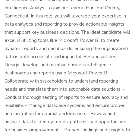
Intelligence Analyst to join our team in Hartford County,
Connecticut. In this role, you will leverage your expertise in
data analytics and reporting to provide actionable insights
that support key business decisions. The ideal candidate will
excel in utilizing tools like Microsoft Power BI to create
dynamic reports and dashboards, ensuring the organization's
data is both accessible and impactful. Responsibilities: -
Design, develop, and maintain business intelligence
dashboards and reports using Microsoft Power BI. -
Collaborate with stakeholders to understand reporting
needs and translate them into actionable data solutions. -
Conduct thorough testing of reports to ensure accuracy and
reliability. - Manage database systems and ensure proper
administration for optimal performance. - Review and
analyze data to identify trends, patterns, and opportunities
for business improvement. - Present findings and insights to