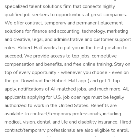
specialized talent solutions firm that connects highly
qualified job seekers to opportunities at great companies.
We offer contract, temporary and permanent placement
solutions for finance and accounting, technology, marketing
and creative, legal, and administrative and customer support
roles. Robert Half works to put you in the best position to
succeed. We provide access to top jobs, competitive
compensation and benefits, and free online training. Stay on
top of every opportunity - whenever you choose - even on
the go. Download the Robert Half app ( and get 1-tap
apply, notifications of AI-matched jobs, and much more. All
applicants applying for U.S. job openings must be legally
authorized to work in the United States. Benefits are
available to contract/temporary professionals, including
medical, vision, dental, and life and disability insurance. Hired
contract/temporary professionals are also eligible to enroll