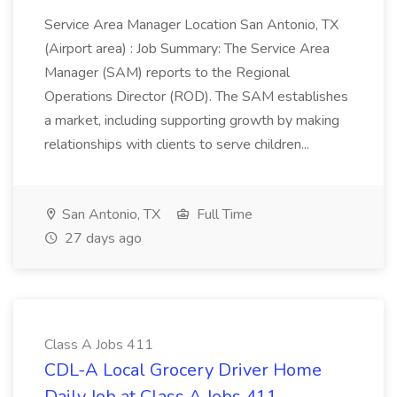
Service Area Manager Location San Antonio, TX
(Airport area) : Job Summary: The Service Area
Manager (SAM) reports to the Regional
Operations Director (ROD). The SAM establishes
a market, including supporting growth by making
relationships with clients to serve children...
San Antonio, TX
Full Time
27 days ago
Class A Jobs 411
CDL-A Local Grocery Driver Home
Daily Job at Class A Jobs 411