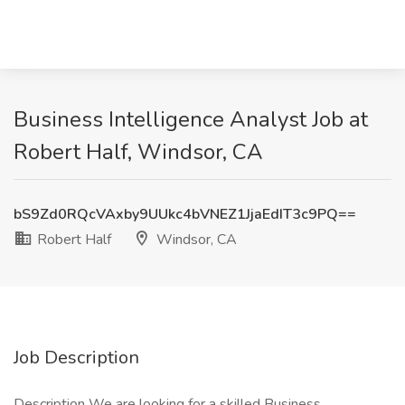
Business Intelligence Analyst Job at
Robert Half, Windsor, CA
bS9Zd0RQcVAxby9UUkc4bVNEZ1JjaEdIT3c9PQ==
Robert Half
Windsor, CA
Job Description
Description We are looking for a skilled Business