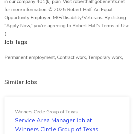
in our company 401(k) plan. Visit roberthalf.gobenefits.net
for more information. © 2025 Robert Half. An Equal
Opportunity Employer. M/F/Disability/Veterans. By clicking
"Apply Now," you're agreeing to Robert Half's Terms of Use
( .
Job Tags
Permanent employment, Contract work, Temporary work,
Similar Jobs
Winners Circle Group of Texas
Service Area Manager Job at
Winners Circle Group of Texas