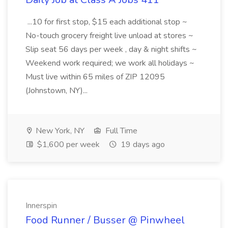
...10 for first stop, $15 each additional stop ~
No-touch grocery freight live unload at stores ~
Slip seat 56 days per week , day & night shifts ~
Weekend work required; we work all holidays ~
Must live within 65 miles of ZIP 12095
(Johnstown, NY)...
New York, NY
Full Time
$1,600 per week
19 days ago
Innerspin
Food Runner / Busser @ Pinwheel