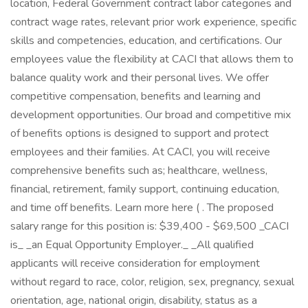
location, Federal Government contract labor categories and
contract wage rates, relevant prior work experience, specific
skills and competencies, education, and certifications. Our
employees value the flexibility at CACI that allows them to
balance quality work and their personal lives. We offer
competitive compensation, benefits and learning and
development opportunities. Our broad and competitive mix
of benefits options is designed to support and protect
employees and their families. At CACI, you will receive
comprehensive benefits such as; healthcare, wellness,
financial, retirement, family support, continuing education,
and time off benefits. Learn more here ( . The proposed
salary range for this position is: $39,400 - $69,500 _CACI
is_ _an Equal Opportunity Employer._ _All qualified
applicants will receive consideration for employment
without regard to race, color, religion, sex, pregnancy, sexual
orientation, age, national origin, disability, status as a