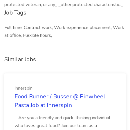
protected veteran, or any_ _other protected characteristic._
Job Tags
Full time, Contract work, Work experience placement, Work
at office, Flexible hours,
Similar Jobs
Innerspin
Food Runner / Busser @ Pinwheel
Pasta Job at Innerspin
...Are you a friendly and quick-thinking individual
who loves great food? Join our team as a