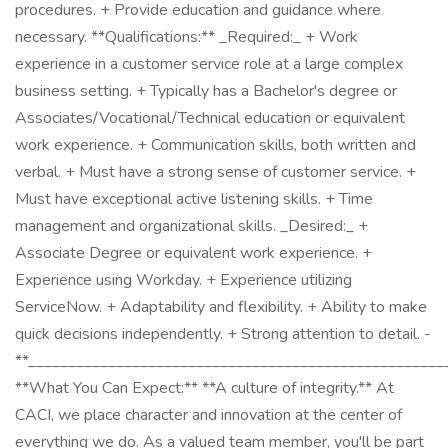
procedures. + Provide education and guidance where
necessary. **Qualifications:** _Required:_ + Work
experience in a customer service role at a large complex
business setting. + Typically has a Bachelor's degree or
Associates/Vocational/Technical education or equivalent
work experience. + Communication skills, both written and
verbal. + Must have a strong sense of customer service. +
Must have exceptional active listening skills. + Time
management and organizational skills. _Desired:_ +
Associate Degree or equivalent work experience. +
Experience using Workday. + Experience utilizing
ServiceNow. + Adaptability and flexibility. + Ability to make
quick decisions independently. + Strong attention to detail. -
**____________________________________________________
**What You Can Expect:** **A culture of integrity.** At
CACI, we place character and innovation at the center of
everything we do. As a valued team member, you'll be part