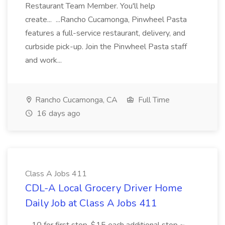
Restaurant Team Member. You'll help
create... ...Rancho Cucamonga, Pinwheel Pasta
features a full-service restaurant, delivery, and
curbside pick-up. Join the Pinwheel Pasta staff
and work...
Rancho Cucamonga, CA
Full Time
16 days ago
Class A Jobs 411
CDL-A Local Grocery Driver Home
Daily Job at Class A Jobs 411