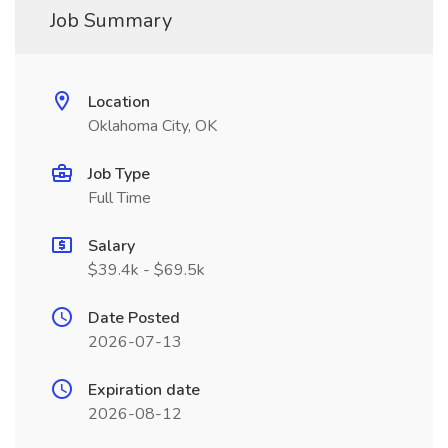
Job Summary
Location
Oklahoma City, OK
Job Type
Full Time
Salary
$39.4k - $69.5k
Date Posted
2026-07-13
Expiration date
2026-08-12