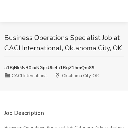
Business Operations Specialist Job at
CACI International, Oklahoma City, OK
a1BjNkMvR0cxNGpkUlc4a1RqZ1hmQm89
CACI International
Oklahoma City, OK
Job Description
Business Operations Specialist Job Category: Administration