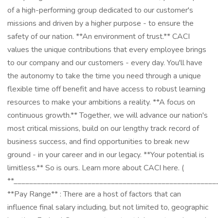
of a high-performing group dedicated to our customer's
missions and driven by a higher purpose - to ensure the
safety of our nation. **An environment of trust.** CACI
values the unique contributions that every employee brings
to our company and our customers - every day. You'll have
the autonomy to take the time you need through a unique
flexible time off benefit and have access to robust learning
resources to make your ambitions a reality. **A focus on
continuous growth.** Together, we will advance our nation's
most critical missions, build on our lengthy track record of
business success, and find opportunities to break new
ground - in your career and in our legacy. **Your potential is
limitless.** So is ours. Learn more about CACI here. (
**____________________________________________________
**Pay Range** : There are a host of factors that can
influence final salary including, but not limited to, geographic