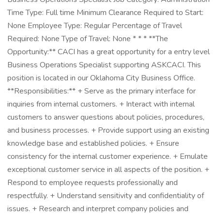
Time Type: Full time Minimum Clearance Required to Start:
None Employee Type: Regular Percentage of Travel
Required: None Type of Travel: None * * * **The
Opportunity:** CACI has a great opportunity for a entry level
Business Operations Specialist supporting ASKCACI. This
position is located in our Oklahoma City Business Office.
**Responsibilities:** + Serve as the primary interface for
inquiries from internal customers. + Interact with internal
customers to answer questions about policies, procedures,
and business processes. + Provide support using an existing
knowledge base and established policies. + Ensure
consistency for the internal customer experience. + Emulate
exceptional customer service in all aspects of the position. +
Respond to employee requests professionally and
respectfully. + Understand sensitivity and confidentiality of
issues. + Research and interpret company policies and