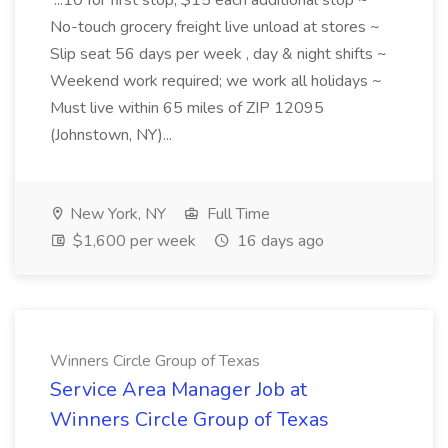
...10 for first stop, $15 each additional stop ~
No-touch grocery freight live unload at stores ~
Slip seat 56 days per week , day & night shifts ~
Weekend work required; we work all holidays ~
Must live within 65 miles of ZIP 12095
(Johnstown, NY)...
New York, NY
Full Time
$1,600 per week
16 days ago
Winners Circle Group of Texas
Service Area Manager Job at
Winners Circle Group of Texas