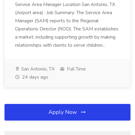
Service Area Manager Location San Antonio, TX
(Airport area) : Job Summary: The Service Area
Manager (SAM) reports to the Regional
Operations Director (ROD). The SAM establishes
a market, including supporting growth by making
relationships with clients to serve children...
San Antonio, TX
Full Time
24 days ago
Apply Now