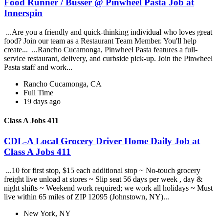
Food Runner / Busser @ Pinwheel Pasta Job at
Innerspin
...Are you a friendly and quick-thinking individual who loves great
food? Join our team as a Restaurant Team Member. You'll help
create... ...Rancho Cucamonga, Pinwheel Pasta features a full-
service restaurant, delivery, and curbside pick-up. Join the Pinwheel
Pasta staff and work...
Rancho Cucamonga, CA
Full Time
19 days ago
Class A Jobs 411
CDL-A Local Grocery Driver Home Daily Job at
Class A Jobs 411
...10 for first stop, $15 each additional stop ~ No-touch grocery
freight live unload at stores ~ Slip seat 56 days per week , day &
night shifts ~ Weekend work required; we work all holidays ~ Must
live within 65 miles of ZIP 12095 (Johnstown, NY)...
New York, NY