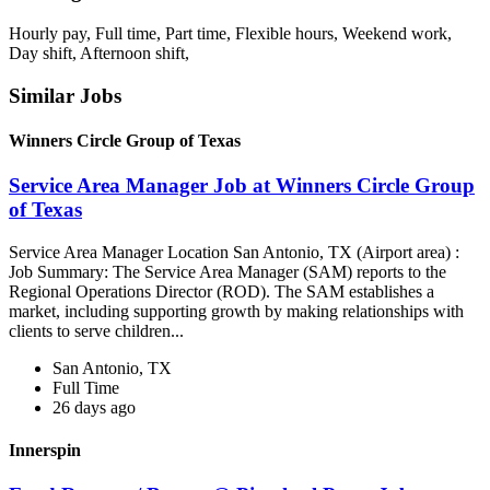
Hourly pay, Full time, Part time, Flexible hours, Weekend work,
Day shift, Afternoon shift,
Similar Jobs
Winners Circle Group of Texas
Service Area Manager Job at Winners Circle Group
of Texas
Service Area Manager Location San Antonio, TX (Airport area) :
Job Summary: The Service Area Manager (SAM) reports to the
Regional Operations Director (ROD). The SAM establishes a
market, including supporting growth by making relationships with
clients to serve children...
San Antonio, TX
Full Time
26 days ago
Innerspin