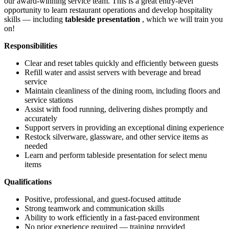
our award-winning service team. This is a great entry-level
opportunity to learn restaurant operations and develop hospitality
skills — including
tableside presentation
, which we will train you
on!
Responsibilities
Clear and reset tables quickly and efficiently between guests
Refill water and assist servers with beverage and bread
service
Maintain cleanliness of the dining room, including floors and
service stations
Assist with food running, delivering dishes promptly and
accurately
Support servers in providing an exceptional dining experience
Restock silverware, glassware, and other service items as
needed
Learn and perform tableside presentation for select menu
items
Qualifications
Positive, professional, and guest-focused attitude
Strong teamwork and communication skills
Ability to work efficiently in a fast-paced environment
No prior experience required — training provided