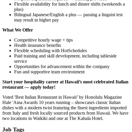
Flexible availability for lunch and dinner shifts (weekends a
plus)
Bilingual Japanese/English a plus — passing a linguist test
may result in higher pay
What We Offer
Competitive hourly wage + tips
Health insurance benefits
Flexible scheduling with HotSchedules
Paid training and skill development, including tableside
service
Opportunities for advancement within the company
Fun and supportive team environment
Start your hospitality career at Hawaii’s most celebrated Italian
restaurant — apply today!
Voted 'Best Italian Restaurant in Hawaii’ by Honolulu Magazine
Hale 'Aina Awards 10 years running – showcases classic Italian
dishes with a modern twist featuring the finest ingredients imported
from Italy and fresh locally sourced products from Hawaii. We have
two locations in Waikiki and one at The Kahala Hotel.
Job Tags