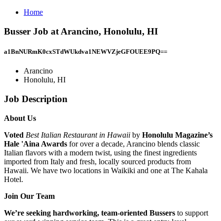
Home
Busser Job at Arancino, Honolulu, HI
a1BnNURmK0cxSTdWUkdva1NEWVZjeGFOUEE9PQ==
Arancino
Honolulu, HI
Job Description
About Us
Voted
Best Italian Restaurant in Hawaii
by
Honolulu Magazine’s
Hale 'Aina Awards
for over a decade, Arancino blends classic
Italian flavors with a modern twist, using the finest ingredients
imported from Italy and fresh, locally sourced products from
Hawaii. We have two locations in Waikiki and one at The Kahala
Hotel.
Join Our Team
We’re seeking hardworking, team-oriented Bussers
to support