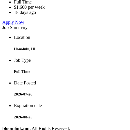
Full Time
$1,600 per week
18 days ago
Apply Now
Job Summary
Location
Honolulu, HI
Job Type
Full Time
Date Posted
2026-07-26
Expiration date
2026-08-25
bloomlink.mn
. All Rights Reserved.