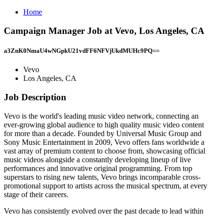
Home
Campaign Manager Job at Vevo, Los Angeles, CA
a3ZnK0NmaU4wNGpkU21vdFF6NFVjUkdMUHc9PQ==
Vevo
Los Angeles, CA
Job Description
Vevo is the world's leading music video network, connecting an
ever-growing global audience to high quality music video content
for more than a decade. Founded by Universal Music Group and
Sony Music Entertainment in 2009, Vevo offers fans worldwide a
vast array of premium content to choose from, showcasing official
music videos alongside a constantly developing lineup of live
performances and innovative original programming. From top
superstars to rising new talents, Vevo brings incomparable cross-
promotional support to artists across the musical spectrum, at every
stage of their careers.
Vevo has consistently evolved over the past decade to lead within