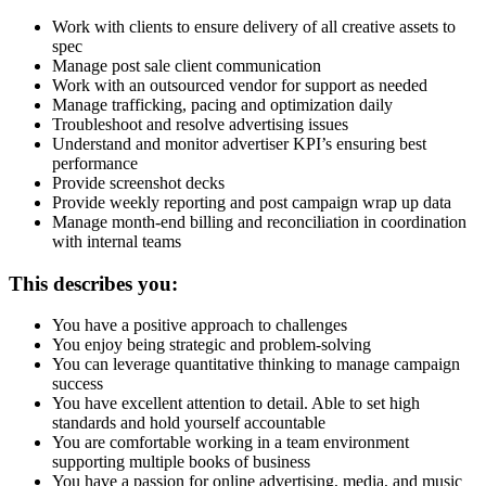
Work with clients to ensure delivery of all creative assets to
spec
Manage post sale client communication
Work with an outsourced vendor for support as needed
Manage trafficking, pacing and optimization daily
Troubleshoot and resolve advertising issues
Understand and monitor advertiser KPI’s ensuring best
performance
Provide screenshot decks
Provide weekly reporting and post campaign wrap up data
Manage month-end billing and reconciliation in coordination
with internal teams
This describes you:
You have a positive approach to challenges
You enjoy being strategic and problem-solving
You can leverage quantitative thinking to manage campaign
success
You have excellent attention to detail. Able to set high
standards and hold yourself accountable
You are comfortable working in a team environment
supporting multiple books of business
You have a passion for online advertising, media, and music