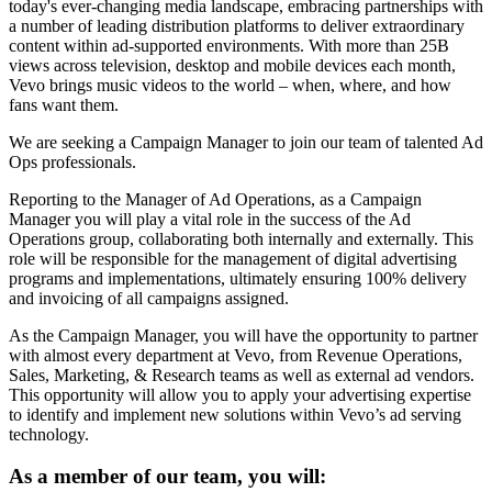
today's ever-changing media landscape, embracing partnerships with
a number of leading distribution platforms to deliver extraordinary
content within ad-supported environments. With more than 25B
views across television, desktop and mobile devices each month,
Vevo brings music videos to the world – when, where, and how
fans want them.
We are seeking a Campaign Manager to join our team of talented Ad
Ops professionals.
Reporting to the Manager of Ad Operations, as a Campaign
Manager you will play a vital role in the success of the Ad
Operations group, collaborating both internally and externally. This
role will be responsible for the management of digital advertising
programs and implementations, ultimately ensuring 100% delivery
and invoicing of all campaigns assigned.
As the Campaign Manager, you will have the opportunity to partner
with almost every department at Vevo, from Revenue Operations,
Sales, Marketing, & Research teams as well as external ad vendors.
This opportunity will allow you to apply your advertising expertise
to identify and implement new solutions within Vevo’s ad serving
technology.
As a member of our team, you will: