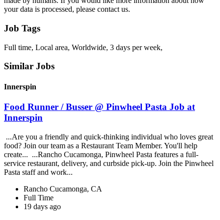
made by humans. If you would like more information about how
your data is processed, please contact us.
Job Tags
Full time, Local area, Worldwide, 3 days per week,
Similar Jobs
Innerspin
Food Runner / Busser @ Pinwheel Pasta Job at
Innerspin
...Are you a friendly and quick-thinking individual who loves great
food? Join our team as a Restaurant Team Member. You'll help
create... ...Rancho Cucamonga, Pinwheel Pasta features a full-
service restaurant, delivery, and curbside pick-up. Join the Pinwheel
Pasta staff and work...
Rancho Cucamonga, CA
Full Time
19 days ago