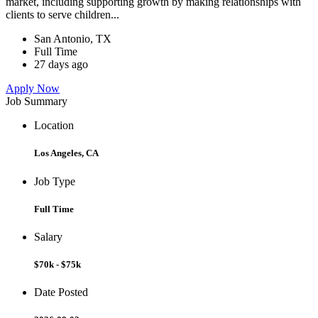
market, including supporting growth by making relationships with
clients to serve children...
San Antonio, TX
Full Time
27 days ago
Apply Now
Job Summary
Location
Los Angeles, CA
Job Type
Full Time
Salary
$70k - $75k
Date Posted