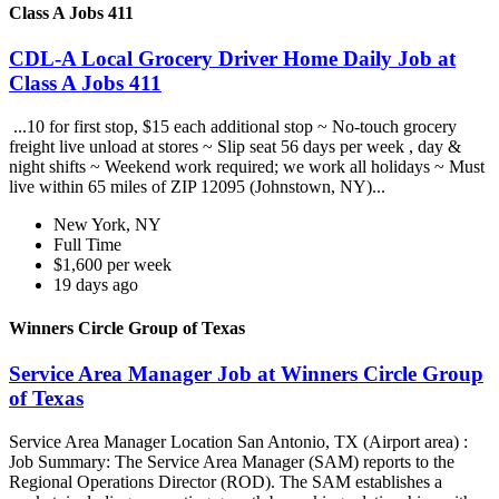
Class A Jobs 411
CDL-A Local Grocery Driver Home Daily Job at
Class A Jobs 411
...10 for first stop, $15 each additional stop ~ No-touch grocery
freight live unload at stores ~ Slip seat 56 days per week , day &
night shifts ~ Weekend work required; we work all holidays ~ Must
live within 65 miles of ZIP 12095 (Johnstown, NY)...
New York, NY
Full Time
$1,600 per week
19 days ago
Winners Circle Group of Texas
Service Area Manager Job at Winners Circle Group
of Texas
Service Area Manager Location San Antonio, TX (Airport area) :
Job Summary: The Service Area Manager (SAM) reports to the
Regional Operations Director (ROD). The SAM establishes a