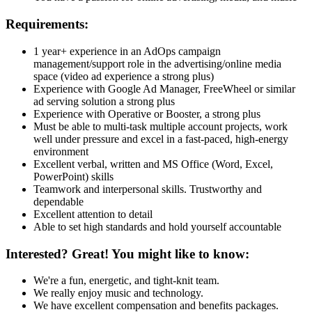
Requirements:
1 year+ experience in an AdOps campaign
management/support role in the advertising/online media
space (video ad experience a strong plus)
Experience with Google Ad Manager, FreeWheel or similar
ad serving solution a strong plus
Experience with Operative or Booster, a strong plus
Must be able to multi-task multiple account projects, work
well under pressure and excel in a fast-paced, high-energy
environment
Excellent verbal, written and MS Office (Word, Excel,
PowerPoint) skills
Teamwork and interpersonal skills. Trustworthy and
dependable
Excellent attention to detail
Able to set high standards and hold yourself accountable
Interested? Great! You might like to know:
We're a fun, energetic, and tight-knit team.
We really enjoy music and technology.
We have excellent compensation and benefits packages.