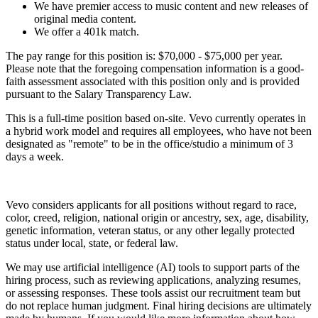
We have premier access to music content and new releases of
original media content.
We offer a 401k match.
The pay range for this position is: $70,000 - $75,000 per year.
Please note that the foregoing compensation information is a good-
faith assessment associated with this position only and is provided
pursuant to the Salary Transparency Law.
This is a full-time position based on-site. Vevo currently operates in
a hybrid work model and requires all employees, who have not been
designated as "remote" to be in the office/studio a minimum of 3
days a week.
Vevo considers applicants for all positions without regard to race,
color, creed, religion, national origin or ancestry, sex, age, disability,
genetic information, veteran status, or any other legally protected
status under local, state, or federal law.
We may use artificial intelligence (AI) tools to support parts of the
hiring process, such as reviewing applications, analyzing resumes,
or assessing responses. These tools assist our recruitment team but
do not replace human judgment. Final hiring decisions are ultimately