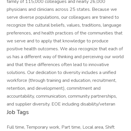
family of 115,000 colleagues and nearly 26,000
physicians and clinicians across 25 states. Because we
serve diverse populations, our colleagues are trained to
recognize the cultural beliefs, values, traditions, language
preferences, and health practices of the communities that
we serve and to apply that knowledge to produce
positive health outcomes. We also recognize that each of
us has a different way of thinking and perceiving our world
and that these differences often lead to innovative
solutions. Our dedication to diversity includes a unified
workforce (through training and education, recruitment,
retention, and development), commitment and
accountability, communication, community partnerships,
and supplier diversity. EOE including disability/veteran
Job Tags
Full time, Temporary work, Part time, Local area, Shift