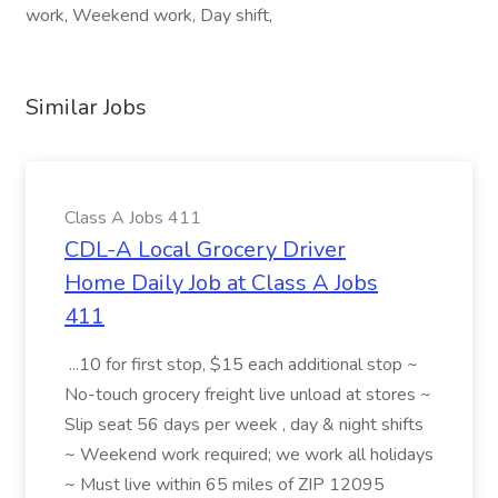
work, Weekend work, Day shift,
Similar Jobs
Class A Jobs 411
CDL-A Local Grocery Driver
Home Daily Job at Class A Jobs
411
...10 for first stop, $15 each additional stop ~
No-touch grocery freight live unload at stores ~
Slip seat 56 days per week , day & night shifts
~ Weekend work required; we work all holidays
~ Must live within 65 miles of ZIP 12095