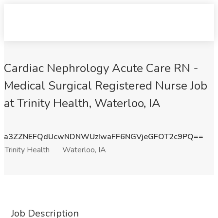
Cardiac Nephrology Acute Care RN -
Medical Surgical Registered Nurse Job
at Trinity Health, Waterloo, IA
a3ZZNEFQdUcwNDNWUzIwaFF6NGVjeGFOT2c9PQ==
Trinity Health
Waterloo, IA
Job Description