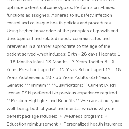
optimize patient outcomes/goals. Performs unit-based
functions as assigned. Adheres to all safety, infection
control and colleague health policies and procedures.
Using his/her knowledge of the principles of growth and
development and related needs, communicates and
intervenes in a manner appropriate to the age of the
patient served which includes: Birth - 28 days Neonate 1
- 18 Months Infant 18 Months - 3 Years Toddler 3 - 6
Years Preschool-aged 6 - 12 Years School-aged 12 - 18
Years Adolescents 18 - 65 Years Adults 65+ Years
Geriatric **Minimum** **Qualifications:** Current IA RN
license BSN preferred No previous experience required
**Position Highlights and Benefits** We care about your
well-being, both physical and mental, which is why our
benefit package includes: + Wellness programs +
Education reimbursement + Personalized health insurance