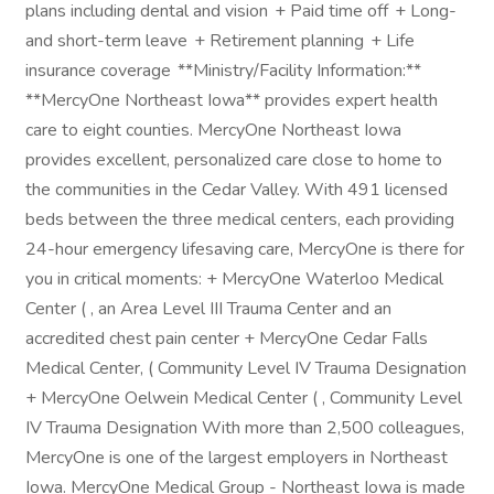
plans including dental and vision + Paid time off + Long-
and short-term leave + Retirement planning + Life
insurance coverage **Ministry/Facility Information:**
**MercyOne Northeast Iowa** provides expert health
care to eight counties. MercyOne Northeast Iowa
provides excellent, personalized care close to home to
the communities in the Cedar Valley. With 491 licensed
beds between the three medical centers, each providing
24-hour emergency lifesaving care, MercyOne is there for
you in critical moments: + MercyOne Waterloo Medical
Center ( , an Area Level III Trauma Center and an
accredited chest pain center + MercyOne Cedar Falls
Medical Center, ( Community Level IV Trauma Designation
+ MercyOne Oelwein Medical Center ( , Community Level
IV Trauma Designation With more than 2,500 colleagues,
MercyOne is one of the largest employers in Northeast
Iowa. MercyOne Medical Group - Northeast Iowa is made