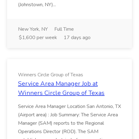
(Johnstown, NY)...
New York, NY
Full Time
$1,600 per week
17 days ago
Winners Circle Group of Texas
Service Area Manager Job at
Winners Circle Group of Texas
Service Area Manager Location San Antonio, TX
(Airport area) : Job Summary: The Service Area
Manager (SAM) reports to the Regional
Operations Director (ROD). The SAM