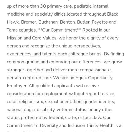
up of more than 30 primary care, pediatric, internal
medicine and specialty clinics located throughout Black
Hawk, Bremer, Buchanan, Benton, Butler, Fayette and
Tama counties. **Our Commitment** Rooted in our
Mission and Core Values, we honor the dignity of every
person and recognize the unique perspectives,
experiences, and talents each colleague brings. By finding
common ground and embracing our differences, we grow
stronger together and deliver more compassionate,
person-centered care. We are an Equal Opportunity
Employer. All qualified applicants will receive
consideration for employment without regard to race,
color, religion, sex, sexual orientation, gender identity,
national origin, disability, veteran status, or any other
status protected by federal, state, or local law. Our
Commitment to Diversity and Inclusion Trinity Health is a