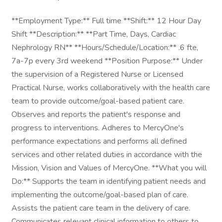
**Employment Type:** Full time **Shift:** 12 Hour Day
Shift **Description:** **Part Time, Days, Cardiac
Nephrology RN** **Hours/Schedule/Location:** .6 fte,
7a-7p every 3rd weekend **Position Purpose:** Under
the supervision of a Registered Nurse or Licensed
Practical Nurse, works collaboratively with the health care
team to provide outcome/goal-based patient care.
Observes and reports the patient's response and
progress to interventions. Adheres to MercyOne's
performance expectations and performs all defined
services and other related duties in accordance with the
Mission, Vision and Values of MercyOne. **What you will
Do:** Supports the team in identifying patient needs and
implementing the outcome/goal-based plan of care.
Assists the patient care team in the delivery of care.
Communicates relevant clinical information to others to