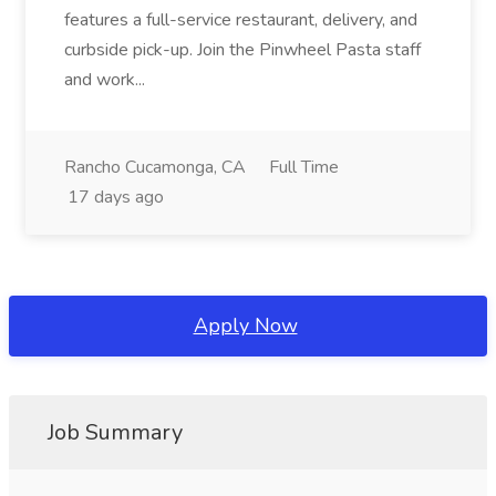
features a full-service restaurant, delivery, and
curbside pick-up. Join the Pinwheel Pasta staff
and work...
Rancho Cucamonga, CA
Full Time
17 days ago
Apply Now
Job Summary