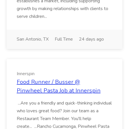
establishes a market, including supporting
growth by making relationships with clients to
serve children...
San Antonio, TX
Full Time
24 days ago
Innerspin
Food Runner / Busser @
Pinwheel Pasta Job at Innerspin
...Are you a friendly and quick-thinking individual
who loves great food? Join our team as a
Restaurant Team Member. You'll help
create... ...Rancho Cucamonga, Pinwheel Pasta