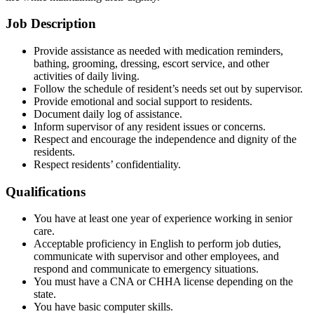
Job Description
Provide assistance as needed with medication reminders,
bathing, grooming, dressing, escort service, and other
activities of daily living.
Follow the schedule of resident’s needs set out by supervisor.
Provide emotional and social support to residents.
Document daily log of assistance.
Inform supervisor of any resident issues or concerns.
Respect and encourage the independence and dignity of the
residents.
Respect residents’ confidentiality.
Qualifications
You have at least one year of experience working in senior
care.
Acceptable proficiency in English to perform job duties,
communicate with supervisor and other employees, and
respond and communicate to emergency situations.
You must have a CNA or CHHA license depending on the
state.
You have basic computer skills.