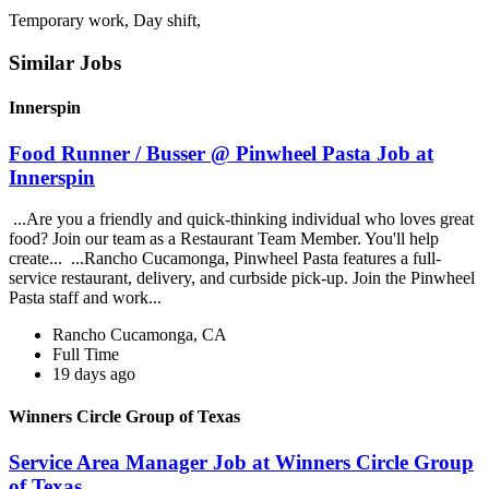
Temporary work, Day shift,
Similar Jobs
Innerspin
Food Runner / Busser @ Pinwheel Pasta Job at
Innerspin
...Are you a friendly and quick-thinking individual who loves great
food? Join our team as a Restaurant Team Member. You'll help
create... ...Rancho Cucamonga, Pinwheel Pasta features a full-
service restaurant, delivery, and curbside pick-up. Join the Pinwheel
Pasta staff and work...
Rancho Cucamonga, CA
Full Time
19 days ago
Winners Circle Group of Texas
Service Area Manager Job at Winners Circle Group
of Texas