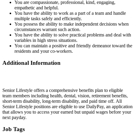
You are compassionate, professional, kind, engaging,
empathetic and helpful.
You have the ability to work as a part of a team and handle
multiple tasks safely and efficiently.
You possess the ability to make independent decisions when
circumstances warrant such action.
You have the ability to solve practical problems and deal with
variables in high stress situations.
You can maintain a positive and friendly demeanor toward the
residents and your co-workers.
Additional Information
Senior Lifestyle offers a comprehensive benefits plan to eligible
team members including health, dental, vision, retirement benefits,
short-term disability, long-term disability, and paid time off. All
Senior Lifestyle positions are eligible to use DailyPay, an application
that allows you to access your earned but unpaid wages before your
next payday.
Job Tags