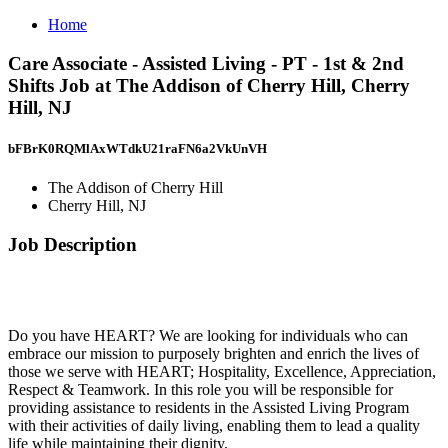
Home
Care Associate - Assisted Living - PT - 1st & 2nd
Shifts Job at The Addison of Cherry Hill, Cherry
Hill, NJ
bFBrK0RQMlAxWTdkU21raFN6a2VkUnVH
The Addison of Cherry Hill
Cherry Hill, NJ
Job Description
Do you have HEART? We are looking for individuals who can
embrace our mission to purposely brighten and enrich the lives of
those we serve with HEART; Hospitality, Excellence, Appreciation,
Respect & Teamwork. In this role you will be responsible for
providing assistance to residents in the Assisted Living Program
with their activities of daily living, enabling them to lead a quality
life while maintaining their dignity.