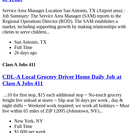
Service Area Manager Location San Antonio, TX (Airport area) :
Job Summary: The Service Area Manager (SAM) reports to the
Regional Operations Director (ROD). The SAM establishes a
market, including supporting growth by making relationships with
clients to serve children...
San Antonio, TX
Full Time
26 days ago
Class A Jobs 411
CDL-A Local Grocery Driver Home Daily Job at
Class A Jobs 411
...10 for first stop, $15 each additional stop ~ No-touch grocery
freight live unload at stores ~ Slip seat 56 days per week , day &
night shifts ~ Weekend work required; we work all holidays ~ Must
live within 65 miles of ZIP 12095 (Johnstown, NY)...
New York, NY
Full Time
$1,600 per week