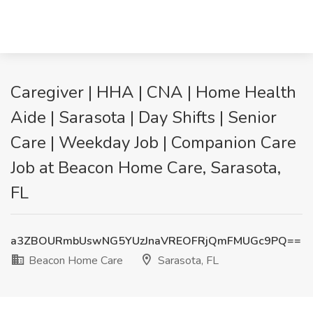
Caregiver | HHA | CNA | Home Health
Aide | Sarasota | Day Shifts | Senior
Care | Weekday Job | Companion Care
Job at Beacon Home Care, Sarasota,
FL
a3ZBOURmbUswNG5YUzJnaVREOFRjQmFMUGc9PQ==
Beacon Home Care
Sarasota, FL