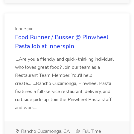
Innerspin
Food Runner / Busser @ Pinwheel
Pasta Job at Innerspin
...Are you a friendly and quick-thinking individual
who loves great food? Join our team as a
Restaurant Team Member. You'll help
create... ...Rancho Cucamonga, Pinwheel Pasta
features a full-service restaurant, delivery, and
curbside pick-up. Join the Pinwheel Pasta staff
and work...
Rancho Cucamonga, CA
Full Time