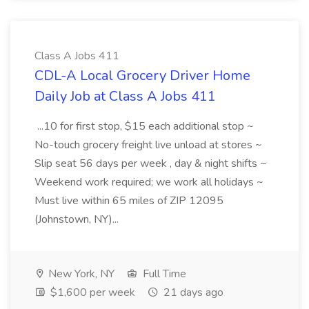
Class A Jobs 411
CDL-A Local Grocery Driver Home
Daily Job at Class A Jobs 411
...10 for first stop, $15 each additional stop ~
No-touch grocery freight live unload at stores ~
Slip seat 56 days per week , day & night shifts ~
Weekend work required; we work all holidays ~
Must live within 65 miles of ZIP 12095
(Johnstown, NY)...
New York, NY
Full Time
$1,600 per week
21 days ago