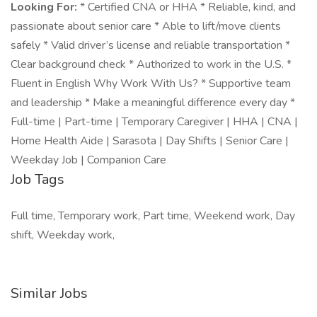
Looking For:
* Certified CNA or HHA * Reliable, kind, and
passionate about senior care * Able to lift/move clients
safely * Valid driver’s license and reliable transportation *
Clear background check * Authorized to work in the U.S. *
Fluent in English Why Work With Us? * Supportive team
and leadership * Make a meaningful difference every day *
Full-time | Part-time | Temporary Caregiver | HHA | CNA |
Home Health Aide | Sarasota | Day Shifts | Senior Care |
Weekday Job | Companion Care
Job Tags
Full time, Temporary work, Part time, Weekend work, Day
shift, Weekday work,
Similar Jobs