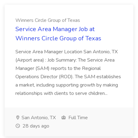
Winners Circle Group of Texas
Service Area Manager Job at
Winners Circle Group of Texas
Service Area Manager Location San Antonio, TX
(Airport area) : Job Summary: The Service Area
Manager (SAM) reports to the Regional
Operations Director (ROD). The SAM establishes
a market, including supporting growth by making
relationships with clients to serve children...
San Antonio, TX
Full Time
28 days ago