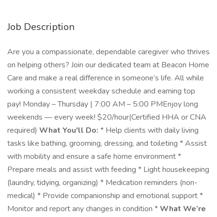
Job Description
Are you a compassionate, dependable caregiver who thrives
on helping others? Join our dedicated team at Beacon Home
Care and make a real difference in someone’s life. All while
working a consistent weekday schedule and earning top
pay! Monday – Thursday | 7:00 AM – 5:00 PMEnjoy long
weekends — every week! $20/hour(Certified HHA or CNA
required)
What You'll Do:
* Help clients with daily living
tasks like bathing, grooming, dressing, and toileting * Assist
with mobility and ensure a safe home environment *
Prepare meals and assist with feeding * Light housekeeping
(laundry, tidying, organizing) * Medication reminders (non-
medical) * Provide companionship and emotional support *
Monitor and report any changes in condition *
What We’re