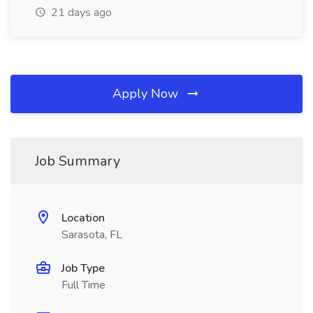
21 days ago
Apply Now
Job Summary
Location
Sarasota, FL
Job Type
Full Time