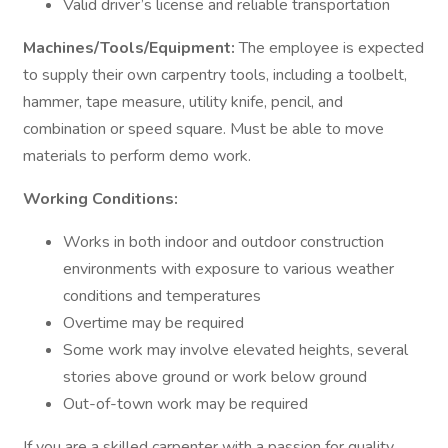
Valid driver’s license and reliable transportation
Machines/Tools/Equipment:
The employee is expected
to supply their own carpentry tools, including a toolbelt,
hammer, tape measure, utility knife, pencil, and
combination or speed square. Must be able to move
materials to perform demo work.
Working Conditions:
Works in both indoor and outdoor construction
environments with exposure to various weather
conditions and temperatures
Overtime may be required
Some work may involve elevated heights, several
stories above ground or work below ground
Out-of-town work may be required
If you are a skilled carpenter with a passion for quality