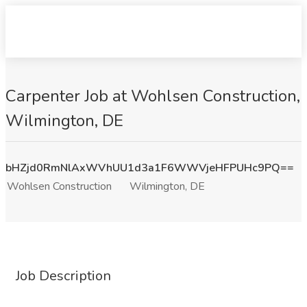
Carpenter Job at Wohlsen Construction,
Wilmington, DE
bHZjd0RmNlAxWVhUU1d3a1F6WWVjeHFPUHc9PQ==
Wohlsen Construction
Wilmington, DE
Job Description