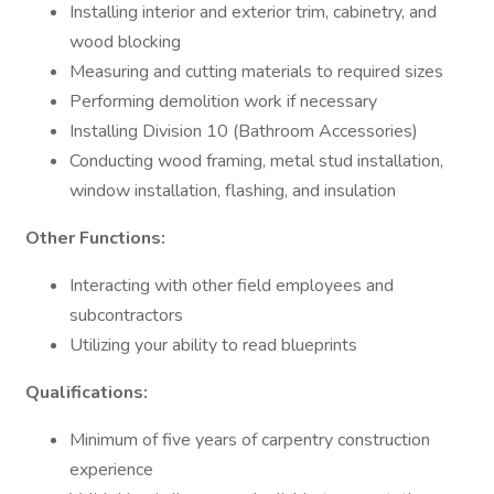
Installing interior and exterior trim, cabinetry, and
wood blocking
Measuring and cutting materials to required sizes
Performing demolition work if necessary
Installing Division 10 (Bathroom Accessories)
Conducting wood framing, metal stud installation,
window installation, flashing, and insulation
Other Functions:
Interacting with other field employees and
subcontractors
Utilizing your ability to read blueprints
Qualifications:
Minimum of five years of carpentry construction
experience