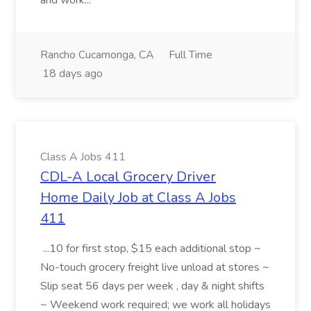
and work...
Rancho Cucamonga, CA
Full Time
18 days ago
Class A Jobs 411
CDL-A Local Grocery Driver
Home Daily Job at Class A Jobs
411
...10 for first stop, $15 each additional stop ~
No-touch grocery freight live unload at stores ~
Slip seat 56 days per week , day & night shifts
~ Weekend work required; we work all holidays