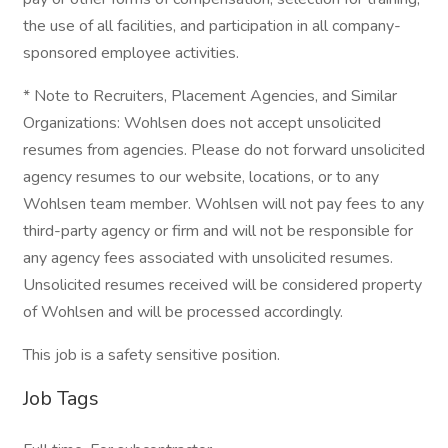
the use of all facilities, and participation in all company-
sponsored employee activities.
* Note to Recruiters, Placement Agencies, and Similar
Organizations: Wohlsen does not accept unsolicited
resumes from agencies. Please do not forward unsolicited
agency resumes to our website, locations, or to any
Wohlsen team member. Wohlsen will not pay fees to any
third-party agency or firm and will not be responsible for
any agency fees associated with unsolicited resumes.
Unsolicited resumes received will be considered property
of Wohlsen and will be processed accordingly.
This job is a safety sensitive position.
Job Tags