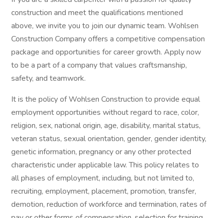
construction and meet the qualifications mentioned
above, we invite you to join our dynamic team. Wohlsen
Construction Company offers a competitive compensation
package and opportunities for career growth. Apply now
to be a part of a company that values craftsmanship,
safety, and teamwork.
It is the policy of Wohlsen Construction to provide equal
employment opportunities without regard to race, color,
religion, sex, national origin, age, disability, marital status,
veteran status, sexual orientation, gender, gender identity,
genetic information, pregnancy or any other protected
characteristic under applicable law. This policy relates to
all phases of employment, including, but not limited to,
recruiting, employment, placement, promotion, transfer,
demotion, reduction of workforce and termination, rates of
pay or other forms of compensation, selection for training,