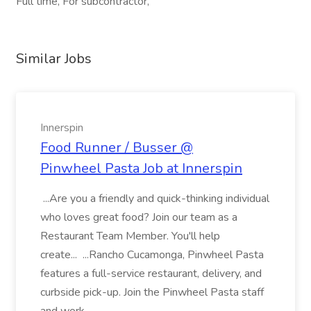
Full time, For subcontractor,
Similar Jobs
Innerspin
Food Runner / Busser @
Pinwheel Pasta Job at Innerspin
...Are you a friendly and quick-thinking individual
who loves great food? Join our team as a
Restaurant Team Member. You'll help
create... ...Rancho Cucamonga, Pinwheel Pasta
features a full-service restaurant, delivery, and
curbside pick-up. Join the Pinwheel Pasta staff