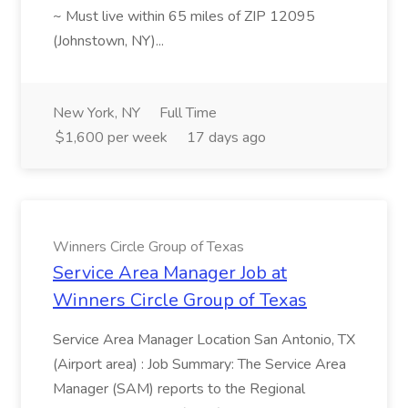
~ Must live within 65 miles of ZIP 12095
(Johnstown, NY)...
New York, NY
Full Time
$1,600 per week
17 days ago
Winners Circle Group of Texas
Service Area Manager Job at
Winners Circle Group of Texas
Service Area Manager Location San Antonio, TX
(Airport area) : Job Summary: The Service Area
Manager (SAM) reports to the Regional