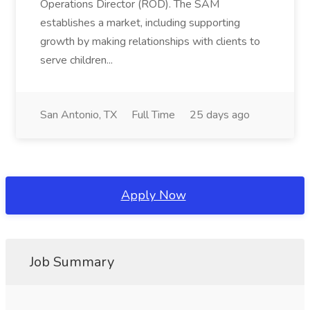
Operations Director (ROD). The SAM
establishes a market, including supporting
growth by making relationships with clients to
serve children...
San Antonio, TX
Full Time
25 days ago
Apply Now
Job Summary