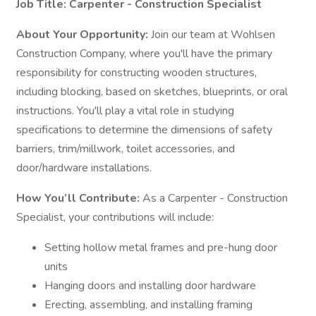
Job Title: Carpenter - Construction Specialist
About Your Opportunity:
Join our team at Wohlsen
Construction Company, where you'll have the primary
responsibility for constructing wooden structures,
including blocking, based on sketches, blueprints, or oral
instructions. You'll play a vital role in studying
specifications to determine the dimensions of safety
barriers, trim/millwork, toilet accessories, and
door/hardware installations.
How You’ll Contribute:
As a Carpenter - Construction
Specialist, your contributions will include:
Setting hollow metal frames and pre-hung door
units
Hanging doors and installing door hardware
Erecting, assembling, and installing framing