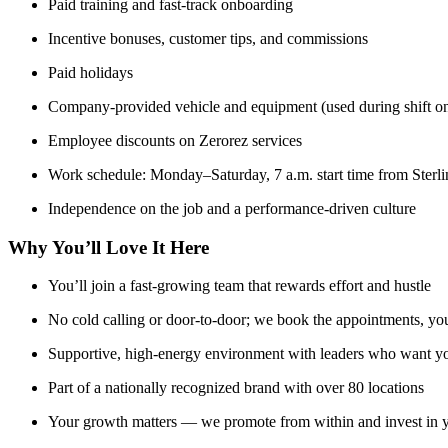
Paid training and fast-track onboarding
Incentive bonuses, customer tips, and commissions
Paid holidays
Company-provided vehicle and equipment (used during shift on
Employee discounts on Zerorez services
Work schedule: Monday–Saturday, 7 a.m. start time from Sterlin
Independence on the job and a performance-driven culture
Why You’ll Love It Here
You’ll join a fast-growing team that rewards effort and hustle
No cold calling or door-to-door; we book the appointments, y
Supportive, high-energy environment with leaders who want y
Part of a nationally recognized brand with over 80 locations
Your growth matters — we promote from within and invest in y