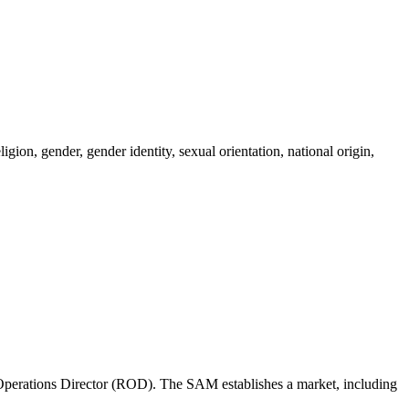
igion, gender, gender identity, sexual orientation, national origin,
perations Director (ROD). The SAM establishes a market, including