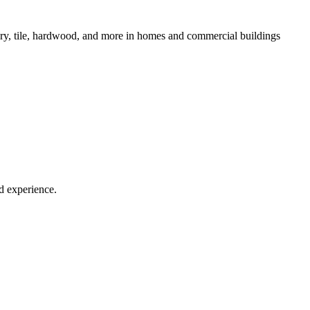
lstery, tile, hardwood, and more in homes and commercial buildings
d experience.