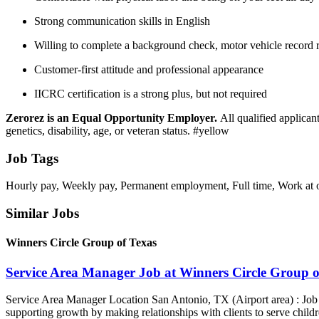
Strong communication skills in English
Willing to complete a background check, motor vehicle record 
Customer-first attitude and professional appearance
IICRC certification is a strong plus, but not required
Zerorez is an Equal Opportunity Employer.
All qualified applicant
genetics, disability, age, or veteran status. #yellow
Job Tags
Hourly pay, Weekly pay, Permanent employment, Full time, Work at of
Similar Jobs
Winners Circle Group of Texas
Service Area Manager Job at Winners Circle Group o
Service Area Manager Location San Antonio, TX (Airport area) : Jo
supporting growth by making relationships with clients to serve childr