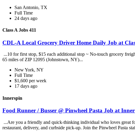
San Antonio, TX
Full Time
24 days ago
Class A Jobs 411
CDL-A Local Grocery Driver Home Daily Job at Clas
...10 for first stop, $15 each additional stop ~ No-touch grocery frei
65 miles of ZIP 12095 (Johnstown, NY)...
New York, NY
Full Time
$1,600 per week
17 days ago
Innerspin
Food Runner / Busser @ Pinwheel Pasta Job at Inner
...Are you a friendly and quick-thinking individual who loves great 
restaurant, delivery, and curbside pick-up. Join the Pinwheel Pasta st