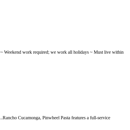
ifts ~ Weekend work required; we work all holidays ~ Must live within
 ...Rancho Cucamonga, Pinwheel Pasta features a full-service