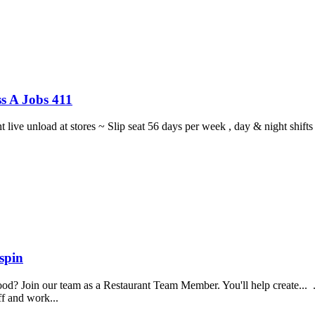
s A Jobs 411
ght live unload at stores ~ Slip seat 56 days per week , day & night sh
spin
food? Join our team as a Restaurant Team Member. You'll help create...
aff and work...