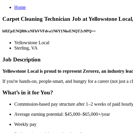
Home
Carpet Cleaning Technician Job at Yellowstone Local,
bHZjeENQR0cxNFhVVFdva1N6Y1NkeENQT2c9PQ==
Yellowstone Local
Sterling, VA
Job Description
Yellowstone Local is proud to represent Zerorez, an industry lead
If you're hands-on, people-smart, and hungry for a career (not just a cl
What’s in it for You?
Commission-based pay structure after 1–2 weeks of paid hourly
Average earning potential: $45,000–$65,000+/year
Weekly pay