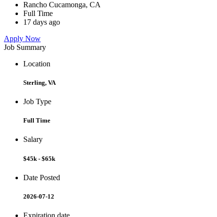
Rancho Cucamonga, CA
Full Time
17 days ago
Apply Now
Job Summary
Location
Sterling, VA
Job Type
Full Time
Salary
$45k - $65k
Date Posted
2026-07-12
Expiration date