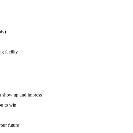
ly)
g facility
ou show up and impress
ou to win
our future