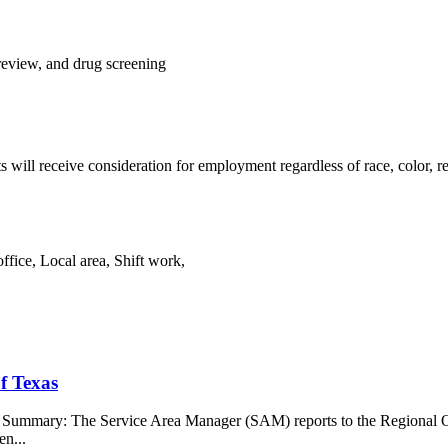
review, and drug screening
s will receive consideration for employment regardless of race, color, rel
fice, Local area, Shift work,
f Texas
b Summary: The Service Area Manager (SAM) reports to the Regional O
en...