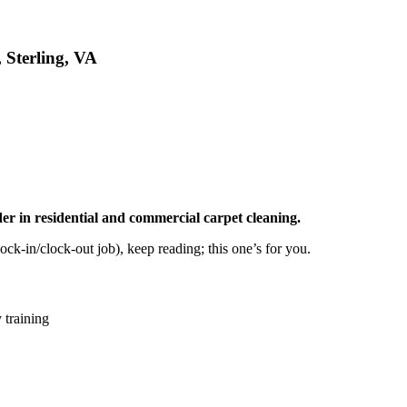
 Sterling, VA
er in residential and commercial carpet cleaning.
ock-in/clock-out job), keep reading; this one’s for you.
 training