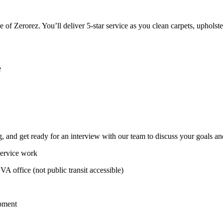
ace of Zerorez. You’ll deliver 5-star service as you clean carpets, upho
e
 and get ready for an interview with our team to discuss your goals an
service work
 VA office (not public transit accessible)
ipment