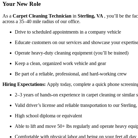
Your New Role
As a
Carpet Cleaning Technician
in
Sterling, VA
, you’ll be the f
across a 35–40 mile radius of our office.
Drive to scheduled appointments in a company vehicle
Educate customers on our services and showcase your expertis
Operate heavy-duty cleaning equipment (you’ll be trained)
Keep a clean, organized work vehicle and gear
Be part of a reliable, professional, and hard-working crew
Hiring Expectations:
Apply today, complete a quick phone screening,
2–3 years of hands-on experience in carpet cleaning or similar 
Valid driver’s license and reliable transportation to our Sterling,
High school diploma or equivalent
Able to lift and move 50+ lbs regularly and operate heavy equ
Comfortable with physical labor and being on your feet all day