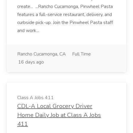
create... ...Rancho Cucamonga, Pinwheel Pasta
features a full-service restaurant, delivery, and
curbside pick-up. Join the Pinwheel Pasta staff
and work...
Rancho Cucamonga, CA
Full Time
16 days ago
Class A Jobs 411
CDL-A Local Grocery Driver
Home Daily Job at Class A Jobs
411