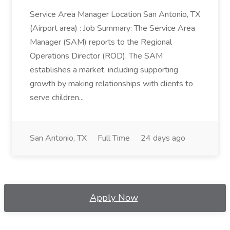
Service Area Manager Location San Antonio, TX
(Airport area) : Job Summary: The Service Area
Manager (SAM) reports to the Regional
Operations Director (ROD). The SAM
establishes a market, including supporting
growth by making relationships with clients to
serve children...
San Antonio, TX
Full Time
24 days ago
Apply Now