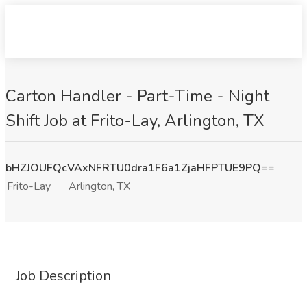
Carton Handler - Part-Time - Night
Shift Job at Frito-Lay, Arlington, TX
bHZJOUFQcVAxNFRTU0dra1F6a1ZjaHFPTUE9PQ==
Frito-Lay
Arlington, TX
Job Description