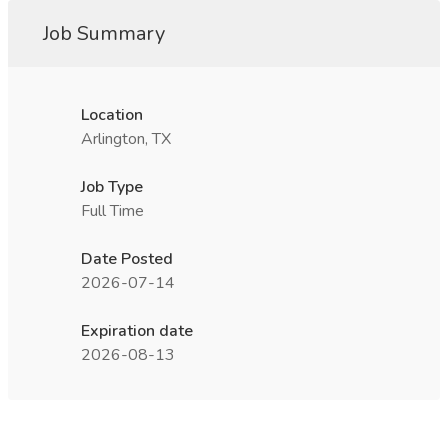
Job Summary
Location
Arlington, TX
Job Type
Full Time
Date Posted
2026-07-14
Expiration date
2026-08-13