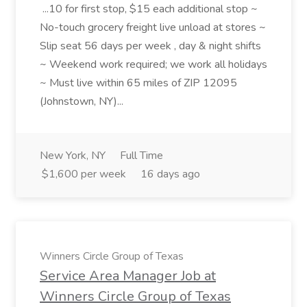
...10 for first stop, $15 each additional stop ~
No-touch grocery freight live unload at stores ~
Slip seat 56 days per week , day & night shifts
~ Weekend work required; we work all holidays
~ Must live within 65 miles of ZIP 12095
(Johnstown, NY)...
New York, NY
Full Time
$1,600 per week
16 days ago
Winners Circle Group of Texas
Service Area Manager Job at
Winners Circle Group of Texas