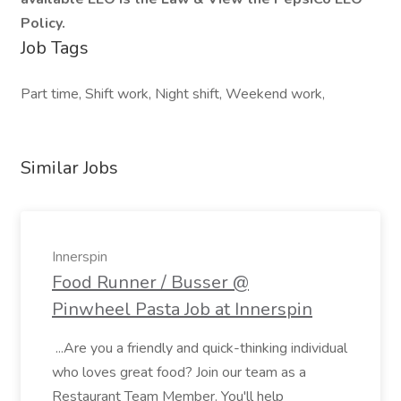
Policy.
Job Tags
Part time, Shift work, Night shift, Weekend work,
Similar Jobs
Innerspin
Food Runner / Busser @
Pinwheel Pasta Job at Innerspin
...Are you a friendly and quick-thinking individual
who loves great food? Join our team as a
Restaurant Team Member. You'll help