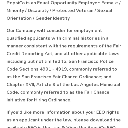
PepsiCo is an Equal Opportunity Employer: Female /
Minority / Disability / Protected Veteran / Sexual
Orientation / Gender Identity
Our Company will consider for employment
qualified applicants with criminal histories in a
manner consistent with the requirements of the Fair
Credit Reporting Act, and all other applicable laws,
including but not limited to, San Francisco Police
Code Sections 4901 - 4919, commonly referred to
as the San Francisco Fair Chance Ordinance; and
Chapter XVII, Article 9 of the Los Angeles Municipal
Code, commonly referred to as the Fair Chance
Initiative for Hiring Ordinance.
If you'd like more information about your EEO rights
as an applicant under the law, please download the
available EEO is the Law & View the PepsiCo EEO