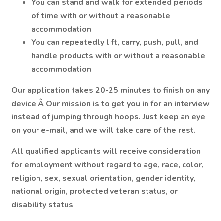
You can stand and walk for extended periods
of time with or without a reasonable
accommodation
You can repeatedly lift, carry, push, pull, and
handle products with or without a reasonable
accommodation
Our application takes 20-25 minutes to finish on any
device.Â Our mission is to get you in for an interview
instead of jumping through hoops. Just keep an eye
on your e-mail, and we will take care of the rest.
All qualified applicants will receive consideration
for employment without regard to age, race, color,
religion, sex, sexual orientation, gender identity,
national origin, protected veteran status, or
disability status.