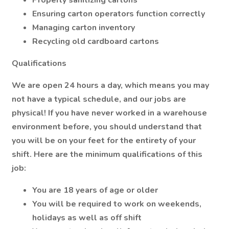
Properly sanitizing cartons
Ensuring carton operators function correctly
Managing carton inventory
Recycling old cardboard cartons
Qualifications
We are open 24 hours a day, which means you may
not have a typical schedule, and our jobs are
physical! If you have never worked in a warehouse
environment before, you should understand that
you will be on your feet for the entirety of your
shift. Here are the minimum qualifications of this
job:
You are 18 years of age or older
You will be required to work on weekends,
holidays as well as off shift