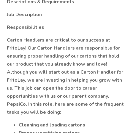
Descriptions & Requirements
Job Description
Responsibilities
Carton Handlers are critical to our success at
FritoLay! Our Carton Handlers are responsible for
ensuring proper handling of our cartons that hold
our product that you already know and love!
Although you will start out as a Carton Handler for
FritoLay, we are investing in helping you grow with
us. This job can open the door to career
opportunities with us or our parent company,
PepsiCo. In this role, here are some of the frequent
tasks you will be doing:
Cleaning and loading cartons