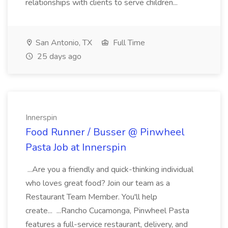
relationships with clients to serve children...
San Antonio, TX
Full Time
25 days ago
Innerspin
Food Runner / Busser @ Pinwheel
Pasta Job at Innerspin
...Are you a friendly and quick-thinking individual
who loves great food? Join our team as a
Restaurant Team Member. You'll help
create... ...Rancho Cucamonga, Pinwheel Pasta
features a full-service restaurant, delivery, and