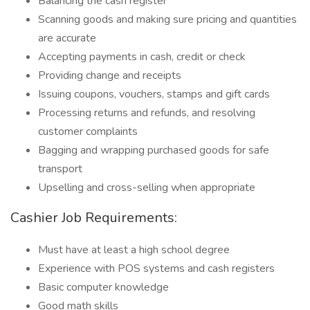
Balancing the cash register
Scanning goods and making sure pricing and quantities
are accurate
Accepting payments in cash, credit or check
Providing change and receipts
Issuing coupons, vouchers, stamps and gift cards
Processing returns and refunds, and resolving
customer complaints
Bagging and wrapping purchased goods for safe
transport
Upselling and cross-selling when appropriate
Cashier Job Requirements:
Must have at least a high school degree
Experience with POS systems and cash registers
Basic computer knowledge
Good math skills