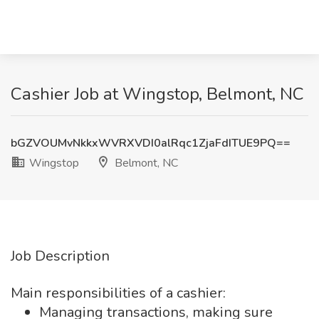
Cashier Job at Wingstop, Belmont, NC
bGZVOUMvNkkxWVRXVDI0alRqc1ZjaFdITUE9PQ==
Wingstop
Belmont, NC
Job Description
Main responsibilities of a cashier:
Managing transactions, making sure