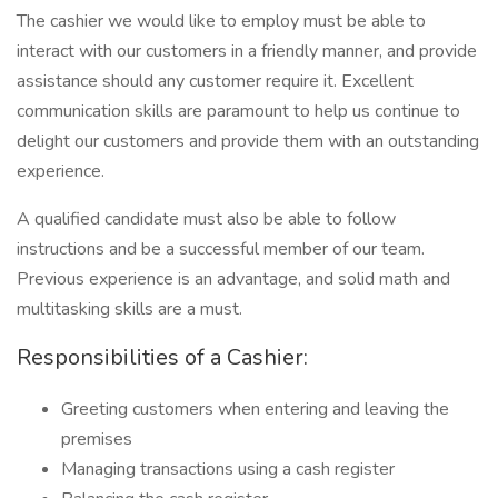
The cashier we would like to employ must be able to
interact with our customers in a friendly manner, and provide
assistance should any customer require it. Excellent
communication skills are paramount to help us continue to
delight our customers and provide them with an outstanding
experience.
A qualified candidate must also be able to follow
instructions and be a successful member of our team.
Previous experience is an advantage, and solid math and
multitasking skills are a must.
Responsibilities of a Cashier:
Greeting customers when entering and leaving the
premises
Managing transactions using a cash register