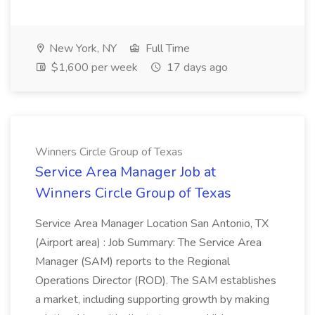
New York, NY
Full Time
$1,600 per week
17 days ago
Winners Circle Group of Texas
Service Area Manager Job at
Winners Circle Group of Texas
Service Area Manager Location San Antonio, TX
(Airport area) : Job Summary: The Service Area
Manager (SAM) reports to the Regional
Operations Director (ROD). The SAM establishes
a market, including supporting growth by making