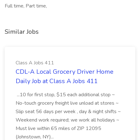
Full time, Part time,
Similar Jobs
Class A Jobs 411
CDL-A Local Grocery Driver Home
Daily Job at Class A Jobs 411
...10 for first stop, $15 each additional stop ~
No-touch grocery freight live unload at stores ~
Slip seat 56 days per week , day & night shifts ~
Weekend work required; we work all holidays ~
Must live within 65 miles of ZIP 12095
(Johnstown, NY)...