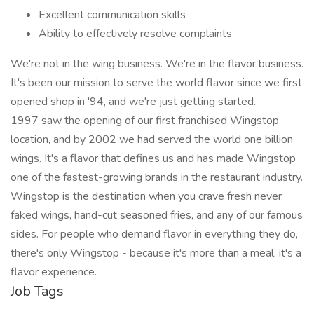
Excellent communication skills
Ability to effectively resolve complaints
We're not in the wing business. We're in the flavor business.
It's been our mission to serve the world flavor since we first
opened shop in '94, and we're just getting started.
1997 saw the opening of our first franchised Wingstop
location, and by 2002 we had served the world one billion
wings. It's a flavor that defines us and has made Wingstop
one of the fastest-growing brands in the restaurant industry.
Wingstop is the destination when you crave fresh never
faked wings, hand-cut seasoned fries, and any of our famous
sides. For people who demand flavor in everything they do,
there's only Wingstop - because it's more than a meal, it's a
flavor experience.
Job Tags