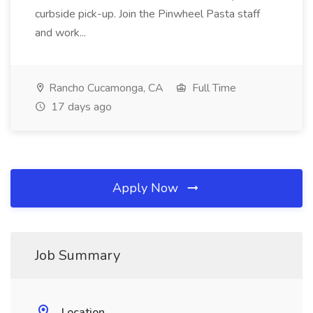
curbside pick-up. Join the Pinwheel Pasta staff
and work...
Rancho Cucamonga, CA
Full Time
17 days ago
Apply Now
Job Summary
Location