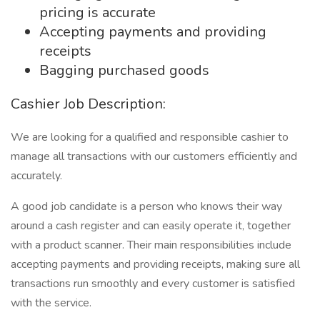
pricing is accurate
Accepting payments and providing
receipts
Bagging purchased goods
Cashier Job Description:
We are looking for a qualified and responsible cashier to
manage all transactions with our customers efficiently and
accurately.
A good job candidate is a person who knows their way
around a cash register and can easily operate it, together
with a product scanner. Their main responsibilities include
accepting payments and providing receipts, making sure all
transactions run smoothly and every customer is satisfied
with the service.