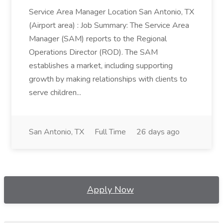
Service Area Manager Location San Antonio, TX
(Airport area) : Job Summary: The Service Area
Manager (SAM) reports to the Regional
Operations Director (ROD). The SAM
establishes a market, including supporting
growth by making relationships with clients to
serve children...
San Antonio, TX
Full Time
26 days ago
Apply Now