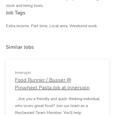
clock and hiring tools.
Job Tags
Extra income, Part time, Local area, Weekend work,
Similar Jobs
Innerspin
Food Runner / Busser @
Pinwheel Pasta Job at Innerspin
...Are you a friendly and quick-thinking individual
who loves great food? Join our team as a
Restaurant Team Member. You'll help