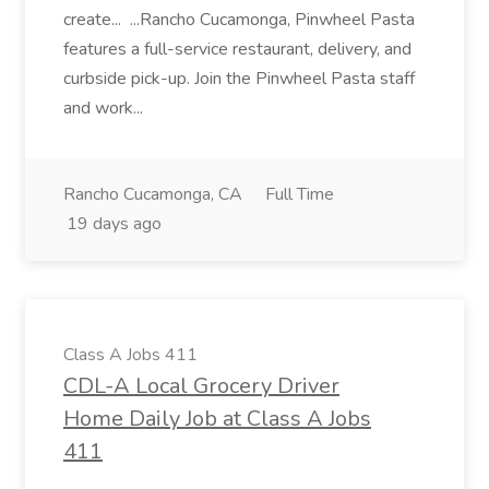
create... ...Rancho Cucamonga, Pinwheel Pasta
features a full-service restaurant, delivery, and
curbside pick-up. Join the Pinwheel Pasta staff
and work...
Rancho Cucamonga, CA
Full Time
19 days ago
Class A Jobs 411
CDL-A Local Grocery Driver
Home Daily Job at Class A Jobs
411