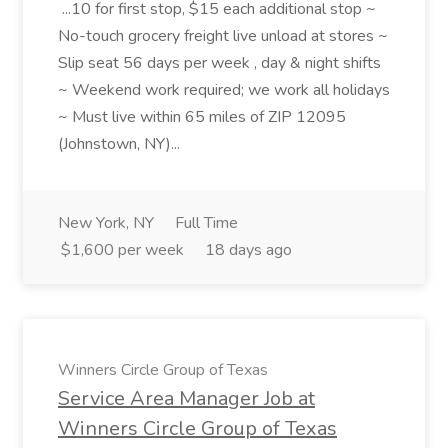
...10 for first stop, $15 each additional stop ~
No-touch grocery freight live unload at stores ~
Slip seat 56 days per week , day & night shifts
~ Weekend work required; we work all holidays
~ Must live within 65 miles of ZIP 12095
(Johnstown, NY)...
New York, NY
Full Time
$1,600 per week
18 days ago
Winners Circle Group of Texas
Service Area Manager Job at
Winners Circle Group of Texas