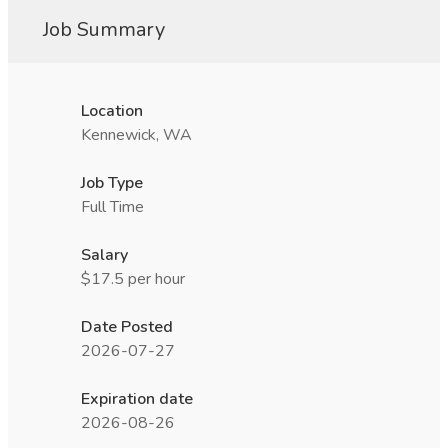
Job Summary
Location
Kennewick, WA
Job Type
Full Time
Salary
$17.5 per hour
Date Posted
2026-07-27
Expiration date
2026-08-26