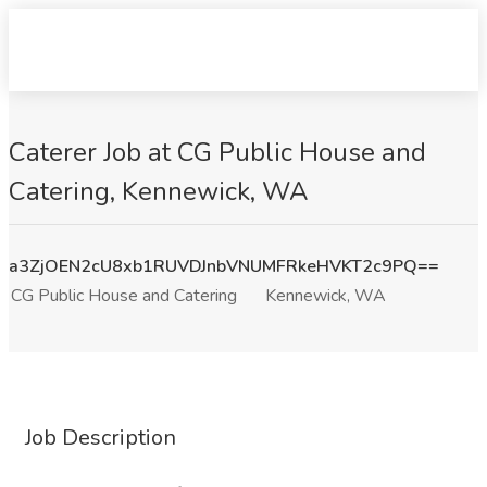
Caterer Job at CG Public House and
Catering, Kennewick, WA
a3ZjOEN2cU8xb1RUVDJnbVNUMFRkeHVKT2c9PQ==
CG Public House and Catering
Kennewick, WA
Job Description