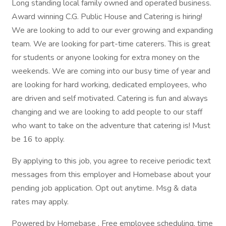
Long standing local family owned and operated business.
Award winning C.G. Public House and Catering is hiring!
We are looking to add to our ever growing and expanding
team. We are looking for part-time caterers. This is great
for students or anyone looking for extra money on the
weekends. We are coming into our busy time of year and
are looking for hard working, dedicated employees, who
are driven and self motivated. Catering is fun and always
changing and we are looking to add people to our staff
who want to take on the adventure that catering is! Must
be 16 to apply.
By applying to this job, you agree to receive periodic text
messages from this employer and Homebase about your
pending job application. Opt out anytime. Msg & data
rates may apply.
Powered by Homebase . Free employee scheduling, time