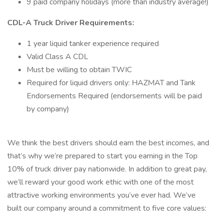
9 paid company holidays (more than industry average!)
CDL-A Truck Driver Requirements:
1 year liquid tanker experience required
Valid Class A CDL
Must be willing to obtain TWIC
Required for liquid drivers only: HAZMAT and Tank
Endorsements Required (endorsements will be paid
by company)
We think the best drivers should earn the best incomes, and
that’s why we’re prepared to start you earning in the Top
10% of truck driver pay nationwide. In addition to great pay,
we’ll reward your good work ethic with one of the most
attractive working environments you’ve ever had. We’ve
built our company around a commitment to five core values: