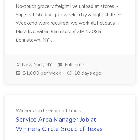
No-touch grocery freight live unload at stores ~
Slip seat 56 days per week , day & night shifts ~
Weekend work required; we work all holidays ~
Must live within 65 miles of ZIP 12095
(Johnstown, NY)...
New York, NY
Full Time
$1,600 per week
18 days ago
Winners Circle Group of Texas
Service Area Manager Job at
Winners Circle Group of Texas