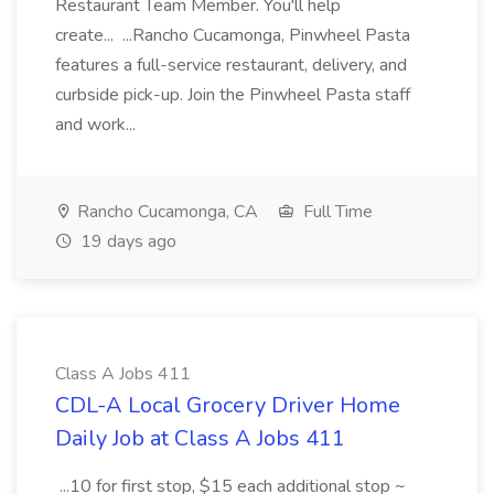
Restaurant Team Member. You'll help
create... ...Rancho Cucamonga, Pinwheel Pasta
features a full-service restaurant, delivery, and
curbside pick-up. Join the Pinwheel Pasta staff
and work...
Rancho Cucamonga, CA
Full Time
19 days ago
Class A Jobs 411
CDL-A Local Grocery Driver Home
Daily Job at Class A Jobs 411
...10 for first stop, $15 each additional stop ~