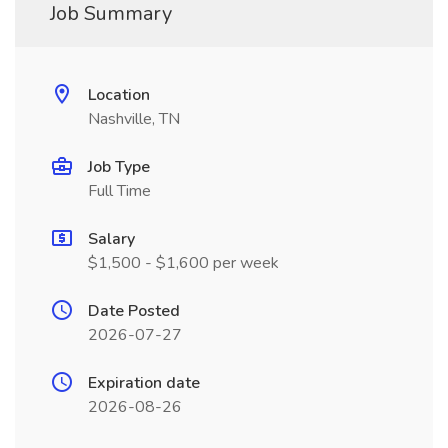
Job Summary
Location
Nashville, TN
Job Type
Full Time
Salary
$1,500 - $1,600 per week
Date Posted
2026-07-27
Expiration date
2026-08-26