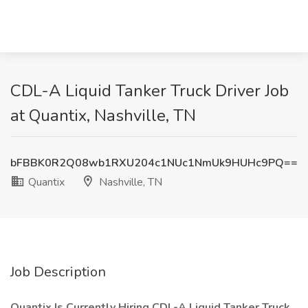
CDL-A Liquid Tanker Truck Driver Job
at Quantix, Nashville, TN
bFBBK0R2Q08wb1RXU204c1NUc1NmUk9HUHc9PQ==
Quantix
Nashville, TN
Job Description
Quantix Is Currently Hiring CDL-A Liquid Tanker Truck