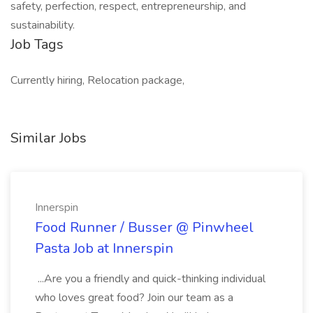
safety, perfection, respect, entrepreneurship, and
sustainability.
Job Tags
Currently hiring, Relocation package,
Similar Jobs
Innerspin
Food Runner / Busser @ Pinwheel
Pasta Job at Innerspin
...Are you a friendly and quick-thinking individual
who loves great food? Join our team as a