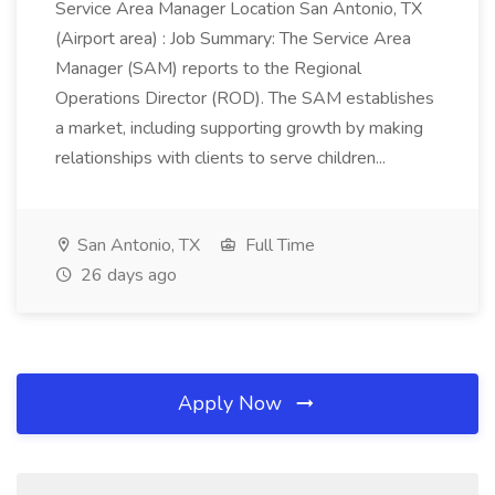
Service Area Manager Location San Antonio, TX
(Airport area) : Job Summary: The Service Area
Manager (SAM) reports to the Regional
Operations Director (ROD). The SAM establishes
a market, including supporting growth by making
relationships with clients to serve children...
San Antonio, TX
Full Time
26 days ago
Apply Now