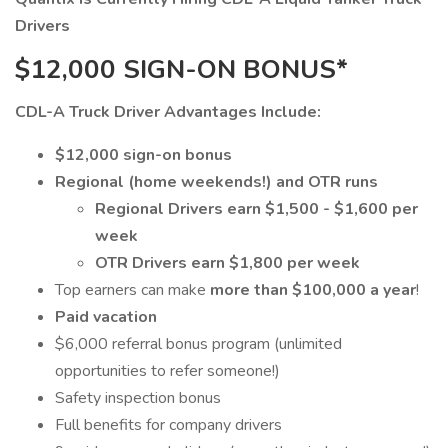
Drivers
$12,000 SIGN-ON BONUS*
CDL-A Truck Driver Advantages Include:
$12,000 sign-on bonus
Regional (home weekends!) and OTR runs
Regional Drivers earn $1,500 - $1,600 per
week
OTR Drivers earn $1,800 per week
Top earners can make
more than $100,000 a year
!
Paid vacation
$6,000 referral bonus program (unlimited
opportunities to refer someone!)
Safety inspection bonus
Full benefits for company drivers