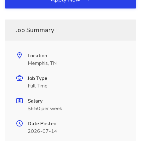
Job Summary
Location
Memphis, TN
Job Type
Full Time
Salary
$650 per week
Date Posted
2026-07-14