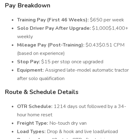
Pay Breakdown
Training Pay (First 46 Weeks):
$650 per week
Solo Driver Pay After Upgrade:
$1,000$1,400+
weekly
Mileage Pay (Post-Training):
$0.43$0.51 CPM
(based on experience)
Stop Pay:
$15 per stop once upgraded
Equipment:
Assigned late-model automatic tractor
after solo qualification
Route & Schedule Details
OTR Schedule:
1214 days out followed by a 34-
hour home reset
Freight Type:
No-touch dry van
Load Types:
Drop & hook and live load/unload