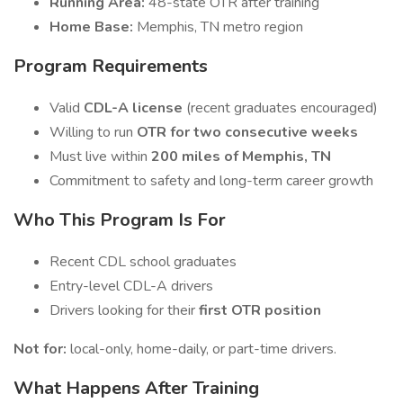
Running Area:
48-state OTR after training
Home Base:
Memphis, TN metro region
Program Requirements
Valid
CDL-A license
(recent graduates encouraged)
Willing to run
OTR for two consecutive weeks
Must live within
200 miles of Memphis, TN
Commitment to safety and long-term career growth
Who This Program Is For
Recent CDL school graduates
Entry-level CDL-A drivers
Drivers looking for their
first OTR position
Not for:
local-only, home-daily, or part-time drivers.
What Happens After Training