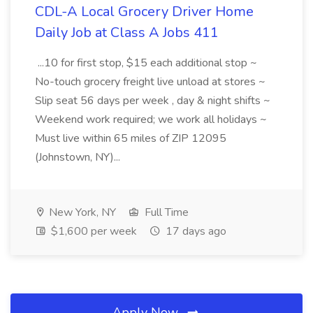
CDL-A Local Grocery Driver Home
Daily Job at Class A Jobs 411
...10 for first stop, $15 each additional stop ~
No-touch grocery freight live unload at stores ~
Slip seat 56 days per week , day & night shifts ~
Weekend work required; we work all holidays ~
Must live within 65 miles of ZIP 12095
(Johnstown, NY)...
New York, NY
Full Time
$1,600 per week
17 days ago
Apply Now