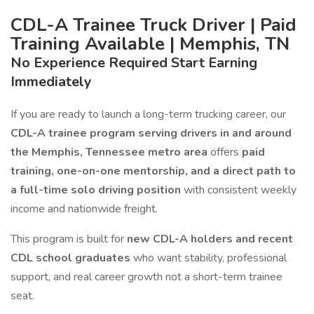
CDL-A Trainee Truck Driver | Paid
Training Available | Memphis, TN
No Experience Required Start Earning
Immediately
If you are ready to launch a long-term trucking career, our
CDL-A trainee program serving drivers in and around
the Memphis, Tennessee metro area
offers
paid
training, one-on-one mentorship, and a direct path to
a full-time solo driving position
with consistent weekly
income and nationwide freight.
This program is built for
new CDL-A holders and recent
CDL school graduates
who want stability, professional
support, and real career growth not a short-term trainee
seat.