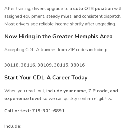
After training, drivers upgrade to a
solo OTR position
with
assigned equipment, steady miles, and consistent dispatch.
Most drivers see reliable income shortly after upgrading.
Now Hiring in the Greater Memphis Area
Accepting CDL-A trainees from ZIP codes including:
38118, 38116, 38109, 38115, 38016
Start Your CDL-A Career Today
When you reach out,
include your name, ZIP code, and
experience level
so we can quickly confirm eligibility.
Call or text: 719-301-6891
Include: