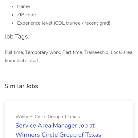
Name
ZIP code
Experience level (CDL trainee / recent grad)
Job Tags
Full time, Temporary work, Part time, Traineeship, Local area,
Immediate start,
Similar Jobs
Winners Circle Group of Texas
Service Area Manager Job at
Winners Circle Group of Texas