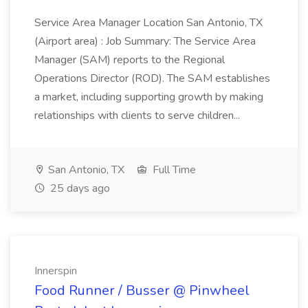
Service Area Manager Location San Antonio, TX
(Airport area) : Job Summary: The Service Area
Manager (SAM) reports to the Regional
Operations Director (ROD). The SAM establishes
a market, including supporting growth by making
relationships with clients to serve children...
San Antonio, TX
Full Time
25 days ago
Innerspin
Food Runner / Busser @ Pinwheel