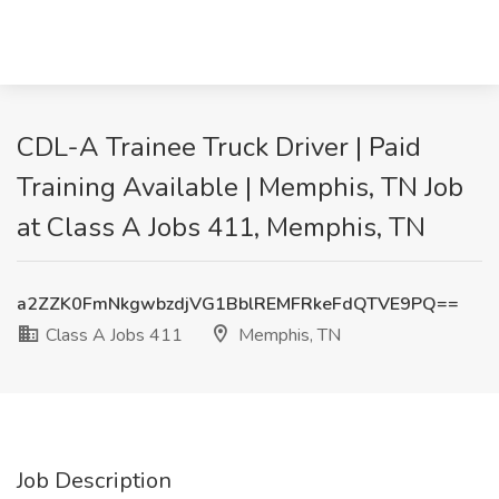
CDL-A Trainee Truck Driver | Paid
Training Available | Memphis, TN Job
at Class A Jobs 411, Memphis, TN
a2ZZK0FmNkgwbzdjVG1BblREMFRkeFdQTVE9PQ==
Class A Jobs 411
Memphis, TN
Job Description