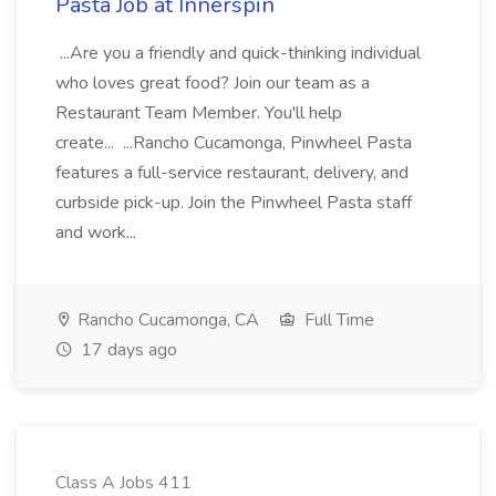
Pasta Job at Innerspin
...Are you a friendly and quick-thinking individual
who loves great food? Join our team as a
Restaurant Team Member. You'll help
create... ...Rancho Cucamonga, Pinwheel Pasta
features a full-service restaurant, delivery, and
curbside pick-up. Join the Pinwheel Pasta staff
and work...
Rancho Cucamonga, CA
Full Time
17 days ago
Class A Jobs 411