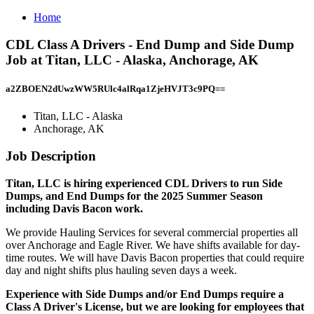
Home
CDL Class A Drivers - End Dump and Side Dump
Job at Titan, LLC - Alaska, Anchorage, AK
a2ZBOEN2dUwzWW5RUlc4alRqa1ZjeHVJT3c9PQ==
Titan, LLC - Alaska
Anchorage, AK
Job Description
Titan, LLC is hiring experienced CDL Drivers to run Side
Dumps, and End Dumps for the 2025 Summer Season
including Davis Bacon work.
We provide Hauling Services for several commercial properties all
over Anchorage and Eagle River. We have shifts available for day-
time routes. We will have Davis Bacon properties that could require
day and night shifts plus hauling seven days a week.
Experience with Side Dumps and/or End Dumps require a
Class A Driver's License, but we are looking for employees that