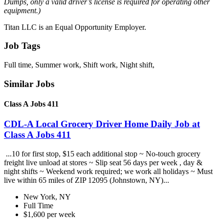
Dumps, only a valid driver’s license is required for operating other
equipment.)
Titan LLC is an Equal Opportunity Employer.
Job Tags
Full time, Summer work, Shift work, Night shift,
Similar Jobs
Class A Jobs 411
CDL-A Local Grocery Driver Home Daily Job at
Class A Jobs 411
...10 for first stop, $15 each additional stop ~ No-touch grocery
freight live unload at stores ~ Slip seat 56 days per week , day &
night shifts ~ Weekend work required; we work all holidays ~ Must
live within 65 miles of ZIP 12095 (Johnstown, NY)...
New York, NY
Full Time
$1,600 per week