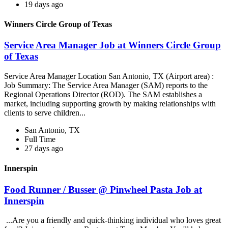
19 days ago
Winners Circle Group of Texas
Service Area Manager Job at Winners Circle Group
of Texas
Service Area Manager Location San Antonio, TX (Airport area) :
Job Summary: The Service Area Manager (SAM) reports to the
Regional Operations Director (ROD). The SAM establishes a
market, including supporting growth by making relationships with
clients to serve children...
San Antonio, TX
Full Time
27 days ago
Innerspin
Food Runner / Busser @ Pinwheel Pasta Job at
Innerspin
...Are you a friendly and quick-thinking individual who loves great