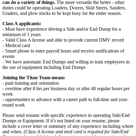
can do a variety of things.
The more versatile the better - other
duties could be operating Loaders, Dozers, Skid Steers, Sanders,
Graders, and plow trucks to be kept busy for the entire season.
Class A applicants:
- Must have experience driving a Side and/or End Dump for a
minimum of 1 years
- Valid Class A license and able to provide current DMV record
- Medical card
- Smart phone to enter payroll hours and receive notifications of
events
- We have automatic End Dumps and willing to train employees in
the use of equipment including End Dumps
Joining the Titan Team means
- paid training and orientation
- overtime after 8 hrs per business day or after 40 regular hours per
week
- opportunities to advance with a career path to full-time and year-
round work
Please send resume with specific experience in operating Side/End
Dumps or Equipment. If it’s not listed on your resume, please
include a cover letter or summary of any experience including where
and when.
(Class A license and med card is required for Side/End