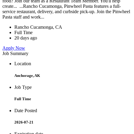
food? Join our team as a Restaurant Team Member. You'll help
create... ...Rancho Cucamonga, Pinwheel Pasta features a full-
service restaurant, delivery, and curbside pick-up. Join the Pinwheel
Pasta staff and work...
Rancho Cucamonga, CA
Full Time
20 days ago
Apply Now
Job Summary
Location
Anchorage, AK
Job Type
Full Time
Date Posted
2026-07-21
Expiration date