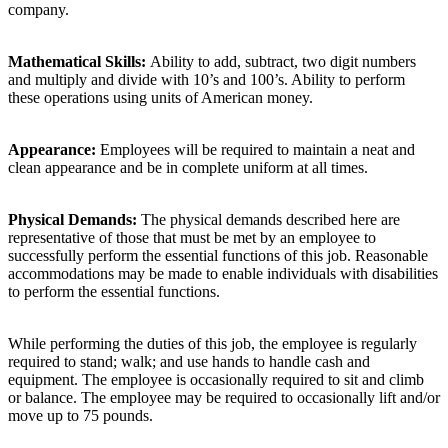
company.
Mathematical Skills:
Ability to add, subtract, two digit numbers
and multiply and divide with 10’s and 100’s. Ability to perform
these operations using units of American money.
Appearance:
Employees will be required to maintain a neat and
clean appearance and be in complete uniform at all times.
Physical Demands:
The physical demands described here are
representative of those that must be met by an employee to
successfully perform the essential functions of this job. Reasonable
accommodations may be made to enable individuals with disabilities
to perform the essential functions.
While performing the duties of this job, the employee is regularly
required to stand; walk; and use hands to handle cash and
equipment. The employee is occasionally required to sit and climb
or balance. The employee may be required to occasionally lift and/or
move up to 75 pounds.