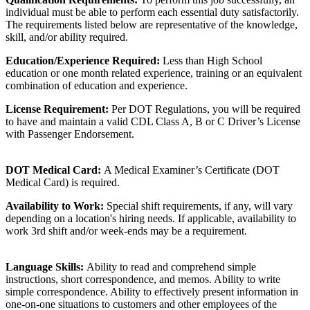
individual must be able to perform each essential duty satisfactorily.
The requirements listed below are representative of the knowledge,
skill, and/or ability required.
Education/Experience Required:
Less than High School
education or one month related experience, training or an equivalent
combination of education and experience.
License Requirement:
Per DOT Regulations, you will be required
to have and maintain a valid CDL Class A, B or C Driver’s License
with Passenger Endorsement.
DOT Medical Card:
A Medical Examiner’s Certificate (DOT
Medical Card) is required.
Availability to Work:
Special shift requirements, if any, will vary
depending on a location's hiring needs. If applicable, availability to
work 3rd shift and/or week-ends may be a requirement.
Language Skills:
Ability to read and comprehend simple
instructions, short correspondence, and memos. Ability to write
simple correspondence. Ability to effectively present information in
one-on-one situations to customers and other employees of the