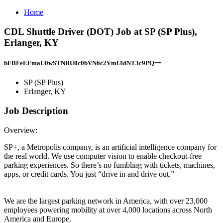
Home
CDL Shuttle Driver (DOT) Job at SP (SP Plus),
Erlanger, KY
bFBFeEFmaU0wSTNRU0c0bVN6c2VmUldNT3c9PQ==
SP (SP Plus)
Erlanger, KY
Job Description
Overview:
SP+, a Metropolis company, is an artificial intelligence company for
the real world. We use computer vision to enable checkout-free
parking experiences. So there’s no fumbling with tickets, machines,
apps, or credit cards. You just “drive in and drive out.”
We are the largest parking network in America, with over 23,000
employees powering mobility at over 4,000 locations across North
America and Europe.