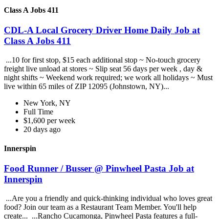
Class A Jobs 411
CDL-A Local Grocery Driver Home Daily Job at
Class A Jobs 411
...10 for first stop, $15 each additional stop ~ No-touch grocery
freight live unload at stores ~ Slip seat 56 days per week , day &
night shifts ~ Weekend work required; we work all holidays ~ Must
live within 65 miles of ZIP 12095 (Johnstown, NY)...
New York, NY
Full Time
$1,600 per week
20 days ago
Innerspin
Food Runner / Busser @ Pinwheel Pasta Job at
Innerspin
...Are you a friendly and quick-thinking individual who loves great
food? Join our team as a Restaurant Team Member. You'll help
create... ...Rancho Cucamonga, Pinwheel Pasta features a full-