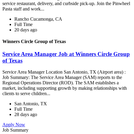
service restaurant, delivery, and curbside pick-up. Join the Pinwheel
Pasta staff and work...
Rancho Cucamonga, CA
Full Time
20 days ago
Winners Circle Group of Texas
Service Area Manager Job at Winners Circle Group
of Texas
Service Area Manager Location San Antonio, TX (Airport area) :
Job Summary: The Service Area Manager (SAM) reports to the
Regional Operations Director (ROD). The SAM establishes a
market, including supporting growth by making relationships with
clients to serve children...
San Antonio, TX
Full Time
28 days ago
Apply Now
Job Summary