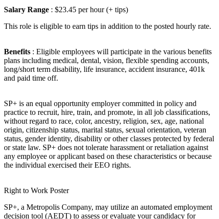
Salary Range
: $23.45 per hour (+ tips)
This role is eligible to earn tips in addition to the posted hourly rate.
Benefits
: Eligible employees will participate in the various benefits
plans including medical, dental, vision, flexible spending accounts,
long/short term disability, life insurance, accident insurance, 401k
and paid time off.
SP+ is an equal opportunity employer committed in policy and
practice to recruit, hire, train, and promote, in all job classifications,
without regard to race, color, ancestry, religion, sex, age, national
origin, citizenship status, marital status, sexual orientation, veteran
status, gender identity, disability or other classes protected by federal
or state law. SP+ does not tolerate harassment or retaliation against
any employee or applicant based on these characteristics or because
the individual exercised their EEO rights.
Right to Work Poster
SP+, a Metropolis Company, may utilize an automated employment
decision tool (AEDT) to assess or evaluate your candidacy for