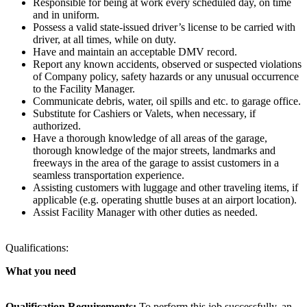
Responsible for being at work every scheduled day, on time
and in uniform.
Possess a valid state-issued driver’s license to be carried with
driver, at all times, while on duty.
Have and maintain an acceptable DMV record.
Report any known accidents, observed or suspected violations
of Company policy, safety hazards or any unusual occurrence
to the Facility Manager.
Communicate debris, water, oil spills and etc. to garage office.
Substitute for Cashiers or Valets, when necessary, if
authorized.
Have a thorough knowledge of all areas of the garage,
thorough knowledge of the major streets, landmarks and
freeways in the area of the garage to assist customers in a
seamless transportation experience.
Assisting customers with luggage and other traveling items, if
applicable (e.g. operating shuttle buses at an airport location).
Assist Facility Manager with other duties as needed.
Qualifications:
What you need
Qualification Requirements:
To perform this job successfully, an