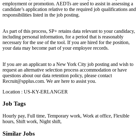
employment or promotion. AEDTs are used to assist in assessing a
candidate’s application relative to the required job qualifications and
responsibilities listed in the job posting.
As part of this process, SP+ retains data relevant to your candidacy,
including personal information, for a period that is reasonably
necessary for the use of the tool. If you are hired for the position,
your data may become part of your employee records.
If you are an applicant to a New York City job posting and wish to
request an alternative selection process accommodation or have
questions about our data retention policy, please contact
Recruit@spplus.com. We are here to assist you.
Location : US-KY-ERLANGER
Job Tags
Hourly pay, Full time, Temporary work, Work at office, Flexible
hours, Shift work, Night shift,
Similar Jobs