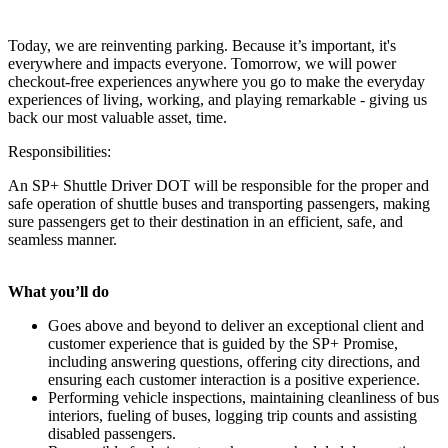
Today, we are reinventing parking. Because it’s important, it's
everywhere and impacts everyone. Tomorrow, we will power
checkout-free experiences anywhere you go to make the everyday
experiences of living, working, and playing remarkable - giving us
back our most valuable asset, time.
Responsibilities:
An SP+ Shuttle Driver DOT will be responsible for the proper and
safe operation of shuttle buses and transporting passengers, making
sure passengers get to their destination in an efficient, safe, and
seamless manner.
What you’ll do
Goes above and beyond to deliver an exceptional client and
customer experience that is guided by the SP+ Promise,
including answering questions, offering city directions, and
ensuring each customer interaction is a positive experience.
Performing vehicle inspections, maintaining cleanliness of bus
interiors, fueling of buses, logging trip counts and assisting
disabled passengers.