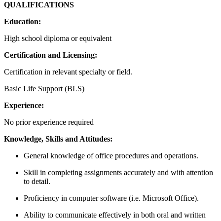
QUALIFICAT
Education:
High school diploma or equivalent
Certification and Licensing:
Certification in relevant specialty or field.
Basic Life Support (BLS)
Experience:
No prior experience required
Knowledge, Skills and Attitudes:
General knowledge of office procedures and operations.
Skill in completing assignments accurately and with attention
to detail.
Proficiency in computer software (i.e. Microsoft Office).
Ability to communicate effectively in both oral and written