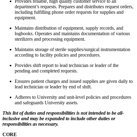
Provides reliable, high quality customer service to all
department’s requests. Prepares and distributes request orders,
including fulfilling phone order requests for supplies and
equipment.
Maintains distribution of equipment, supply records, and
logbooks. Operates and maintains documentation of various
sterilizers and processing equipment.
Maintains storage of sterile supplies/surgical instrumentation
according to facility policies and procedures.
Provides shift report to lead technician or leader of the
pending and completed requests.
Ensures patient charges and issued supplies are given daily to
lead technician or leader by end of shift.
Adheres to University and unit-level policies and procedures
and safeguards University assets.
This list of duties and responsibilities is not intended to be all-
inclusive and may be expanded to include other duties or
responsibilities as necessary.
CORE