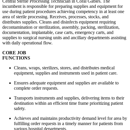
Central Sterile Processing Technician in Coral Gables. The
incumbent is responsible for preparing supplies and equipment for
use during patient procedures achieving competency in at least one
area of sterile processing. Receives, processes, stocks, and
distributes supplies. Cleans and disinfects equipment requiring
decontamination or sterilization, assembly, packing, sterilization,
documentation, implantable, case carts, emergency carts, and
supplies to surgical nursing units and ancillary departments assisting
with daily operational flow.
CORE JOB
FUNCTIO
Cleans, wraps, sterilizes, stores, and distributes medical
equipment, supplies and instruments used in patient care.
Ensures adequate equipment and supplies are available to
complete order requests.
Transports instruments and supplies, delivering items to their
destination within an efficient time frame prioritizing patient
safety.
Achieves and maintains productivity demand level for area by
fulfilling order requests in a timely manner for patients from
various hospital departments.