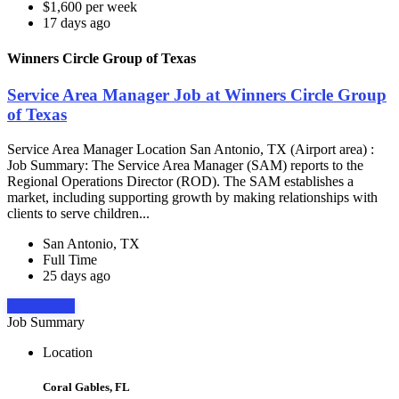
$1,600 per week
17 days ago
Winners Circle Group of Texas
Service Area Manager Job at Winners Circle Group
of Texas
Service Area Manager Location San Antonio, TX (Airport area) :
Job Summary: The Service Area Manager (SAM) reports to the
Regional Operations Director (ROD). The SAM establishes a
market, including supporting growth by making relationships with
clients to serve children...
San Antonio, TX
Full Time
25 days ago
Apply Now
Job Summary
Location
Coral Gables, FL