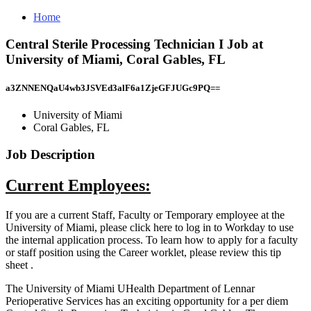
Home
Central Sterile Processing Technician I Job at
University of Miami, Coral Gables, FL
a3ZNNENQaU4wb3JSVEd3alF6a1ZjeGFJUGc9PQ==
University of Miami
Coral Gables, FL
Job Description
Current Employees:
If you are a current Staff, Faculty or Temporary employee at the
University of Miami, please click here to log in to Workday to use
the internal application process. To learn how to apply for a faculty
or staff position using the Career worklet, please review this tip
sheet .
The University of Miami UHealth Department of Lennar
Perioperative Services has an exciting opportunity for a per diem