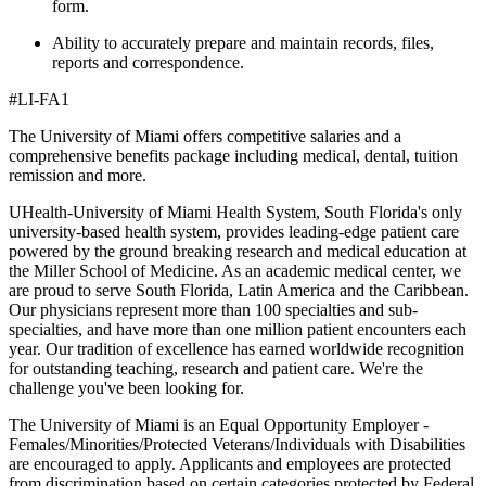
form.
Ability to accurately prepare and maintain records, files,
reports and correspondence.
#LI-FA1
The University of Miami offers competitive salaries and a
comprehensive benefits package including medical, dental, tuition
remission and more.
UHealth-University of Miami Health System, South Florida's only
university-based health system, provides leading-edge patient care
powered by the ground breaking research and medical education at
the Miller School of Medicine. As an academic medical center, we
are proud to serve South Florida, Latin America and the Caribbean.
Our physicians represent more than 100 specialties and sub-
specialties, and have more than one million patient encounters each
year. Our tradition of excellence has earned worldwide recognition
for outstanding teaching, research and patient care. We're the
challenge you've been looking for.
The University of Miami is an Equal Opportunity Employer -
Females/Minorities/Protected Veterans/Individuals with Disabilities
are encouraged to apply. Applicants and employees are protected
from discrimination based on certain categories protected by Federal