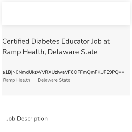
Certified Diabetes Educator Job at
Ramp Health, Delaware State
a1BjN0NmdUkzWVRXUzIwaVF6OFFmQmFKUFE9PQ==
Ramp Health
Delaware State
Job Description