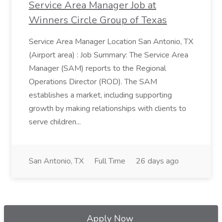
Service Area Manager Job at
Winners Circle Group of Texas
Service Area Manager Location San Antonio, TX
(Airport area) : Job Summary: The Service Area
Manager (SAM) reports to the Regional
Operations Director (ROD). The SAM
establishes a market, including supporting
growth by making relationships with clients to
serve children...
San Antonio, TX
Full Time
26 days ago
Apply Now