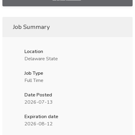
Job Summary
Location
Delaware State
Job Type
Full Time
Date Posted
2026-07-13
Expiration date
2026-08-12