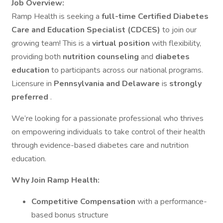
Job Overview:
Ramp Health is seeking a
full-time Certified Diabetes
Care and Education Specialist (CDCES)
to join our
growing team! This is a
virtual position
with flexibility,
providing both
nutrition counseling
and
diabetes
education
to participants across our national programs.
Licensure in
Pennsylvania and Delaware
is
strongly
preferred
.
We’re looking for a passionate professional who thrives
on empowering individuals to take control of their health
through evidence-based diabetes care and nutrition
education.
Why Join Ramp Health:
Competitive Compensation
with a performance-
based bonus structure