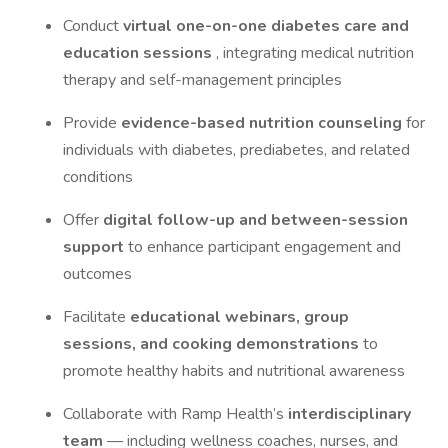
Conduct
virtual one-on-one diabetes care and
education sessions
, integrating medical nutrition
therapy and self-management principles
Provide
evidence-based nutrition counseling
for
individuals with diabetes, prediabetes, and related
conditions
Offer
digital follow-up and between-session
support
to enhance participant engagement and
outcomes
Facilitate
educational webinars, group
sessions, and cooking demonstrations
to
promote healthy habits and nutritional awareness
Collaborate with Ramp Health’s
interdisciplinary
team
— including wellness coaches, nurses, and