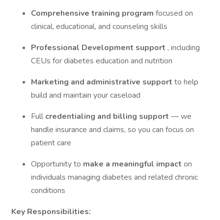
Comprehensive training program
focused on
clinical, educational, and counseling skills
Professional Development support
, including
CEUs for diabetes education and nutrition
Marketing and administrative support
to help
build and maintain your caseload
Full
credentialing and billing support
— we
handle insurance and claims, so you can focus on
patient care
Opportunity to
make a meaningful impact
on
individuals managing diabetes and related chronic
conditions
Key Responsibilities: