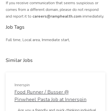
If you receive communication that seems suspicious or
comes from a different domain, please do not respond
and report it to
careers@ramphealth.com
immediately.
Job Tags
Full time, Local area, Immediate start,
Similar Jobs
Innerspin
Food Runner / Busser @
Pinwheel Pasta Job at Innerspin
...Are you a friendly and quick-thinking individual