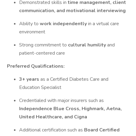
Demonstrated skills in
time management, client
communication, and motivational interviewing
Ability to
work independently
in a virtual care
environment
Strong commitment to
cultural humility
and
patient-centered care
Preferred Qualifications:
3+ years
as a Certified Diabetes Care and
Education Specialist
Credentialed with major insurers such as
Independence Blue Cross, Highmark, Aetna,
United Healthcare, and Cigna
Additional certification such as
Board Certified