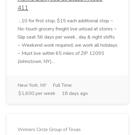
411
...10 for first stop, $15 each additional stop ~
No-touch grocery freight live unload at stores ~
Slip seat 56 days per week , day & night shifts
~ Weekend work required; we work all holidays
~ Must live within 65 miles of ZIP 12095
(Johnstown, NY)...
New York, NY
Full Time
$1,600 per week
18 days ago
Winners Circle Group of Texas