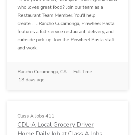
who loves great food? Join our team as a
Restaurant Team Member. You'll help
create... ...Rancho Cucamonga, Pinwheel Pasta
features a full-service restaurant, delivery, and
curbside pick-up. Join the Pinwheel Pasta staff
and work...
Rancho Cucamonga, CA
Full Time
18 days ago
Class A Jobs 411
CDL-A Local Grocery Driver
Home Daily Job at Class A Jobs