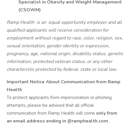
Specialist in Obesity and Weight Management
(CSOWM)
Ramp Health
is an
equal opportunity employer and all
qualified applicants will receive consideration for
employment without regard to race, color, religion, sex,
sexual orientation, gender identity or expression,
pregnancy, age, national origin, disability status, genetic
information, protected veteran status, or any other
characteristic protected by federal, state or local law
.
Important Notice About Communication from Ramp
Health
To protect applicants from impersonation or phishing
attempts, please be advised that all official
communication from Ramp Health will come
only from
an email address ending in
@ramphealth.com
.