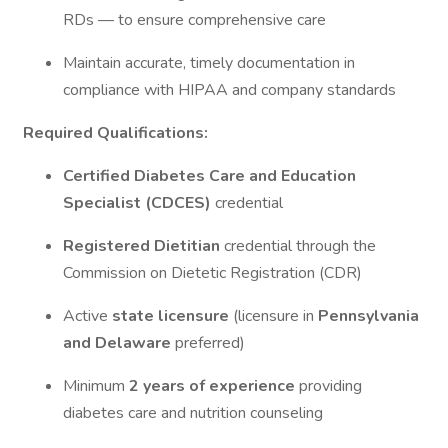
RDs — to ensure comprehensive care
Maintain accurate, timely documentation in
compliance with HIPAA and company standards
Required Qualifications:
Certified Diabetes Care and Education
Specialist (CDCES)
credential
Registered Dietitian
credential through the
Commission on Dietetic Registration (CDR)
Active
state licensure
(licensure in
Pennsylvania
and Delaware
preferred)
Minimum
2 years of experience
providing
diabetes care and nutrition counseling