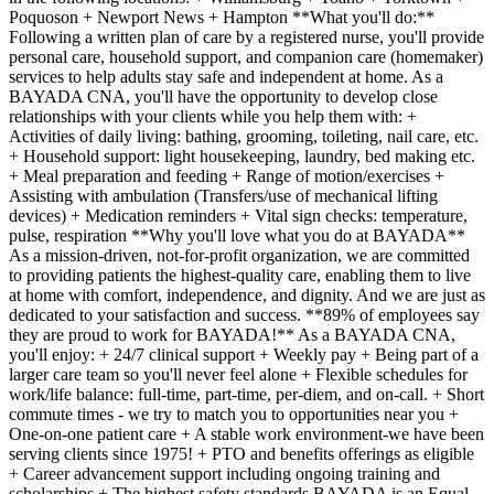
Poquoson + Newport News + Hampton **What you'll do:**
Following a written plan of care by a registered nurse, you'll provide
personal care, household support, and companion care (homemaker)
services to help adults stay safe and independent at home. As a
BAYADA CNA, you'll have the opportunity to develop close
relationships with your clients while you help them with: +
Activities of daily living: bathing, grooming, toileting, nail care, etc.
+ Household support: light housekeeping, laundry, bed making etc.
+ Meal preparation and feeding + Range of motion/exercises +
Assisting with ambulation (Transfers/use of mechanical lifting
devices) + Medication reminders + Vital sign checks: temperature,
pulse, respiration **Why you'll love what you do at BAYADA**
As a mission-driven, not-for-profit organization, we are committed
to providing patients the highest-quality care, enabling them to live
at home with comfort, independence, and dignity. And we are just as
dedicated to your satisfaction and success. **89% of employees say
they are proud to work for BAYADA!** As a BAYADA CNA,
you'll enjoy: + 24/7 clinical support + Weekly pay + Being part of a
larger care team so you'll never feel alone + Flexible schedules for
work/life balance: full-time, part-time, per-diem, and on-call. + Short
commute times - we try to match you to opportunities near you +
One-on-one patient care + A stable work environment-we have been
serving clients since 1975! + PTO and benefits offerings as eligible
+ Career advancement support including ongoing training and
scholarships + The highest safety standards BAYADA is an Equal