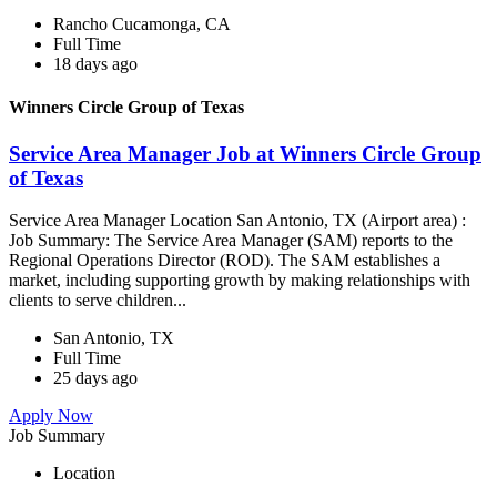
Rancho Cucamonga, CA
Full Time
18 days ago
Winners Circle Group of Texas
Service Area Manager Job at Winners Circle Group
of Texas
Service Area Manager Location San Antonio, TX (Airport area) :
Job Summary: The Service Area Manager (SAM) reports to the
Regional Operations Director (ROD). The SAM establishes a
market, including supporting growth by making relationships with
clients to serve children...
San Antonio, TX
Full Time
25 days ago
Apply Now
Job Summary
Location