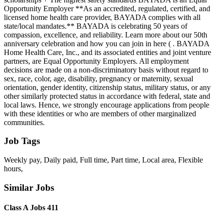
Opportunity Employer **As an accredited, regulated, certified, and
licensed home health care provider, BAYADA complies with all
state/local mandates.** BAYADA is celebrating 50 years of
compassion, excellence, and reliability. Learn more about our 50th
anniversary celebration and how you can join in here ( . BAYADA
Home Health Care, Inc., and its associated entities and joint venture
partners, are Equal Opportunity Employers. All employment
decisions are made on a non-discriminatory basis without regard to
sex, race, color, age, disability, pregnancy or maternity, sexual
orientation, gender identity, citizenship status, military status, or any
other similarly protected status in accordance with federal, state and
local laws. Hence, we strongly encourage applications from people
with these identities or who are members of other marginalized
communities.
Job Tags
Weekly pay, Daily paid, Full time, Part time, Local area, Flexible
hours,
Similar Jobs
Class A Jobs 411