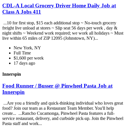
CDL-A Local Grocery Driver Home Daily Job at
Class A Jobs 411
...10 for first stop, $15 each additional stop ~ No-touch grocery
freight live unload at stores ~ Slip seat 56 days per week , day &
night shifts ~ Weekend work required; we work all holidays ~ Must
live within 65 miles of ZIP 12095 (Johnstown, NY)...
New York, NY
Full Time
$1,600 per week
17 days ago
Innerspin
Food Runner / Busser @ Pinwheel Pasta Job at
Innerspin
...Are you a friendly and quick-thinking individual who loves great
food? Join our team as a Restaurant Team Member. You'll help
create... ...Rancho Cucamonga, Pinwheel Pasta features a full-
service restaurant, delivery, and curbside pick-up. Join the Pinwheel
Pasta staff and work...