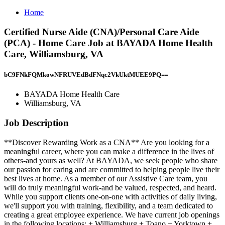
Home
Certified Nurse Aide (CNA)/Personal Care Aide
(PCA) - Home Care Job at BAYADA Home Health
Care, Williamsburg, VA
bC9FNkFQMkowNFRUVEdBdFNqc2VkUktMUEE9PQ==
BAYADA Home Health Care
Williamsburg, VA
Job Description
**Discover Rewarding Work as a CNA** Are you looking for a
meaningful career, where you can make a difference in the lives of
others-and yours as well? At BAYADA, we seek people who share
our passion for caring and are committed to helping people live their
best lives at home. As a member of our Assistive Care team, you
will do truly meaningful work-and be valued, respected, and heard.
While you support clients one-on-one with activities of daily living,
we'll support you with training, flexibility, and a team dedicated to
creating a great employee experience. We have current job openings
in the following locations: + Williamsburg + Toano + Yorktown +