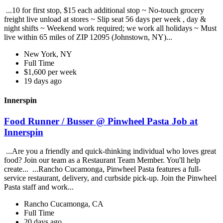
...10 for first stop, $15 each additional stop ~ No-touch grocery
freight live unload at stores ~ Slip seat 56 days per week , day &
night shifts ~ Weekend work required; we work all holidays ~ Must
live within 65 miles of ZIP 12095 (Johnstown, NY)...
New York, NY
Full Time
$1,600 per week
19 days ago
Innerspin
Food Runner / Busser @ Pinwheel Pasta Job at
Innerspin
...Are you a friendly and quick-thinking individual who loves great
food? Join our team as a Restaurant Team Member. You'll help
create... ...Rancho Cucamonga, Pinwheel Pasta features a full-
service restaurant, delivery, and curbside pick-up. Join the Pinwheel
Pasta staff and work...
Rancho Cucamonga, CA
Full Time
20 days ago