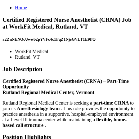
Home
Certified Registered Nurse Anesthetist (CRNA) Job
at WorkFit Medical, Rutland, VT
a2ZnNENQcUwwb2pYVFc4c1FqZ1NjeGVLT1E9PQ==
WorkFit Medical
Rutland, VT
Job Description
Certified Registered Nurse Anesthetist (CRNA) – Part-Time
Opportunity
Rutland Regional Medical Center, Vermont
Rutland Regional Medical Center is seeking a
part-time CRNA
to
join its
Anesthesiology team
. This role provides the opportunity to
practice anesthesia in a supportive, hospital-employed environment
at a Level III trauma center while maintaining a
flexible, home-
based call structure
.
Position Highlights