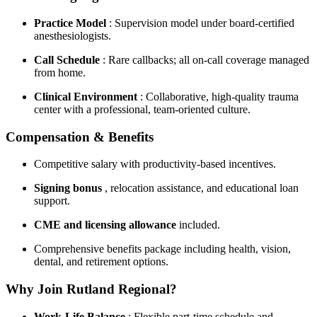
Practice Model
: Supervision model under board-certified
anesthesiologists.
Call Schedule
: Rare callbacks; all on-call coverage managed
from home.
Clinical Environment
: Collaborative, high-quality trauma
center with a professional, team-oriented culture.
Compensation & Benefits
Competitive salary with productivity-based incentives.
Signing bonus
, relocation assistance, and educational loan
support.
CME and licensing allowance
included.
Comprehensive benefits package including health, vision,
dental, and retirement options.
Why Join Rutland Regional?
Work-Life Balance
: Flexible part-time schedule and