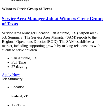
Winners Circle Group of Texas
Service Area Manager Job at Winners Circle Group
of Texas
Service Area Manager Location San Antonio, TX (Airport area) :
Job Summary: The Service Area Manager (SAM) reports to the
Regional Operations Director (ROD). The SAM establishes a
market, including supporting growth by making relationships with
clients to serve children...
San Antonio, TX
Full Time
27 days ago
Apply Now
Job Summary
Location
Rutland, VT
Job Type