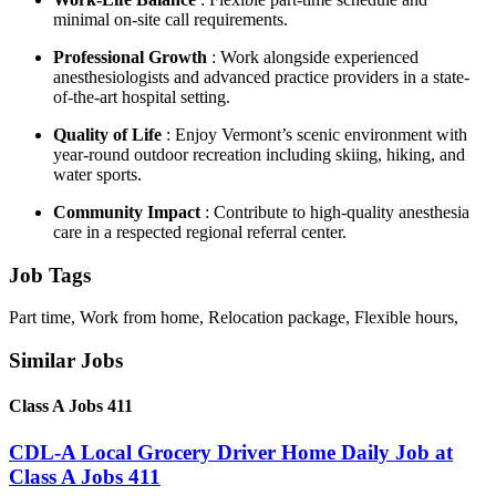
minimal on-site call requirements.
Professional Growth
: Work alongside experienced
anesthesiologists and advanced practice providers in a state-
of-the-art hospital setting.
Quality of Life
: Enjoy Vermont’s scenic environment with
year-round outdoor recreation including skiing, hiking, and
water sports.
Community Impact
: Contribute to high-quality anesthesia
care in a respected regional referral center.
Job Tags
Part time, Work from home, Relocation package, Flexible hours,
Similar Jobs
Class A Jobs 411
CDL-A Local Grocery Driver Home Daily Job at
Class A Jobs 411