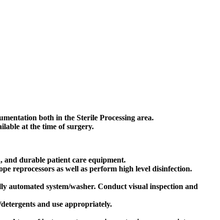
rumentation both in the Sterile Processing area.
able at the time of surgery.
a, and durable patient care equipment.
e reprocessors as well as perform high level disinfection.
lly automated system/washer. Conduct visual inspection and
/detergents and use appropriately.