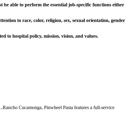
be able to perform the essential job-specific functions either
ion to race, color, religion, sex, sexual orientation, gender
d to hospital policy, mission, vision, and values.
 ...Rancho Cucamonga, Pinwheel Pasta features a full-service