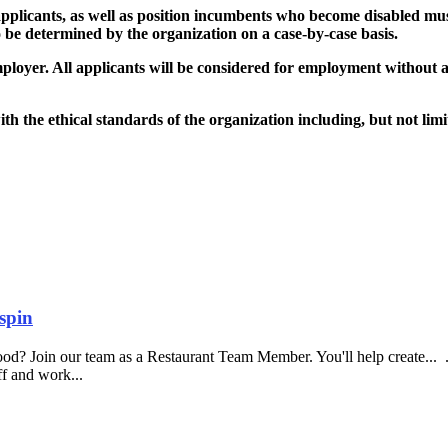
plicants, as well as position incumbents who become disabled must 
 be determined by the organization on a case-by-case basis.
r. All applicants will be considered for employment without attent
 the ethical standards of the organization including, but not limite
spin
food? Join our team as a Restaurant Team Member. You'll help create...
aff and work...