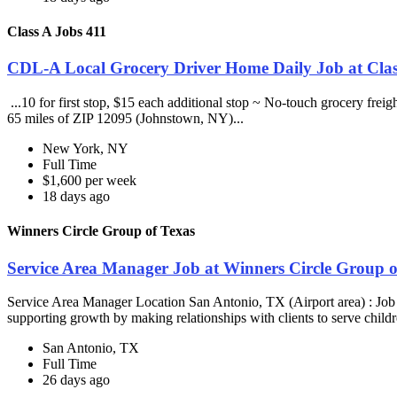
Class A Jobs 411
CDL-A Local Grocery Driver Home Daily Job at Clas
...10 for first stop, $15 each additional stop ~ No-touch grocery frei
65 miles of ZIP 12095 (Johnstown, NY)...
New York, NY
Full Time
$1,600 per week
18 days ago
Winners Circle Group of Texas
Service Area Manager Job at Winners Circle Group o
Service Area Manager Location San Antonio, TX (Airport area) : Jo
supporting growth by making relationships with clients to serve childr
San Antonio, TX
Full Time
26 days ago