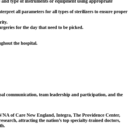
e and type of instruments or equipment using appropriate
erpret all parameters for all types of sterilizers to ensure proper
ity.
rgeries for the day that need to be picked.
ughout the hospital.
erbal communication, team leadership and participation, and the
, VNA of Care New England, Integra, The Providence Center,
arch, attracting the nation’s top specialty-trained doctors,
th.