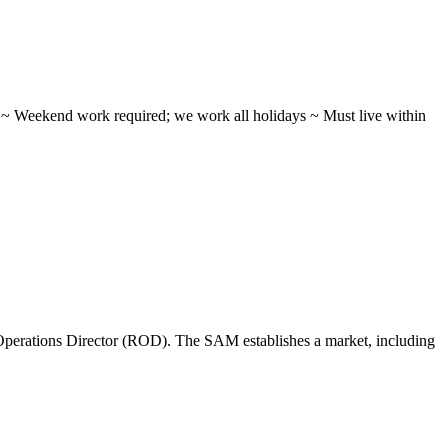
ifts ~ Weekend work required; we work all holidays ~ Must live within
perations Director (ROD). The SAM establishes a market, including