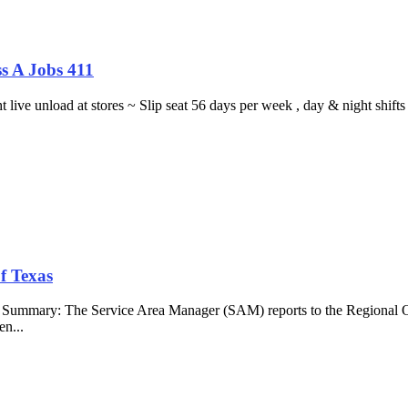
s A Jobs 411
ght live unload at stores ~ Slip seat 56 days per week , day & night sh
f Texas
b Summary: The Service Area Manager (SAM) reports to the Regional O
en...