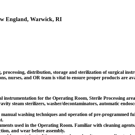
 New England, Warwick, RI
rocessing, distribution, storage and sterilization of surgical inst
, nurses, and OR team is vital to ensure proper products are avail
al instrumentation for the Operating Room, Sterile Processing are
vity steam sterilizers, washer/decontaminators, automatic endoscop
ial manual washing techniques and operation of pre-programmed fu
t.
truments used in the Operating Room. Familiar with cleaning agents
nction, and wear before assembly.