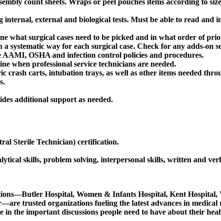
embly count sheets. Wraps or peel pouches items according to siz
nternal, external and biological tests. Must be able to read and int
 what surgical cases need to be picked and in what order of prior
 a systematic way for each surgical case. Check for any adds-on su
the AAMI, OSHA and infection control policies and procedures.
ne when professional service technicians are needed.
ric crash carts, intubation trays, as well as other items needed thro
s.
ides additional support as needed.
 Sterile Technician) certification.
lytical skills, problem solving, interpersonal skills, written and v
utions—Butler Hospital, Women & Infants Hospital, Kent Hospital
trusted organizations fueling the latest advances in medical rese
in the important discussions people need to have about their heal