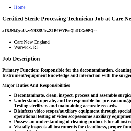
Home
Certified Sterile Processing Technician Job at Care
a1BJNkQvaUwwNHZSUlcwZ1R6WVFmQldJUGc9PQ==
Care New England
Warwick, RI
Job Description
Primary Function: Responsible for the decontamination, cleaning, p
Instrument/equipment knowledge and interaction with the surgeons
Major Duties And Responsibilities
Decontaminate, clean, inspect, process and assemble surgic
Understand, operate, and be responsible for pre-vacuum/gra
Testing sterilizers and maintaining accurate records.
Disinfects video scopes/auxiliary equipment through spec
operational testing of video scopes/some auxiliary equipmen
Possess an understanding of cleaning protocols for all ins
Visually inspects all instruments for cleanliness, proper fu