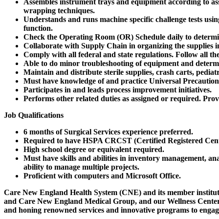
Assembles instrument trays and equipment according to ass
wrapping techniques.
Understands and runs machine specific challenge tests using i
function.
Check the Operating Room (OR) Schedule daily to determine
Collaborate with Supply Chain in organizing the supplies in
Comply with all federal and state regulations. Follow all 
Able to do minor troubleshooting of equipment and determi
Maintain and distribute sterile supplies, crash carts, pediat
Must have knowledge of and practice Universal Precaution
Participates in and leads process improvement initiatives.
Performs other related duties as assigned or required. Prov
Job Qualifications
6 months of Surgical Services experience preferred.
Required to have HSPA CRCST (Certified Registered Central
High school degree or equivalent required.
Must have skills and abilities in inventory management, ana
ability to manage multiple projects.
Proficient with computers and Microsoft Office.
Care New England Health System (CNE)
and its member instit
and Care New England Medical Group, and our Wellness Center—are 
and honing renowned services and innovative programs to engage 