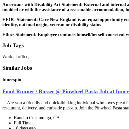
Americans with Disability Act Statement: External and internal ap
unaided or with the assistance of a reasonable accommodation, to
EEOC Statement: Care New England is an equal opportunity employe
identity, national origin, veteran or disability status
Ethics Statement: Employee conducts himself/herself consistent with
Job Tags
Work at office,
Similar Jobs
Innerspin
Food Runner / Busser @ Pinwheel Pasta Job at Inner
...Are you a friendly and quick-thinking individual who loves great 
restaurant, delivery, and curbside pick-up. Join the Pinwheel Pasta st
Rancho Cucamonga, CA
Full Time
18 days ago