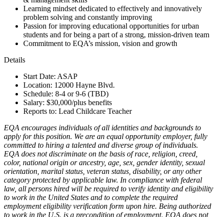
Learning mindset dedicated to effectively and innovatively
problem solving and constantly improving
Passion for improving educational opportunities for urban
students and for being a part of a strong, mission-driven team
Commitment to EQA’s mission, vision and growth
Details
Start Date: ASAP
Location: 12000 Hayne Blvd.
Schedule: 8-4 or 9-6 (TBD)
Salary: $30,000/plus benefits
Reports to: Lead Childcare Teacher
EQA encourages individuals of all identities and backgrounds to
apply for this position. We are an equal opportunity employer, fully
committed to hiring a talented and diverse group of individuals.
EQA does not discriminate on the basis of race, religion, creed,
color, national origin or ancestry, age, sex, gender identity, sexual
orientation, marital status, veteran status, disability, or any other
category protected by applicable law. In compliance with federal
law, all persons hired will be required to verify identity and eligibility
to work in the United States and to complete the required
employment eligibility verification form upon hire. Being authorized
to work in the U.S. is a precondition of employment. EQA does not