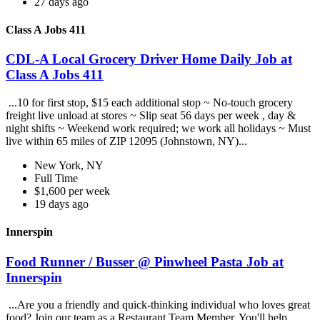
27 days ago
Class A Jobs 411
CDL-A Local Grocery Driver Home Daily Job at
Class A Jobs 411
...10 for first stop, $15 each additional stop ~ No-touch grocery
freight live unload at stores ~ Slip seat 56 days per week , day &
night shifts ~ Weekend work required; we work all holidays ~ Must
live within 65 miles of ZIP 12095 (Johnstown, NY)...
New York, NY
Full Time
$1,600 per week
19 days ago
Innerspin
Food Runner / Busser @ Pinwheel Pasta Job at
Innerspin
...Are you a friendly and quick-thinking individual who loves great
food? Join our team as a Restaurant Team Member. You'll help