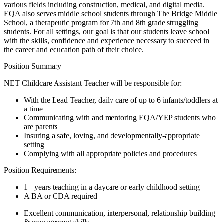
various fields including construction, medical, and digital media.
EQA also serves middle school students through The Bridge Middle
School, a therapeutic program for 7th and 8th grade struggling
students. For all settings, our goal is that our students leave school
with the skills, confidence and experience necessary to succeed in
the career and education path of their choice.
Position Summary
NET Childcare Assistant Teacher will be responsible for:
With the Lead Teacher, daily care of up to 6 infants/toddlers at
a time
Communicating with and mentoring EQA/YEP students who
are parents
Insuring a safe, loving, and developmentally-appropriate
setting
Complying with all appropriate policies and procedures
Position Requirements:
1+ years teaching in a daycare or early childhood setting
A BA or CDA required
Excellent communication, interpersonal, relationship building
& management skills