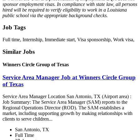
sponsor employment visas. In compliance with state law, all persons
hired will be required to verify eligibility to work in a Louisiana
public school via the appropriate background checks.
Job Tags
Full time, Internship, Immediate start, Visa sponsorship, Work visa,
Similar Jobs
Winners Circle Group of Texas
Service Area Manager Job at Winners Circle Group
of Texas
Service Area Manager Location San Antonio, TX (Airport area) :
Job Summary: The Service Area Manager (SAM) reports to the
Regional Operations Director (ROD). The SAM establishes a
market, including supporting growth by making relationships with
clients to serve children...
San Antonio, TX
Full Time