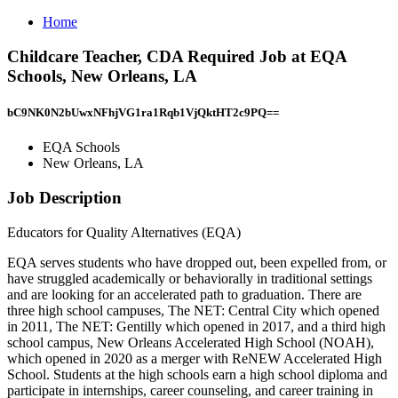
Home
Childcare Teacher, CDA Required Job at EQA
Schools, New Orleans, LA
bC9NK0N2bUwxNFhjVG1ra1Rqb1VjQktHT2c9PQ==
EQA Schools
New Orleans, LA
Job Description
Educators for Quality Alternatives (EQA)
EQA serves students who have dropped out, been expelled from, or
have struggled academically or behaviorally in traditional settings
and are looking for an accelerated path to graduation. There are
three high school campuses, The NET: Central City which opened
in 2011, The NET: Gentilly which opened in 2017, and a third high
school campus, New Orleans Accelerated High School (NOAH),
which opened in 2020 as a merger with ReNEW Accelerated High
School. Students at the high schools earn a high school diploma and
participate in internships, career counseling, and career training in