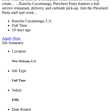
create... ...Rancho Cucamonga, Pinwheel Pasta features a full-
service restaurant, delivery, and curbside pick-up. Join the Pinwheel
Pasta staff and work...
Rancho Cucamonga, CA
Full Time
19 days ago
Apply Now
Job Summary
Location
New Orleans, LA
Job Type
Full Time
Salary
$30k
Date Posted