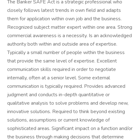
The Banker SAFE Act is a strategic professional who
closely follows latest trends in own field and adapts
them for application within own job and the business.
Recognized subject matter expert within one area. Strong
commercial awareness is a necessity. Is an acknowledged
authority both within and outside area of expertise.
Typically a small number of people within the business
that provide the same level of expertise. Excellent
communication skills required in order to negotiate
internally, often at a senior level. Some external
communication is typically required. Provides advanced
judgment and conducts in-depth quantitative or
qualitative analysis to solve problems and develop new,
innovative solutions. Required to think beyond existing
solutions, assumptions or current knowledge of
sophisticated areas. Significant impact on a function and/or
the business through making decisions that determine