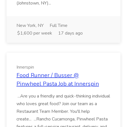
(Johnstown, NY)...
New York, NY
Full Time
$1,600 per week
17 days ago
Innerspin
Food Runner / Busser @
Pinwheel Pasta Job at Innerspin
...Are you a friendly and quick-thinking individual
who loves great food? Join our team as a
Restaurant Team Member. You'll help
create... ...Rancho Cucamonga, Pinwheel Pasta
features a full-service restaurant, delivery, and