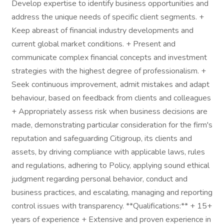
Develop expertise to identify business opportunities and
address the unique needs of specific client segments. +
Keep abreast of financial industry developments and
current global market conditions. + Present and
communicate complex financial concepts and investment
strategies with the highest degree of professionalism. +
Seek continuous improvement, admit mistakes and adapt
behaviour, based on feedback from clients and colleagues
+ Appropriately assess risk when business decisions are
made, demonstrating particular consideration for the firm's
reputation and safeguarding Citigroup, its clients and
assets, by driving compliance with applicable laws, rules
and regulations, adhering to Policy, applying sound ethical
judgment regarding personal behavior, conduct and
business practices, and escalating, managing and reporting
control issues with transparency. **Qualifications:** + 15+
years of experience + Extensive and proven experience in