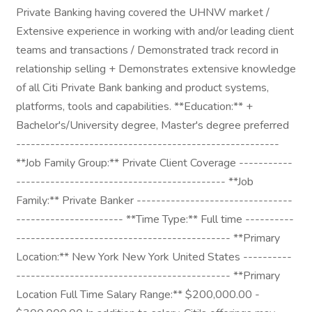
Private Banking having covered the UHNW market /
Extensive experience in working with and/or leading client
teams and transactions / Demonstrated track record in
relationship selling + Demonstrates extensive knowledge
of all Citi Private Bank banking and product systems,
platforms, tools and capabilities. **Education:** +
Bachelor's/University degree, Master's degree preferred
------------------------------------------------------
**Job Family Group:** Private Client Coverage -----------
------------------------------------------- **Job
Family:** Private Banker --------------------------------
---------------------- **Time Type:** Full time ----------
-------------------------------------------- **Primary
Location:** New York New York United States ----------
-------------------------------------------- **Primary
Location Full Time Salary Range:** $200,000.00 -