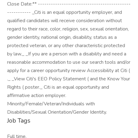
Close Date:** -------------------------------------------
----------- _Citi is an equal opportunity employer, and
qualified candidates will receive consideration without
regard to their race, color, religion, sex, sexual orientation,
gender identity, national origin, disability, status as a
protected veteran, or any other characteristic protected
by law._ _If you are a person with a disability and need a
reasonable accommodation to use our search tools and/or
apply for a career opportunity review Accessibility at Citi (
._ _View Citi's EEO Policy Statement ( and the Know Your
Rights ( poster._ Citi is an equal opportunity and
affirmative action employer.
Minority/Female/Veteran/Individuals with
Disabilities/Sexual Orientation/Gender Identity.
Job Tags
Full time,