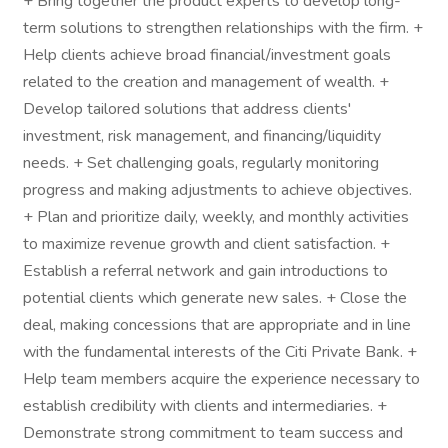
+ Bring together the product experts to develop long-
term solutions to strengthen relationships with the firm. +
Help clients achieve broad financial/investment goals
related to the creation and management of wealth. +
Develop tailored solutions that address clients'
investment, risk management, and financing/liquidity
needs. + Set challenging goals, regularly monitoring
progress and making adjustments to achieve objectives.
+ Plan and prioritize daily, weekly, and monthly activities
to maximize revenue growth and client satisfaction. +
Establish a referral network and gain introductions to
potential clients which generate new sales. + Close the
deal, making concessions that are appropriate and in line
with the fundamental interests of the Citi Private Bank. +
Help team members acquire the experience necessary to
establish credibility with clients and intermediaries. +
Demonstrate strong commitment to team success and