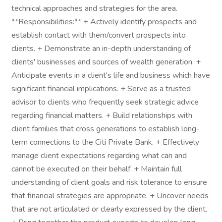
technical approaches and strategies for the area.
**Responsibilities:** + Actively identify prospects and
establish contact with them/convert prospects into
clients. + Demonstrate an in-depth understanding of
clients' businesses and sources of wealth generation. +
Anticipate events in a client's life and business which have
significant financial implications. + Serve as a trusted
advisor to clients who frequently seek strategic advice
regarding financial matters. + Build relationships with
client families that cross generations to establish long-
term connections to the Citi Private Bank. + Effectively
manage client expectations regarding what can and
cannot be executed on their behalf. + Maintain full
understanding of client goals and risk tolerance to ensure
that financial strategies are appropriate. + Uncover needs
that are not articulated or clearly expressed by the client.