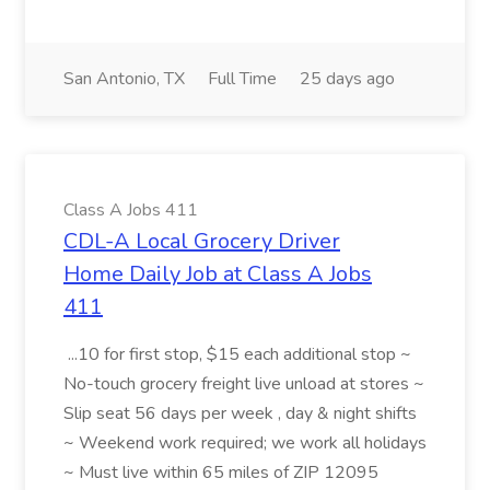
San Antonio, TX
Full Time
25 days ago
Class A Jobs 411
CDL-A Local Grocery Driver
Home Daily Job at Class A Jobs
411
...10 for first stop, $15 each additional stop ~
No-touch grocery freight live unload at stores ~
Slip seat 56 days per week , day & night shifts
~ Weekend work required; we work all holidays
~ Must live within 65 miles of ZIP 12095