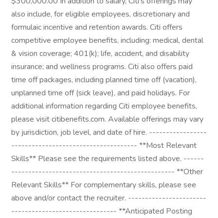
$300,000.00 In addition to salary, Citi's offerings may
also include, for eligible employees, discretionary and
formulaic incentive and retention awards. Citi offers
competitive employee benefits, including: medical, dental
& vision coverage; 401(k); life, accident, and disability
insurance; and wellness programs. Citi also offers paid
time off packages, including planned time off (vacation),
unplanned time off (sick leave), and paid holidays. For
additional information regarding Citi employee benefits,
please visit citibenefits.com. Available offerings may vary
by jurisdiction, job level, and date of hire. -----------------
------------------------------------- **Most Relevant
Skills** Please see the requirements listed above. ------
------------------------------------------------ **Other
Relevant Skills** For complementary skills, please see
above and/or contact the recruiter. -----------------------
------------------------------- **Anticipated Posting