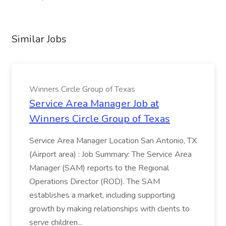
Similar Jobs
Winners Circle Group of Texas
Service Area Manager Job at
Winners Circle Group of Texas
Service Area Manager Location San Antonio, TX
(Airport area) : Job Summary: The Service Area
Manager (SAM) reports to the Regional
Operations Director (ROD). The SAM
establishes a market, including supporting
growth by making relationships with clients to
serve children...