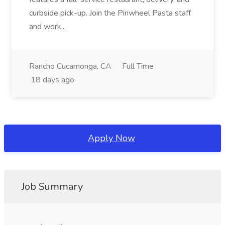
curbside pick-up. Join the Pinwheel Pasta staff
and work...
Rancho Cucamonga, CA
Full Time
18 days ago
Apply Now
Job Summary