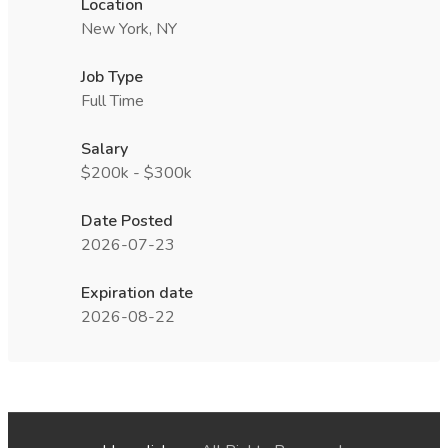
Location
New York, NY
Job Type
Full Time
Salary
$200k - $300k
Date Posted
2026-07-23
Expiration date
2026-08-22