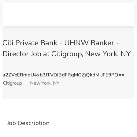
Citi Private Bank - UHNW Banker -
Director Job at Citigroup, New York, NY
a2ZVeERmdU4xb3JTVDJBdFRqMGZjQkdMUFE9PQ==
Citigroup
New York, NY
Job Description