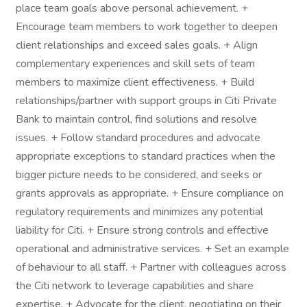
place team goals above personal achievement. +
Encourage team members to work together to deepen
client relationships and exceed sales goals. + Align
complementary experiences and skill sets of team
members to maximize client effectiveness. + Build
relationships/partner with support groups in Citi Private
Bank to maintain control, find solutions and resolve
issues. + Follow standard procedures and advocate
appropriate exceptions to standard practices when the
bigger picture needs to be considered, and seeks or
grants approvals as appropriate. + Ensure compliance on
regulatory requirements and minimizes any potential
liability for Citi. + Ensure strong controls and effective
operational and administrative services. + Set an example
of behaviour to all staff. + Partner with colleagues across
the Citi network to leverage capabilities and share
expertise. + Advocate for the client, negotiating on their