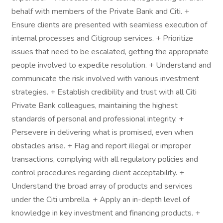
behalf with members of the Private Bank and Citi. +
Ensure clients are presented with seamless execution of
internal processes and Citigroup services. + Prioritize
issues that need to be escalated, getting the appropriate
people involved to expedite resolution. + Understand and
communicate the risk involved with various investment
strategies. + Establish credibility and trust with all Citi
Private Bank colleagues, maintaining the highest
standards of personal and professional integrity. +
Persevere in delivering what is promised, even when
obstacles arise. + Flag and report illegal or improper
transactions, complying with all regulatory policies and
control procedures regarding client acceptability. +
Understand the broad array of products and services
under the Citi umbrella. + Apply an in-depth level of
knowledge in key investment and financing products. +