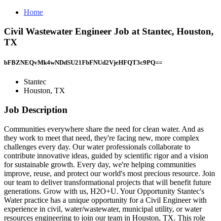
Home
Civil Wastewater Engineer Job at Stantec, Houston,
TX
bFBZNEQvMk4wNDdSU21FbFNUd2VjeHFQT3c9PQ==
Stantec
Houston, TX
Job Description
Communities everywhere share the need for clean water. And as
they work to meet that need, they're facing new, more complex
challenges every day. Our water professionals collaborate to
contribute innovative ideas, guided by scientific rigor and a vision
for sustainable growth. Every day, we're helping communities
improve, reuse, and protect our world's most precious resource. Join
our team to deliver transformational projects that will benefit future
generations. Grow with us, H2O+U. Your Opportunity Stantec's
Water practice has a unique opportunity for a Civil Engineer with
experience in civil, water/wastewater, municipal utility, or water
resources engineering to join our team in Houston, TX. This role