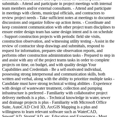
submittals - Attend and participate in project meetings with internal
team members and/or external consultants. - Attend and participate
in meetings with clients, municipal officials, and contractors to
review project needs - Take sufficient notes at meetings to document
discussions and organize follow-up action items. - Coordinate and
keep consistent communication with other project team disciplines to
ensure entire design team has same design intent and is on schedule
- Support construction projects with periodic field site visits,
construction observation, and witnessing utility testing - Assist in the
review of contractor shop drawings and submittals, respond to
request for information, prepares site observation reports, and
performs other construction administration tasks - Prepared to step in
and assist with any of the project teams tasks in order to complete
projects on time, on budget, and with quality design Your
Capabilities and Credentials - Be a self-motivated individual,
possessing strong interpersonal and communication skills, both
written and verbal, along with the ability to prioritize multiple tasks -
Candidate must have strong technical writing abilities - Experience
with design of wastewater treatment, collection and pumping
infrastructure is preferred - Familiarity with collaborative project
delivery methods is a plus. - Technical knowledge in water, sewer
and drainage projects is plus - Familiarity with Microsoft Office
Suite, AutoCAD Civil 3D, ArcGIS Mapping is a plus and
willingness to learn relevant software such as WaterCAD,
SewerCAD, StormCAD, etc. Education and Experience - Must