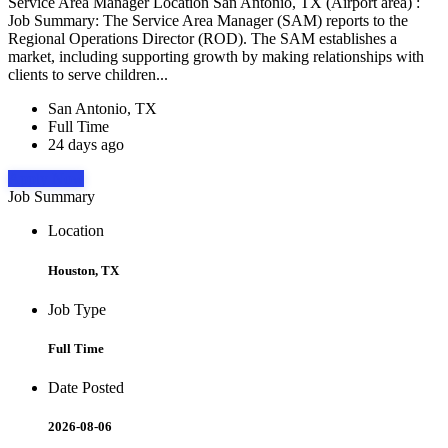
Service Area Manager Location San Antonio, TX (Airport area) :
Job Summary: The Service Area Manager (SAM) reports to the
Regional Operations Director (ROD). The SAM establishes a
market, including supporting growth by making relationships with
clients to serve children...
San Antonio, TX
Full Time
24 days ago
Apply Now
Job Summary
Location
Houston, TX
Job Type
Full Time
Date Posted
2026-08-06