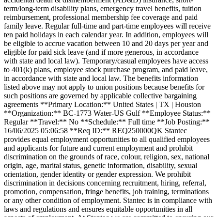
term/long-term disability plans, emergency travel benefits, tuition
reimbursement, professional membership fee coverage and paid
family leave. Regular full-time and part-time employees will receive
ten paid holidays in each calendar year. In addition, employees will
be eligible to accrue vacation between 10 and 20 days per year and
eligible for paid sick leave (and if more generous, in accordance
with state and local law). Temporary/casual employees have access
to 401(k) plans, employee stock purchase program, and paid leave,
in accordance with state and local law. The benefits information
listed above may not apply to union positions because benefits for
such positions are governed by applicable collective bargaining
agreements **Primary Location:** United States | TX | Houston
**Organization:** BC-1773 Water-US Gulf **Employee Status:**
Regular **Travel:** No **Schedule:** Full time **Job Posting:**
16/06/2025 05:06:58 **Req ID:** REQ250000QK Stantec
provides equal employment opportunities to all qualified employees
and applicants for future and current employment and prohibit
discrimination on the grounds of race, colour, religion, sex, national
origin, age, marital status, genetic information, disability, sexual
orientation, gender identity or gender expression. We prohibit
discrimination in decisions concerning recruitment, hiring, referral,
promotion, compensation, fringe benefits, job training, terminations
or any other condition of employment. Stantec is in compliance with
laws and regulations and ensures equitable opportunities in all