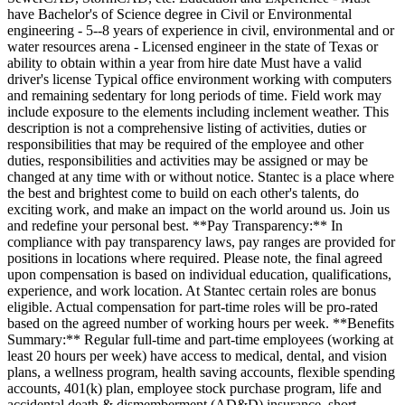
have Bachelor's of Science degree in Civil or Environmental
engineering - 5--8 years of experience in civil, environmental and or
water resources arena - Licensed engineer in the state of Texas or
ability to obtain within a year from hire date Must have a valid
driver's license Typical office environment working with computers
and remaining sedentary for long periods of time. Field work may
include exposure to the elements including inclement weather. This
description is not a comprehensive listing of activities, duties or
responsibilities that may be required of the employee and other
duties, responsibilities and activities may be assigned or may be
changed at any time with or without notice. Stantec is a place where
the best and brightest come to build on each other's talents, do
exciting work, and make an impact on the world around us. Join us
and redefine your personal best. **Pay Transparency:** In
compliance with pay transparency laws, pay ranges are provided for
positions in locations where required. Please note, the final agreed
upon compensation is based on individual education, qualifications,
experience, and work location. At Stantec certain roles are bonus
eligible. Actual compensation for part-time roles will be pro-rated
based on the agreed number of working hours per week. **Benefits
Summary:** Regular full-time and part-time employees (working at
least 20 hours per week) have access to medical, dental, and vision
plans, a wellness program, health saving accounts, flexible spending
accounts, 401(k) plan, employee stock purchase program, life and
accidental death & dismemberment (AD&D) insurance, short-