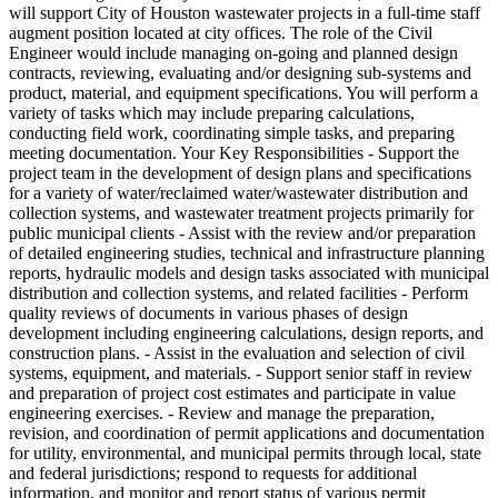
will support City of Houston wastewater projects in a full-time staff
augment position located at city offices. The role of the Civil
Engineer would include managing on-going and planned design
contracts, reviewing, evaluating and/or designing sub-systems and
product, material, and equipment specifications. You will perform a
variety of tasks which may include preparing calculations,
conducting field work, coordinating simple tasks, and preparing
meeting documentation. Your Key Responsibilities - Support the
project team in the development of design plans and specifications
for a variety of water/reclaimed water/wastewater distribution and
collection systems, and wastewater treatment projects primarily for
public municipal clients - Assist with the review and/or preparation
of detailed engineering studies, technical and infrastructure planning
reports, hydraulic models and design tasks associated with municipal
distribution and collection systems, and related facilities - Perform
quality reviews of documents in various phases of design
development including engineering calculations, design reports, and
construction plans. - Assist in the evaluation and selection of civil
systems, equipment, and materials. - Support senior staff in review
and preparation of project cost estimates and participate in value
engineering exercises. - Review and manage the preparation,
revision, and coordination of permit applications and documentation
for utility, environmental, and municipal permits through local, state
and federal jurisdictions; respond to requests for additional
information, and monitor and report status of various permit