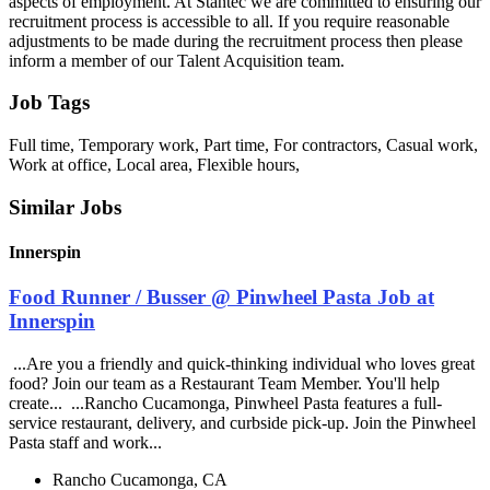
aspects of employment. At Stantec we are committed to ensuring our
recruitment process is accessible to all. If you require reasonable
adjustments to be made during the recruitment process then please
inform a member of our Talent Acquisition team.
Job Tags
Full time, Temporary work, Part time, For contractors, Casual work,
Work at office, Local area, Flexible hours,
Similar Jobs
Innerspin
Food Runner / Busser @ Pinwheel Pasta Job at
Innerspin
...Are you a friendly and quick-thinking individual who loves great
food? Join our team as a Restaurant Team Member. You'll help
create... ...Rancho Cucamonga, Pinwheel Pasta features a full-
service restaurant, delivery, and curbside pick-up. Join the Pinwheel
Pasta staff and work...
Rancho Cucamonga, CA