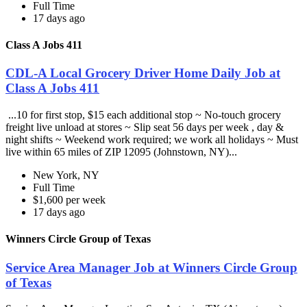
Full Time
17 days ago
Class A Jobs 411
CDL-A Local Grocery Driver Home Daily Job at
Class A Jobs 411
...10 for first stop, $15 each additional stop ~ No-touch grocery
freight live unload at stores ~ Slip seat 56 days per week , day &
night shifts ~ Weekend work required; we work all holidays ~ Must
live within 65 miles of ZIP 12095 (Johnstown, NY)...
New York, NY
Full Time
$1,600 per week
17 days ago
Winners Circle Group of Texas
Service Area Manager Job at Winners Circle Group
of Texas