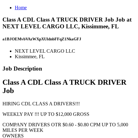
Home
Class A CDL Class A TRUCK DRIVER Job Job at
NEXT LEVEL CARGO LLC, Kissimmee, FL
a1BJOEMvbVAzWXpXUldnbFFqZ1NkaGFJ
NEXT LEVEL CARGO LLC
Kissimmee, FL
Job Description
Class A CDL Class A TRUCK DRIVER
Job
HIRING CDL CLASS A DRIVERS!!!
WEEKLY PAY !!! UP TO $12,000 GROSS
COMPANY DRIVERS OTR $0.60 - $0.80 CPM UP TO 5,000
MILES PER WEEK
OWNERS