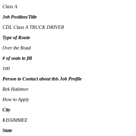
Class A
Job Position/Title
CDL Class A TRUCK DRIVER
Type of Route
Over the Road
# of seats to fill
100
Person to Contact about this Job Profile
Bek Hakimov
How to Apply
City
KISSIMMEE
State