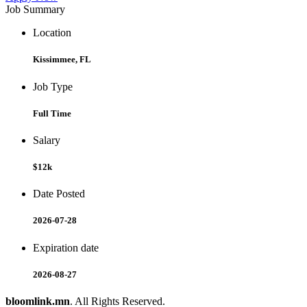
Job Summary
Location
Kissimmee, FL
Job Type
Full Time
Salary
$12k
Date Posted
2026-07-28
Expiration date
2026-08-27
bloomlink.mn
. All Rights Reserved.