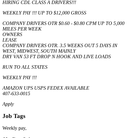
HIRING CDL CLASS A DRIVERS!!!
WEEKLY PAY !!! UP TO $12,000 GROSS
COMPANY DRIVERS OTR $0.60 - $0.80 CPM UP TO 5,000
MILES PER WEEK
OWNERS
LEASE
COMPANY DRIVERS OTR. 3.5 WEEKS OUT 5 DAYS IN
WEST, MIDWEST, SOUTH MAINLY
DRY VAN 53 FT DROP N HOOK AND LIVE LOADS
RUN TO ALL STATES
WEEKLY PAY !!!
AMAZON UPS USPS FEDEX AVAILABLE
407-633-0015
Apply
Job Tags
Weekly pay,