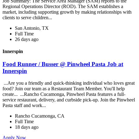
Job Summary: The Service Area Manager (SAM) reports to the
Regional Operations Director (ROD). The SAM establishes a
market, including supporting growth by making relationships with
clients to serve children...
San Antonio, TX
Full Time
26 days ago
Innerspin
Food Runner / Busser @ Pinwheel Pasta Job at
Innerspin
...Are you a friendly and quick-thinking individual who loves great
food? Join our team as a Restaurant Team Member. You'll help
create... ...Rancho Cucamonga, Pinwheel Pasta features a full-
service restaurant, delivery, and curbside pick-up. Join the Pinwheel
Pasta staff and work...
Rancho Cucamonga, CA
Full Time
18 days ago
Apply Now