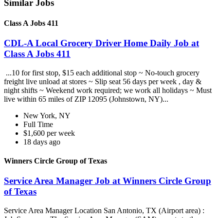
Similar Jobs
Class A Jobs 411
CDL-A Local Grocery Driver Home Daily Job at
Class A Jobs 411
...10 for first stop, $15 each additional stop ~ No-touch grocery
freight live unload at stores ~ Slip seat 56 days per week , day &
night shifts ~ Weekend work required; we work all holidays ~ Must
live within 65 miles of ZIP 12095 (Johnstown, NY)...
New York, NY
Full Time
$1,600 per week
18 days ago
Winners Circle Group of Texas
Service Area Manager Job at Winners Circle Group
of Texas
Service Area Manager Location San Antonio, TX (Airport area) :