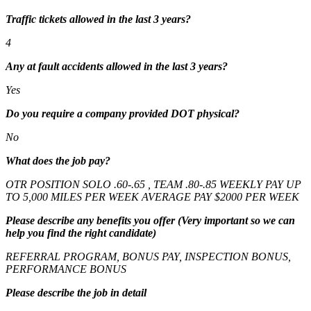
Traffic tickets allowed in the last 3 years?
4
Any at fault accidents allowed in the last 3 years?
Yes
Do you require a company provided DOT physical?
No
What does the job pay?
OTR POSITION SOLO .60-.65 , TEAM .80-.85 WEEKLY PAY UP
TO 5,000 MILES PER WEEK AVERAGE PAY $2000 PER WEEK
Please describe any benefits you offer (Very important so we can
help you find the right candidate)
REFERRAL PROGRAM, BONUS PAY, INSPECTION BONUS,
PERFORMANCE BONUS
Please describe the job in detail