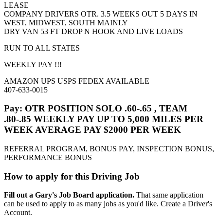
LEASE
COMPANY DRIVERS OTR. 3.5 WEEKS OUT 5 DAYS IN
WEST, MIDWEST, SOUTH MAINLY
DRY VAN 53 FT DROP N HOOK AND LIVE LOADS
RUN TO ALL STATES
WEEKLY PAY !!!
AMAZON UPS USPS FEDEX AVAILABLE
407-633-0015
Pay: OTR POSITION SOLO .60-.65 , TEAM
.80-.85 WEEKLY PAY UP TO 5,000 MILES PER
WEEK AVERAGE PAY $2000 PER WEEK
REFERRAL PROGRAM, BONUS PAY, INSPECTION BONUS,
PERFORMANCE BONUS
How to apply for this Driving Job
Fill out a Gary's Job Board application.
That same application
can be used to apply to as many jobs as you'd like. Create a Driver's
Account.