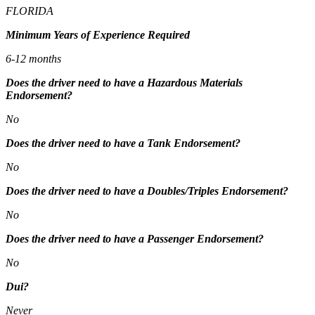
FLORIDA
Minimum Years of Experience Required
6-12 months
Does the driver need to have a Hazardous Materials
Endorsement?
No
Does the driver need to have a Tank Endorsement?
No
Does the driver need to have a Doubles/Triples Endorsement?
No
Does the driver need to have a Passenger Endorsement?
No
Dui?
Never