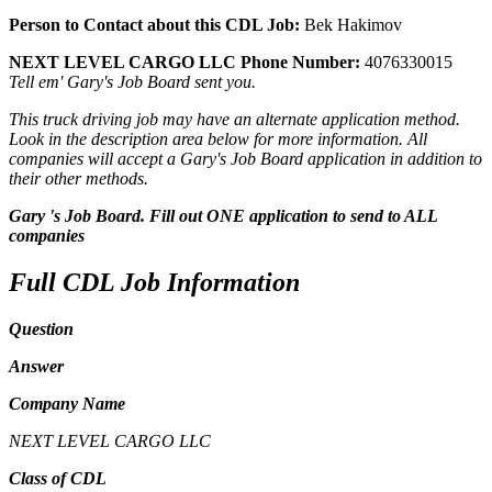
Person to Contact about this CDL Job:
Bek Hakimov
NEXT LEVEL CARGO LLC Phone Number:
4076330015
Tell em' Gary's Job Board sent you.
This truck driving job may have an alternate application method.
Look in the description area below for more information. All
companies will accept a Gary's Job Board application in addition to
their other methods.
Gary 's Job Board. Fill out ONE application to send to ALL
companies
Full CDL Job Information
Question
Answer
Company Name
NEXT LEVEL CARGO LLC
Class of CDL