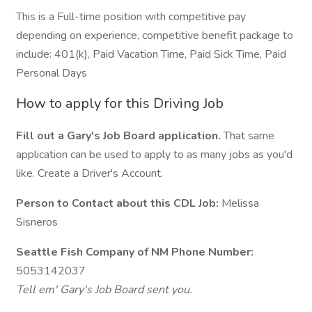
This is a Full-time position with competitive pay
depending on experience, competitive benefit package to
include: 401(k), Paid Vacation Time, Paid Sick Time, Paid
Personal Days
How to apply for this Driving Job
Fill out a Gary's Job Board application.
That same
application can be used to apply to as many jobs as you'd
like. Create a Driver's Account.
Person to Contact about this CDL Job:
Melissa
Sisneros
Seattle Fish Company of NM Phone Number:
5053142037
Tell em' Gary's Job Board sent you.