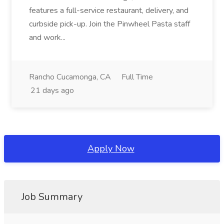
features a full-service restaurant, delivery, and
curbside pick-up. Join the Pinwheel Pasta staff
and work...
Rancho Cucamonga, CA
Full Time
21 days ago
Apply Now
Job Summary