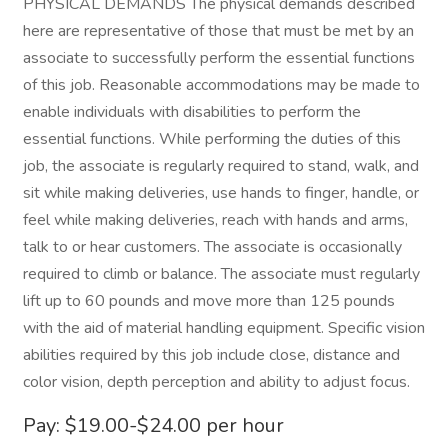
PHYSICAL DEMANDS The physical demands described
here are representative of those that must be met by an
associate to successfully perform the essential functions
of this job. Reasonable accommodations may be made to
enable individuals with disabilities to perform the
essential functions. While performing the duties of this
job, the associate is regularly required to stand, walk, and
sit while making deliveries, use hands to finger, handle, or
feel while making deliveries, reach with hands and arms,
talk to or hear customers. The associate is occasionally
required to climb or balance. The associate must regularly
lift up to 60 pounds and move more than 125 pounds
with the aid of material handling equipment. Specific vision
abilities required by this job include close, distance and
color vision, depth perception and ability to adjust focus.
Pay: $19.00-$24.00 per hour