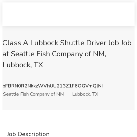
Class A Lubbock Shuttle Driver Job Job
at Seattle Fish Company of NM,
Lubbock, TX
bFBRN0R2NkkzWVhUU213Z1F6OGVmQlNI
Seattle Fish Company of NM
Lubbock, TX
Job Description