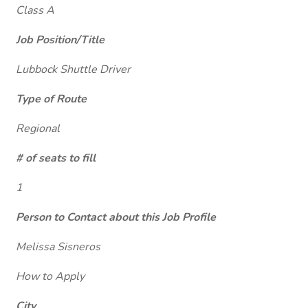
Class A
Job Position/Title
Lubbock Shuttle Driver
Type of Route
Regional
# of seats to fill
1
Person to Contact about this Job Profile
Melissa Sisneros
How to Apply
City