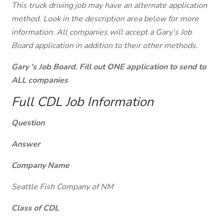
This truck driving job may have an alternate application
method. Look in the description area below for more
information. All companies will accept a Gary's Job
Board application in addition to their other methods.
Gary 's Job Board. Fill out ONE application to send to
ALL companies
Full CDL Job Information
Question
Answer
Company Name
Seattle Fish Company of NM
Class of CDL