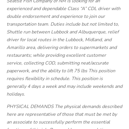
Seattle Fish Company of NM is looking for an
experienced and dependable Class “A” CDL driver with
double endorsement and experience to join our
transportation team. Duties include but not limited to,
Shuttle run between Lubbock and Albuquerque, relief
driver for local routes in the Lubbock, Midland, and
Amarillo area, delivering orders to supermarkets and
restaurants; while providing excellent customer
service, collecting COD, submitting neat/accurate
paperwork, and the ability to lift 75 lbs This position
requires flexibility in schedule. This position is
generally 4 days a week and may include weekends and
holidays.
PHYSICAL DEMANDS The physical demands described
here are representative of those that must be met by
an associate to successfully perform the essential