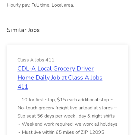
Hourly pay, Full time, Local area,
Similar Jobs
Class A Jobs 411
CDL-A Local Grocery Driver
Home Daily Job at Class A Jobs
411
...10 for first stop, $15 each additional stop ~
No-touch grocery freight live unload at stores ~
Slip seat 56 days per week , day & night shifts
~ Weekend work required; we work all holidays
~ Must live within 65 miles of ZIP 12095