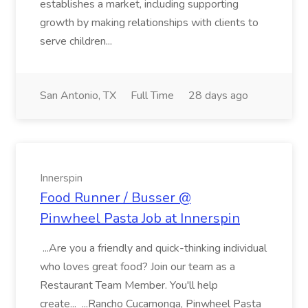
establishes a market, including supporting
growth by making relationships with clients to
serve children...
San Antonio, TX
Full Time
28 days ago
Innerspin
Food Runner / Busser @
Pinwheel Pasta Job at Innerspin
...Are you a friendly and quick-thinking individual
who loves great food? Join our team as a
Restaurant Team Member. You'll help
create... ...Rancho Cucamonga, Pinwheel Pasta