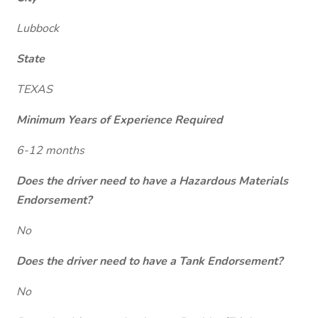
Lubbock
State
TEXAS
Minimum Years of Experience Required
6-12 months
Does the driver need to have a Hazardous Materials
Endorsement?
No
Does the driver need to have a Tank Endorsement?
No