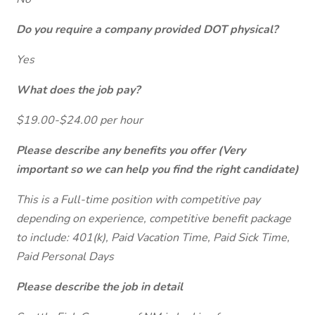
Do you require a company provided DOT physical?
Yes
What does the job pay?
$19.00-$24.00 per hour
Please describe any benefits you offer (Very
important so we can help you find the right candidate)
This is a Full-time position with competitive pay
depending on experience, competitive benefit package
to include: 401(k), Paid Vacation Time, Paid Sick Time,
Paid Personal Days
Please describe the job in detail