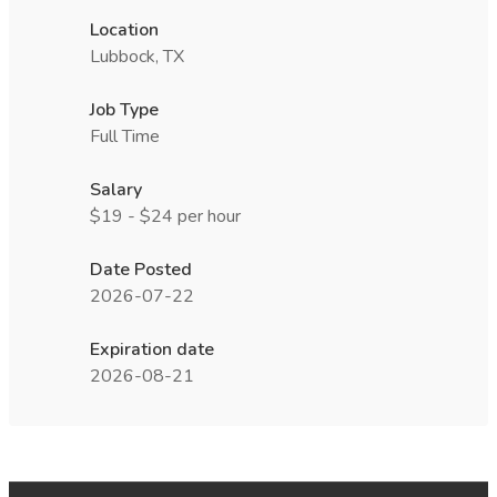
Location
Lubbock, TX
Job Type
Full Time
Salary
$19 - $24 per hour
Date Posted
2026-07-22
Expiration date
2026-08-21