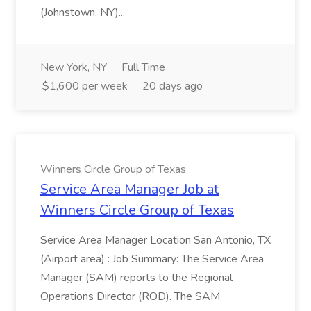
(Johnstown, NY)...
New York, NY
Full Time
$1,600 per week
20 days ago
Winners Circle Group of Texas
Service Area Manager Job at
Winners Circle Group of Texas
Service Area Manager Location San Antonio, TX
(Airport area) : Job Summary: The Service Area
Manager (SAM) reports to the Regional
Operations Director (ROD). The SAM