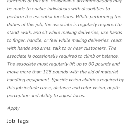
functions of this job. Reasonable accommodations may
be made to enable individuals with disabilities to
perform the essential functions. While performing the
duties of this job, the associate is regularly required to
stand, walk, and sit while making deliveries, use hands
to finger, handle, or feel while making deliveries, reach
with hands and arms, talk to or hear customers. The
associate is occasionally required to climb or balance.
The associate must regularly lift up to 60 pounds and
move more than 125 pounds with the aid of material
handling equipment. Specific vision abilities required by
this job include close, distance and color vision, depth
perception and ability to adjust focus.
Apply
Job Tags