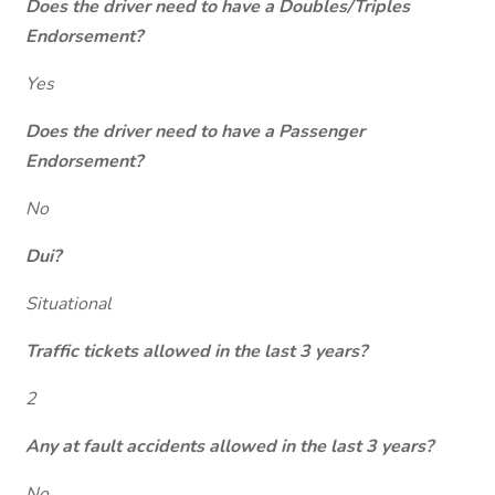
Does the driver need to have a Doubles/Triples
Endorsement?
Yes
Does the driver need to have a Passenger
Endorsement?
No
Dui?
Situational
Traffic tickets allowed in the last 3 years?
2
Any at fault accidents allowed in the last 3 years?
No