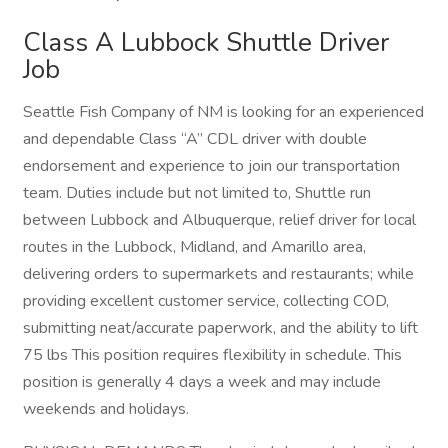
Class A Lubbock Shuttle Driver
Job
Seattle Fish Company of NM is looking for an experienced
and dependable Class “A” CDL driver with double
endorsement and experience to join our transportation
team. Duties include but not limited to, Shuttle run
between Lubbock and Albuquerque, relief driver for local
routes in the Lubbock, Midland, and Amarillo area,
delivering orders to supermarkets and restaurants; while
providing excellent customer service, collecting COD,
submitting neat/accurate paperwork, and the ability to lift
75 lbs This position requires flexibility in schedule. This
position is generally 4 days a week and may include
weekends and holidays.