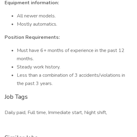
Equipment information:
All newer models.
Mostly automatics.
Position Requirements:
Must have 6+ months of experience in the past 12
months.
Steady work history.
Less than a combination of 3 accidents/violations in
the past 3 years.
Job Tags
Daily paid, Full time, Immediate start, Night shift,