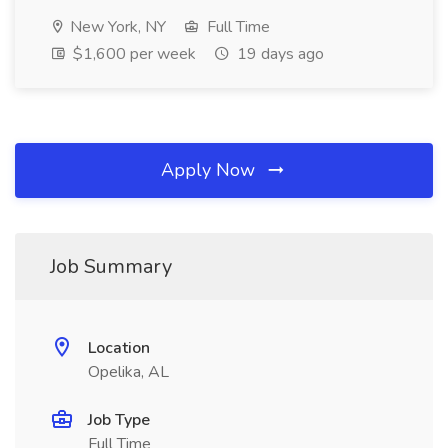
New York, NY
Full Time
$1,600 per week
19 days ago
Apply Now
Job Summary
Location
Opelika, AL
Job Type
Full Time