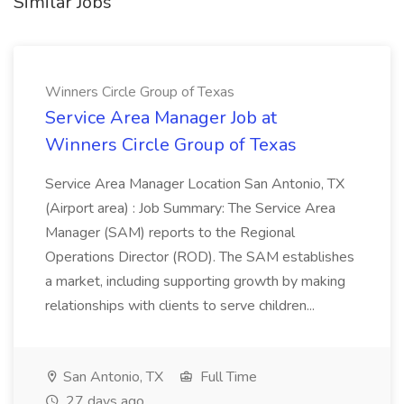
Similar Jobs
Winners Circle Group of Texas
Service Area Manager Job at
Winners Circle Group of Texas
Service Area Manager Location San Antonio, TX
(Airport area) : Job Summary: The Service Area
Manager (SAM) reports to the Regional
Operations Director (ROD). The SAM establishes
a market, including supporting growth by making
relationships with clients to serve children...
San Antonio, TX
Full Time
27 days ago