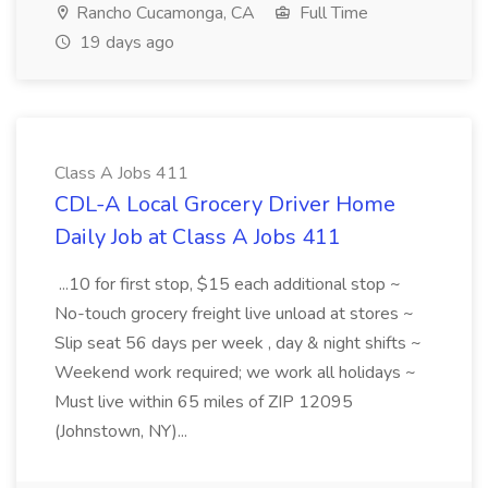
Rancho Cucamonga, CA
Full Time
19 days ago
Class A Jobs 411
CDL-A Local Grocery Driver Home
Daily Job at Class A Jobs 411
...10 for first stop, $15 each additional stop ~
No-touch grocery freight live unload at stores ~
Slip seat 56 days per week , day & night shifts ~
Weekend work required; we work all holidays ~
Must live within 65 miles of ZIP 12095
(Johnstown, NY)...