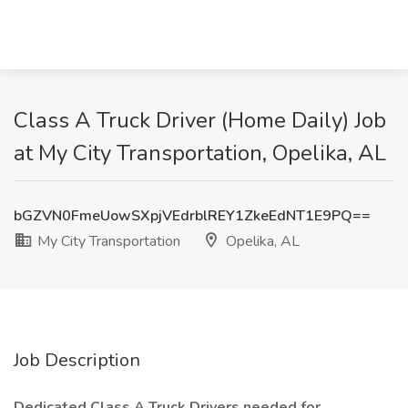
Class A Truck Driver (Home Daily) Job
at My City Transportation, Opelika, AL
bGZVN0FmeUowSXpjVEdrblREY1ZkeEdNT1E9PQ==
My City Transportation
Opelika, AL
Job Description
Dedicated Class A Truck Drivers needed for