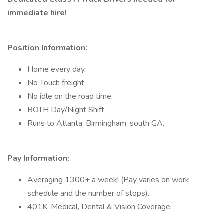
immediate hire!
Position Information:
Home every day.
No Touch freight.
No idle on the road time.
BOTH Day/Night Shift.
Runs to Atlanta, Birmingham, south GA.
Pay Information:
Averaging 1300+ a week! (Pay varies on work
schedule and the number of stops).
401K, Medical, Dental & Vision Coverage.