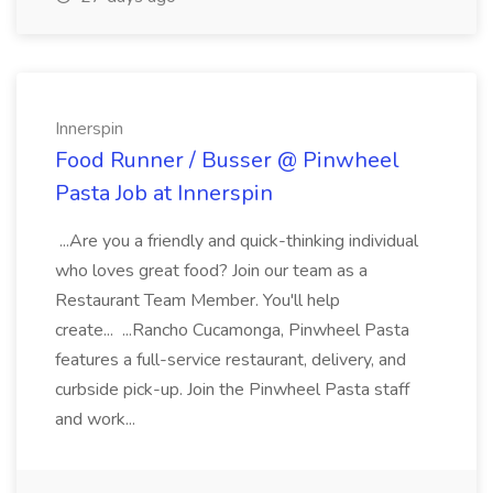
Innerspin
Food Runner / Busser @ Pinwheel
Pasta Job at Innerspin
...Are you a friendly and quick-thinking individual
who loves great food? Join our team as a
Restaurant Team Member. You'll help
create... ...Rancho Cucamonga, Pinwheel Pasta
features a full-service restaurant, delivery, and
curbside pick-up. Join the Pinwheel Pasta staff
and work...