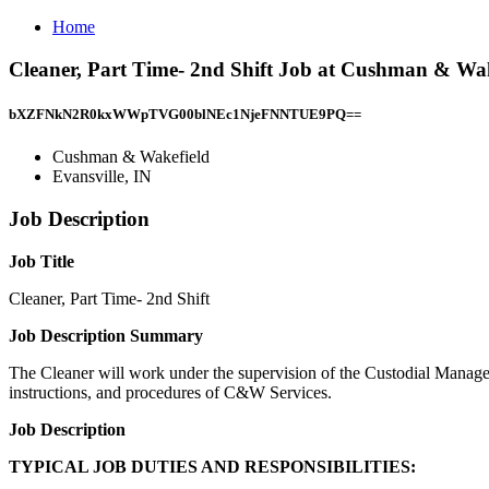
Home
Cleaner, Part Time- 2nd Shift Job at Cushman & Wake
bXZFNkN2R0kxWWpTVG00blNEc1NjeFNNTUE9PQ==
Cushman & Wakefield
Evansville, IN
Job Description
Job Title
Cleaner, Part Time- 2nd Shift
Job Description Summary
The Cleaner will work under the supervision of the Custodial Manager
instructions, and procedures of C&W Services.
Job Description
TYPICAL JOB DUTIES AND RESPONSIBILITIES: