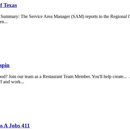
f Texas
b Summary: The Service Area Manager (SAM) reports to the Regional O
en...
spin
food? Join our team as a Restaurant Team Member. You'll help create...
aff and work...
s A Jobs 411