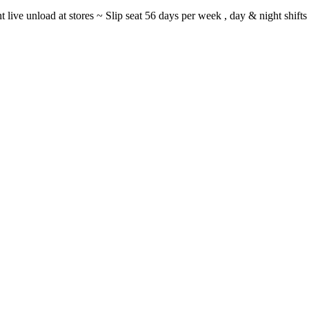
ght live unload at stores ~ Slip seat 56 days per week , day & night sh