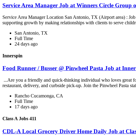
Service Area Manager Job at Winners Circle Group o
Service Area Manager Location San Antonio, TX (Airport area) : Jo
supporting growth by making relationships with clients to serve childr
San Antonio, TX
Full Time
24 days ago
Innerspin
Food Runner / Busser @ Pinwheel Pasta Job at Inner
...Are you a friendly and quick-thinking individual who loves great 
restaurant, delivery, and curbside pick-up. Join the Pinwheel Pasta st
Rancho Cucamonga, CA
Full Time
17 days ago
Class A Jobs 411
CDL-A Local Grocery Driver Home Daily Job at Clas