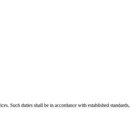
es. Such duties shall be in accordance with established standards,