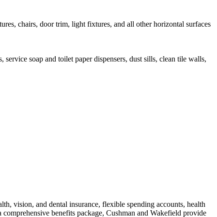
s, chairs, door trim, light fixtures, and all other horizontal surfaces
rvice soap and toilet paper dispensers, dust sills, clean tile walls,
th, vision, and dental insurance, flexible spending accounts, health
 to a comprehensive benefits package, Cushman and Wakefield provide