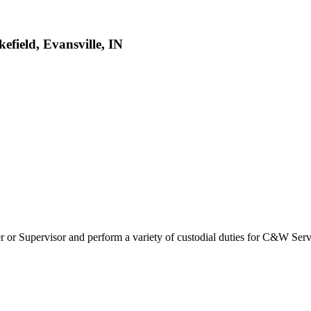
field, Evansville, IN
 or Supervisor and perform a variety of custodial duties for C&W Servic