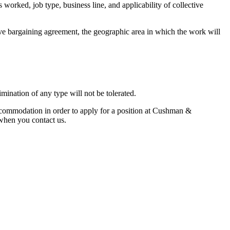
 worked, job type, business line, and applicability of collective
tive bargaining agreement, the geographic area in which the work will
mination of any type will not be tolerated.
commodation in order to apply for a position at Cushman &
n when you contact us.