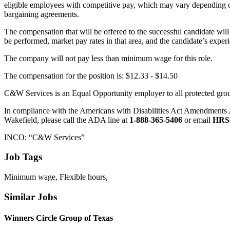
eligible employees with competitive pay, which may vary depending on el
bargaining agreements.
The compensation that will be offered to the successful candidate wil
be performed, market pay rates in that area, and the candidate’s experi
The company will not pay less than minimum wage for this role.
The compensation for the position is: $12.33 - $14.50
C&W Services is an Equal Opportunity employer to all protected groups,
In compliance with the Americans with Disabilities Act Amendments 
Wakefield, please call the ADA line at
1-888-365-5406
or email
HRS
INCO: “C&W Services”
Job Tags
Minimum wage, Flexible hours,
Similar Jobs
Winners Circle Group of Texas