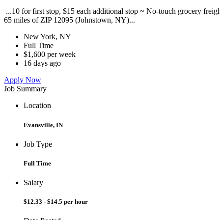
...10 for first stop, $15 each additional stop ~ No-touch grocery frei
65 miles of ZIP 12095 (Johnstown, NY)...
New York, NY
Full Time
$1,600 per week
16 days ago
Apply Now
Job Summary
Location
Evansville, IN
Job Type
Full Time
Salary
$12.33 - $14.5 per hour