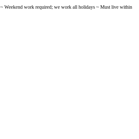
ifts ~ Weekend work required; we work all holidays ~ Must live within