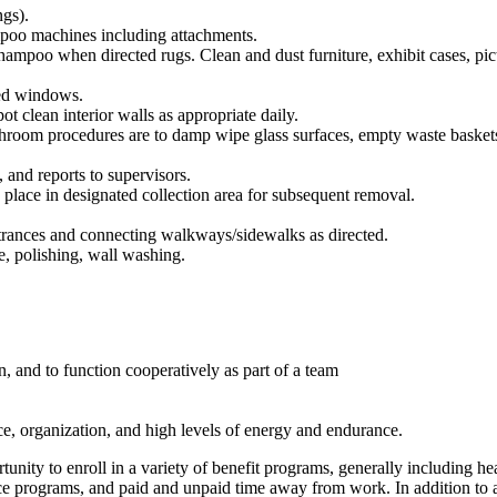
ngs).
mpoo machines including attachments.
mpoo when directed rugs. Clean and dust furniture, exhibit cases, picture
ied windows.
ot clean interior walls as appropriate daily.
oom procedures are to damp wipe glass surfaces, empty waste baskets, se
 and reports to supervisors.
d place in designated collection area for subsequent removal.
rances and connecting walkways/sidewalks as directed.
, polishing, wall washing.
, and to function cooperatively as part of a team
vice, organization, and high levels of energy and endurance.
ty to enroll in a variety of benefit programs, generally including heal
urance programs, and paid and unpaid time away from work. In addition