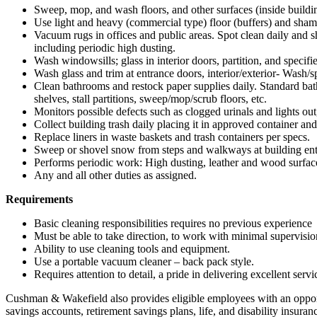
Sweep, mop, and wash floors, and other surfaces (inside buildi
Use light and heavy (commercial type) floor (buffers) and sha
Vacuum rugs in offices and public areas. Spot clean daily and sha
including periodic high dusting.
Wash windowsills; glass in interior doors, partition, and specif
Wash glass and trim at entrance doors, interior/exterior- Wash/sp
Clean bathrooms and restock paper supplies daily. Standard bathr
shelves, stall partitions, sweep/mop/scrub floors, etc.
Monitors possible defects such as clogged urinals and lights out,
Collect building trash daily placing it in approved container an
Replace liners in waste baskets and trash containers per specs.
Sweep or shovel snow from steps and walkways at building ent
Performs periodic work: High dusting, leather and wood surface
Any and all other duties as assigned.
Requirements
Basic cleaning responsibilities requires no previous experience
Must be able to take direction, to work with minimal supervision
Ability to use cleaning tools and equipment.
Use a portable vacuum cleaner – back pack style.
Requires attention to detail, a pride in delivering excellent ser
Cushman & Wakefield also provides eligible employees with an opportuni
savings accounts, retirement savings plans, life, and disability ins