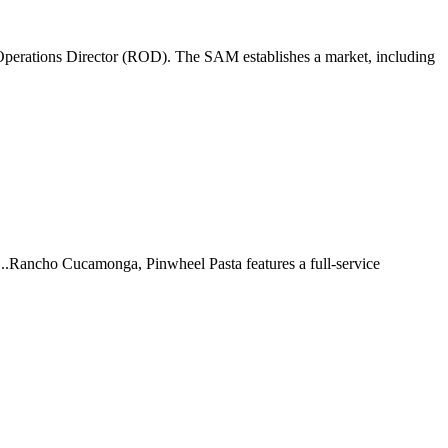
perations Director (ROD). The SAM establishes a market, including
 ...Rancho Cucamonga, Pinwheel Pasta features a full-service