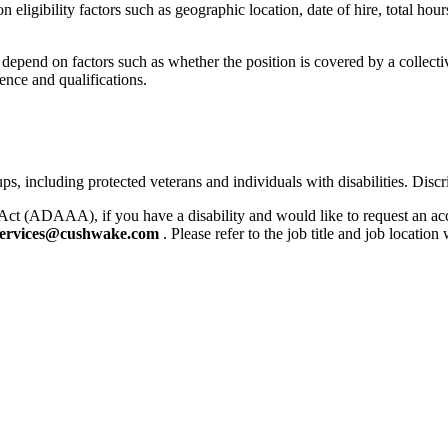
igibility factors such as geographic location, date of hire, total hours
l depend on factors such as whether the position is covered by a collec
ence and qualifications.
 including protected veterans and individuals with disabilities. Discri
Act (ADAAA), if you have a disability and would like to request an ac
ervices@cushwake.com
. Please refer to the job title and job locatio