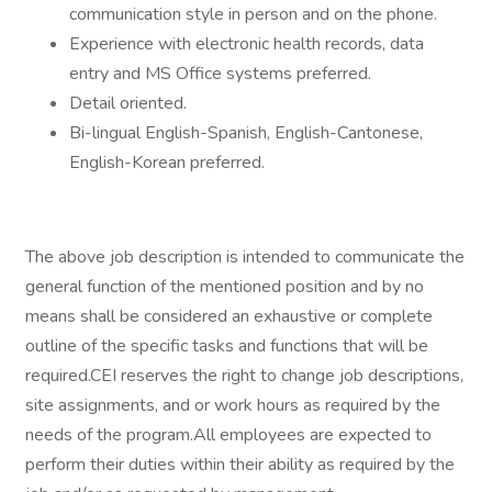
communication style in person and on the phone.
Experience with electronic health records, data
entry and MS Office systems preferred.
Detail oriented.
Bi-lingual English-Spanish, English-Cantonese,
English-Korean preferred.
The above job description is intended to communicate the
general function of the mentioned position and by no
means shall be considered an exhaustive or complete
outline of the specific tasks and functions that will be
required.CEI reserves the right to change job descriptions,
site assignments, and or work hours as required by the
needs of the program.All employees are expected to
perform their duties within their ability as required by the