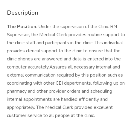
Description
The Position
: Under the supervision of the Clinic RN
Supervisor, the Medical Clerk provides routine support to
the clinic staff and participants in the clinic. This individual
provides clerical support to the clinic to ensure that the
clinic phones are answered and data is entered into the
computer accurately.Assures all necessary internal and
external communication required by this position such as
coordinating with other CEI departments, following up on
pharmacy and other provider orders and scheduling
internal appointments are handled efficiently and
appropriately. The Medical Clerk provides excellent
customer service to all people at the clinic.