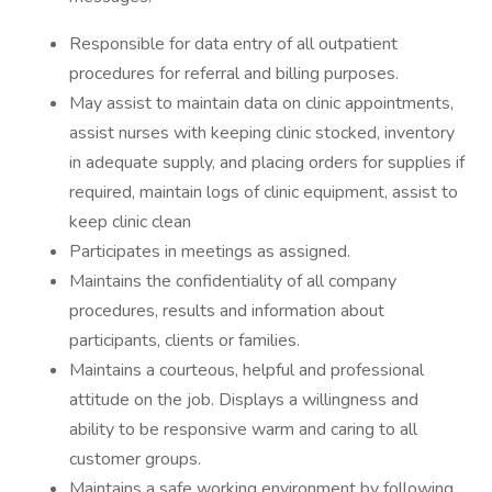
Responsible for data entry of all outpatient
procedures for referral and billing purposes.
May assist to maintain data on clinic appointments,
assist nurses with keeping clinic stocked, inventory
in adequate supply, and placing orders for supplies if
required, maintain logs of clinic equipment, assist to
keep clinic clean
Participates in meetings as assigned.
Maintains the confidentiality of all company
procedures, results and information about
participants, clients or families.
Maintains a courteous, helpful and professional
attitude on the job. Displays a willingness and
ability to be responsive warm and caring to all
customer groups.
Maintains a safe working environment by following