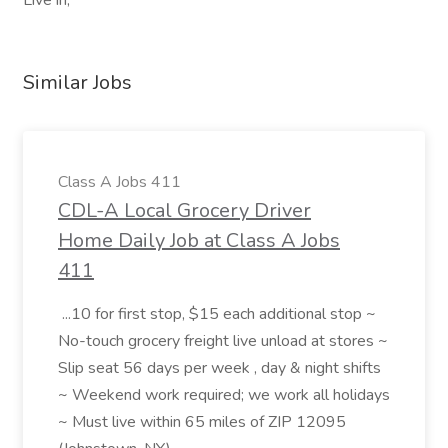
Live in,
Similar Jobs
Class A Jobs 411
CDL-A Local Grocery Driver
Home Daily Job at Class A Jobs
411
...10 for first stop, $15 each additional stop ~
No-touch grocery freight live unload at stores ~
Slip seat 56 days per week , day & night shifts
~ Weekend work required; we work all holidays
~ Must live within 65 miles of ZIP 12095