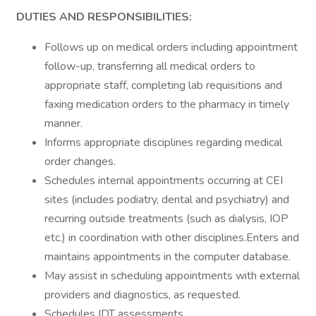
DUTIES AND RESPONSIBILITIES:
Follows up on medical orders including appointment
follow-up, transferring all medical orders to
appropriate staff, completing lab requisitions and
faxing medication orders to the pharmacy in timely
manner.
Informs appropriate disciplines regarding medical
order changes.
Schedules internal appointments occurring at CEI
sites (includes podiatry, dental and psychiatry) and
recurring outside treatments (such as dialysis, IOP
etc.) in coordination with other disciplines.Enters and
maintains appointments in the computer database.
May assist in scheduling appointments with external
providers and diagnostics, as requested.
Schedules IDT assessments