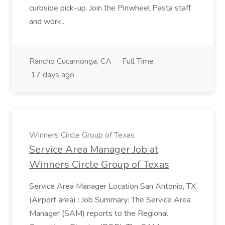
curbside pick-up. Join the Pinwheel Pasta staff
and work...
Rancho Cucamonga, CA
Full Time
17 days ago
Winners Circle Group of Texas
Service Area Manager Job at
Winners Circle Group of Texas
Service Area Manager Location San Antonio, TX
(Airport area) : Job Summary: The Service Area
Manager (SAM) reports to the Regional