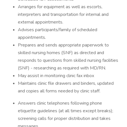
Arranges for equipment as well as escorts,
interpreters and transportation for internal and
external appointments.
Advises participants/family of scheduled
appointments.
Prepares and sends appropriate paperwork to
skilled nursing homes (SNF) as directed and
responds to questions from skilled nursing facilities
(SNF) - researching as required with MD/RN.
May assist in monitoring clinic fax inbox
Maintains clinic file drawers and binders, updated
and copies all forms needed by clinic staff.
Answers clinic telephones following phone
etiquette guidelines (at all times except breaks);
screening calls for proper distribution and takes
messages.