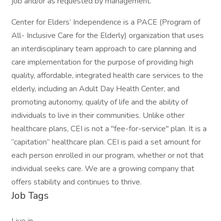
job and/or as requested by management.
Center for Elders’ Independence is a PACE (Program of
All- Inclusive Care for the Elderly) organization that uses
an interdisciplinary team approach to care planning and
care implementation for the purpose of providing high
quality, affordable, integrated health care services to the
elderly, including an Adult Day Health Center, and
promoting autonomy, quality of life and the ability of
individuals to live in their communities. Unlike other
healthcare plans, CEI is not a "fee-for-service" plan. It is a
“capitation” healthcare plan. CEI is paid a set amount for
each person enrolled in our program, whether or not that
individual seeks care. We are a growing company that
offers stability and continues to thrive.
Job Tags