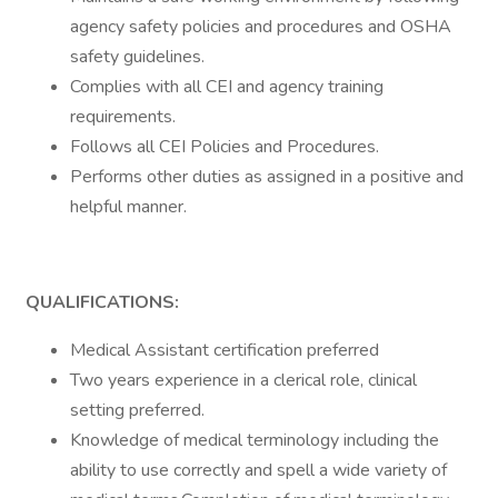
agency safety policies and procedures and OSHA
safety guidelines.
Complies with all CEI and agency training
requirements.
Follows all CEI Policies and Procedures.
Performs other duties as assigned in a positive and
helpful manner.
QUALIFICATIONS:
Medical Assistant certification preferred
Two years experience in a clerical role, clinical
setting preferred.
Knowledge of medical terminology including the
ability to use correctly and spell a wide variety of