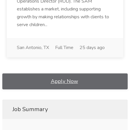
Operations Director (ROD). The SAM
establishes a market, including supporting
growth by making relationships with clients to
serve children...
San Antonio, TX
Full Time
25 days ago
Apply Now
Job Summary