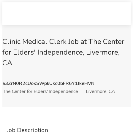
Clinic Medical Clerk Job at The Center
for Elders' Independence, Livermore,
CA
a3ZrN0R2cUoxSWpkUkc0bFR6Y1JkeHVN
The Center for Elders' Independence
Livermore, CA
Job Description