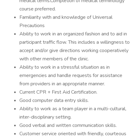
medical terms.Completion of medical terminology
course preferred.
Familiarity with and knowledge of Universal
Precautions
Ability to work in an organized fashion and to aid in
participant traffic flow. This includes a willingness to
accept and/or give directions working cooperatively
with other members of the clinic.
Ability to work in a stressful situation as in
emergencies and handle requests for assistance
from providers in an appropriate manner.
Current CPR + First Aid Certification.
Good computer data entry skills.
Ability to work as a team player in a multi-cultural,
inter-disciplinary setting.
Good verbal and written communication skills.
Customer service oriented with friendly, courteous