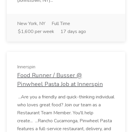
(Johnstown, NY)...
New York, NY
Full Time
$1,600 per week
17 days ago
Innerspin
Food Runner / Busser @
Pinwheel Pasta Job at Innerspin
...Are you a friendly and quick-thinking individual
who loves great food? Join our team as a
Restaurant Team Member. You'll help
create... ...Rancho Cucamonga, Pinwheel Pasta
features a full-service restaurant, delivery, and