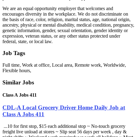
We are an equal opportunity employer that welcomes and
encourages diversity in the workplace. We do not discriminate on
the basis of race, color, religion, marital status, age, national origin,
ancestry, physical or mental disability, medical condition, pregnancy,
genetic information, gender, sexual orientation, gender identity or
expression, veteran status, or any other status protected under
federal, state, or local law.
Job Tags
Full time, Work at office, Local area, Remote work, Worldwide,
Flexible hours,
Similar Jobs
Class A Jobs 411
CDL-A Local Grocery Driver Home Daily Job at
Class A Jobs 411
...10 for first stop, $15 each additional stop ~ No-touch grocery
freight live unload at stores ~ Slip seat 56 days per week , day &