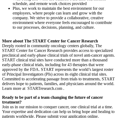
schedule, and remote work choices provided
Plus, we work to maintain the best environment for our
employees, where people can learn and grow with the
company. We strive to provide a collaborative, creative
environment where everyone feels encouraged to contribute
to our processes, decisions, planning, and culture.
More about The START Center for Cancer Research
Deeply rooted in community oncology centers globally, The
START Center for Cancer Research provides access to specialized
preclinical and early-phase clinical trials of novel anti-cancer agents.
START clinical trial sites have conducted more than a thousand
early-phase clinical trials, including for 43 therapies that were
approved by the FDA. START represents the world’s largest roster
of Principal Investigators (PIs) across its eight clinical trial sites.
Committed to accelerating passage from trials to treatments, START
delivers hope to patients, families, and physicians around the world.
Learn more at STARTresearch.com .
Ready to be part of a team changing the future of cancer
treatment?
Join us in our mission to conquer cancer, one clinical trial at a time.
Your expertise and dedication can help us bring hope and healing to
patients worldwide. Please submit your application online.