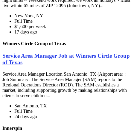
night shifts ~ Weekend work required; we work all holidays ~ Must
live within 65 miles of ZIP 12095 (Johnstown, NY)...
New York, NY
Full Time
$1,600 per week
17 days ago
Winners Circle Group of Texas
Service Area Manager Job at Winners Circle Group
of Texas
Service Area Manager Location San Antonio, TX (Airport area) :
Job Summary: The Service Area Manager (SAM) reports to the
Regional Operations Director (ROD). The SAM establishes a
market, including supporting growth by making relationships with
clients to serve children...
San Antonio, TX
Full Time
24 days ago
Innerspin