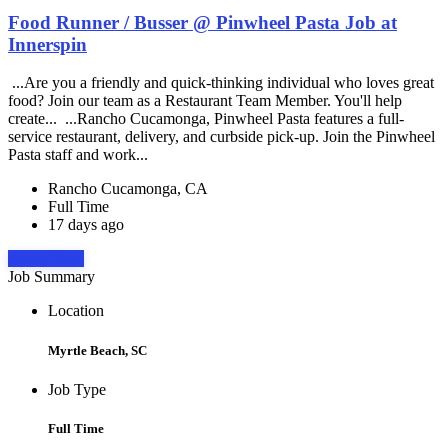
Food Runner / Busser @ Pinwheel Pasta Job at
Innerspin
...Are you a friendly and quick-thinking individual who loves great
food? Join our team as a Restaurant Team Member. You'll help
create... ...Rancho Cucamonga, Pinwheel Pasta features a full-
service restaurant, delivery, and curbside pick-up. Join the Pinwheel
Pasta staff and work...
Rancho Cucamonga, CA
Full Time
17 days ago
Apply Now
Job Summary
Location
Myrtle Beach, SC
Job Type
Full Time