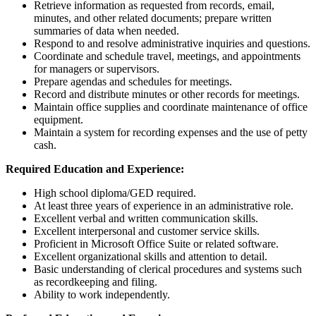
Retrieve information as requested from records, email,
minutes, and other related documents; prepare written
summaries of data when needed.
Respond to and resolve administrative inquiries and questions.
Coordinate and schedule travel, meetings, and appointments
for managers or supervisors.
Prepare agendas and schedules for meetings.
Record and distribute minutes or other records for meetings.
Maintain office supplies and coordinate maintenance of office
equipment.
Maintain a system for recording expenses and the use of petty
cash.
Required Education and Experience:
High school diploma/GED required.
At least three years of experience in an administrative role.
Excellent verbal and written communication skills.
Excellent interpersonal and customer service skills.
Proficient in Microsoft Office Suite or related software.
Excellent organizational skills and attention to detail.
Basic understanding of clerical procedures and systems such
as recordkeeping and filing.
Ability to work independently.