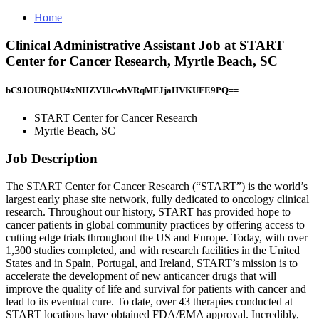
Home
Clinical Administrative Assistant Job at START
Center for Cancer Research, Myrtle Beach, SC
bC9JOURQbU4xNHZVUlcwbVRqMFJjaHVKUFE9PQ==
START Center for Cancer Research
Myrtle Beach, SC
Job Description
The START Center for Cancer Research (“START”) is the world’s
largest early phase site network, fully dedicated to oncology clinical
research. Throughout our history, START has provided hope to
cancer patients in global community practices by offering access to
cutting edge trials throughout the US and Europe. Today, with over
1,300 studies completed, and with research facilities in the United
States and in Spain, Portugal, and Ireland, START’s mission is to
accelerate the development of new anticancer drugs that will
improve the quality of life and survival for patients with cancer and
lead to its eventual cure. To date, over 43 therapies conducted at
START locations have obtained FDA/EMA approval. Incredibly,