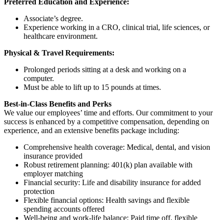
Preferred Education and Experience:
Associate’s degree.
Experience working in a CRO, clinical trial, life sciences, or
healthcare environment.
Physical & Travel Requirements:
Prolonged periods sitting at a desk and working on a
computer.
Must be able to lift up to 15 pounds at times.
Best-in-Class Benefits and Perks
We value our employees’ time and efforts. Our commitment to your
success is enhanced by a competitive compensation, depending on
experience, and an extensive benefits package including:
Comprehensive health coverage: Medical, dental, and vision
insurance provided
Robust retirement planning: 401(k) plan available with
employer matching
Financial security: Life and disability insurance for added
protection
Flexible financial options: Health savings and flexible
spending accounts offered
Well-being and work-life balance: Paid time off, flexible