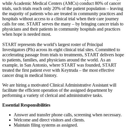
while Academic Medical Centers (AMCs) conduct 80% of cancer
trials, such trials reach only 20% of the patient population – leaving
the majority of patients who are treated in community practices and
hospitals without access to a clinical trial when their care journey
calls for one. START serves the many – by bringing cancer trials to
physicians and their patients in community hospitals and practices
when hope is needed most.
START represents the world’s largest roster of Principal
Investigators (PIs) across its eight clinical trial sites. Committed to
accelerating passage from trials to treatments, START delivers hope
to patients, families, and physicians around the world. As an
example, in San Antonio, where START was founded, START
treated the first patient ever with Keytruda – the most effective
cancer drug in medical history.
We are hiring a motivated Clinical Administrative Assistant will
facilitate the efficient operation of the assigned department by
performing a variety of clerical and administrative tasks.
Essential Responsibilities
Answer and transfer phone calls, screening when necessary.
Welcome and direct visitors and clients.
Maintain filing systems as assigned.