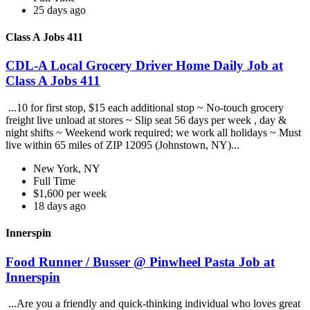
25 days ago
Class A Jobs 411
CDL-A Local Grocery Driver Home Daily Job at
Class A Jobs 411
...10 for first stop, $15 each additional stop ~ No-touch grocery
freight live unload at stores ~ Slip seat 56 days per week , day &
night shifts ~ Weekend work required; we work all holidays ~ Must
live within 65 miles of ZIP 12095 (Johnstown, NY)...
New York, NY
Full Time
$1,600 per week
18 days ago
Innerspin
Food Runner / Busser @ Pinwheel Pasta Job at
Innerspin
...Are you a friendly and quick-thinking individual who loves great