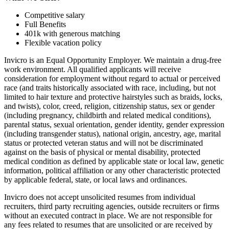
Competitive salary
Full Benefits
401k with generous matching
Flexible vacation policy
Invicro is an Equal Opportunity Employer. We maintain a drug-free
work environment. All qualified applicants will receive
consideration for employment without regard to actual or perceived
race (and traits historically associated with race, including, but not
limited to hair texture and protective hairstyles such as braids, locks,
and twists), color, creed, religion, citizenship status, sex or gender
(including pregnancy, childbirth and related medical conditions),
parental status, sexual orientation, gender identity, gender expression
(including transgender status), national origin, ancestry, age, marital
status or protected veteran status and will not be discriminated
against on the basis of physical or mental disability, protected
medical condition as defined by applicable state or local law, genetic
information, political affiliation or any other characteristic protected
by applicable federal, state, or local laws and ordinances.
Invicro does not accept unsolicited resumes from individual
recruiters, third party recruiting agencies, outside recruiters or firms
without an executed contract in place. We are not responsible for
any fees related to resumes that are unsolicited or are received by