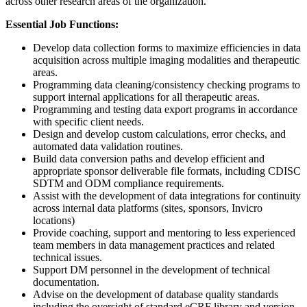
across other research areas of the organization.
Essential Job Functions:
Develop data collection forms to maximize efficiencies in data
acquisition across multiple imaging modalities and therapeutic
areas.
Programming data cleaning/consistency checking programs to
support internal applications for all therapeutic areas.
Programming and testing data export programs in accordance
with specific client needs.
Design and develop custom calculations, error checks, and
automated data validation routines.
Build data conversion paths and develop efficient and
appropriate sponsor deliverable file formats, including CDISC
SDTM and ODM compliance requirements.
Assist with the development of data integrations for continuity
across internal data platforms (sites, sponsors, Invicro
locations)
Provide coaching, support and mentoring to less experienced
team members in data management practices and related
technical issues.
Support DM personnel in the development of technical
documentation.
Advise on the development of database quality standards
including the oversight of standard eCRF library and version