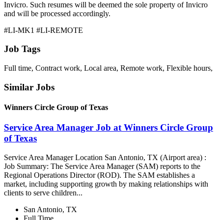
Invicro. Such resumes will be deemed the sole property of Invicro
and will be processed accordingly.
#LI-MK1 #LI-REMOTE
Job Tags
Full time, Contract work, Local area, Remote work, Flexible hours,
Similar Jobs
Winners Circle Group of Texas
Service Area Manager Job at Winners Circle Group
of Texas
Service Area Manager Location San Antonio, TX (Airport area) :
Job Summary: The Service Area Manager (SAM) reports to the
Regional Operations Director (ROD). The SAM establishes a
market, including supporting growth by making relationships with
clients to serve children...
San Antonio, TX
Full Time