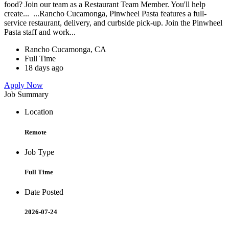
food? Join our team as a Restaurant Team Member. You'll help
create... ...Rancho Cucamonga, Pinwheel Pasta features a full-
service restaurant, delivery, and curbside pick-up. Join the Pinwheel
Pasta staff and work...
Rancho Cucamonga, CA
Full Time
18 days ago
Apply Now
Job Summary
Location
Remote
Job Type
Full Time
Date Posted
2026-07-24