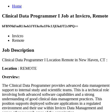
Home
Clinical Data Programmer I Job at Invicro, Remote
bFBNNkFmR1Awb3JYUkc0a1F6c1JjUkdJT2c9PQ==
Invicro
Remote
Job Description
Clinical Data Programmer I Location Remote in New Haven, CT :
Location
: REMOTE
Overview:
The Clinical Data Programmer provides advanced data management
support to internal study and scientific teams. This is a technical role
involving both advanced software capabilities and a strong
understanding of good clinical data management practices. This
position supports deployed software applications in a regulated
environment and their use within Invicro Data Management and