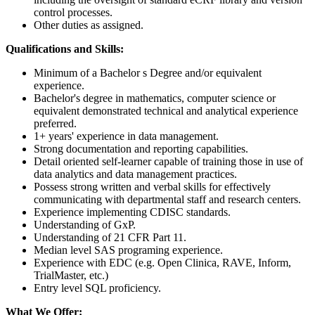
control processes.
Other duties as assigned.
Qualifications and Skills:
Minimum of a Bachelor s Degree and/or equivalent
experience.
Bachelor's degree in mathematics, computer science or
equivalent demonstrated technical and analytical experience
preferred.
1+ years' experience in data management.
Strong documentation and reporting capabilities.
Detail oriented self-learner capable of training those in use of
data analytics and data management practices.
Possess strong written and verbal skills for effectively
communicating with departmental staff and research centers.
Experience implementing CDISC standards.
Understanding of GxP.
Understanding of 21 CFR Part 11.
Median level SAS programing experience.
Experience with EDC (e.g. Open Clinica, RAVE, Inform,
TrialMaster, etc.)
Entry level SQL proficiency.
What We Offer: