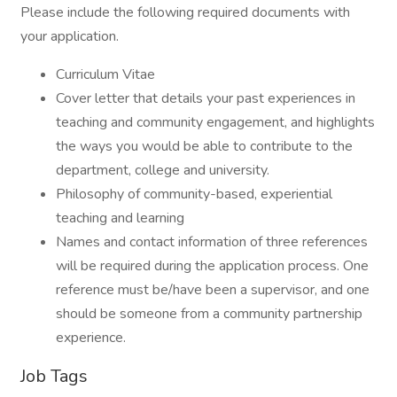
Please include the following required documents with
your application.
Curriculum Vitae
Cover letter that details your past experiences in
teaching and community engagement, and highlights
the ways you would be able to contribute to the
department, college and university.
Philosophy of community-based, experiential
teaching and learning
Names and contact information of three references
will be required during the application process. One
reference must be/have been a supervisor, and one
should be someone from a community partnership
experience.
Job Tags