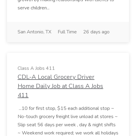
serve children...
San Antonio, TX
Full Time
26 days ago
Class A Jobs 411
CDL-A Local Grocery Driver
Home Daily Job at Class A Jobs
411
...10 for first stop, $15 each additional stop ~
No-touch grocery freight live unload at stores ~
Slip seat 56 days per week , day & night shifts
~ Weekend work required; we work all holidays