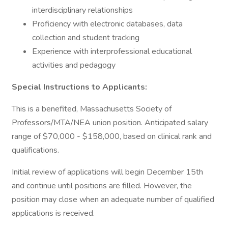
interdisciplinary relationships
Proficiency with electronic databases, data
collection and student tracking
Experience with interprofessional educational
activities and pedagogy
Special Instructions to Applicants:
This is a benefited, Massachusetts Society of
Professors/MTA/NEA union position. Anticipated salary
range of $70,000 - $158,000, based on clinical rank and
qualifications.
Initial review of applications will begin December 15th
and continue until positions are filled. However, the
position may close when an adequate number of qualified
applications is received.