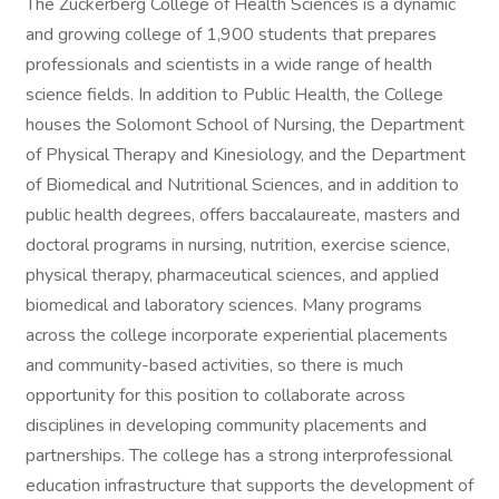
The Zuckerberg College of Health Sciences is a dynamic
and growing college of 1,900 students that prepares
professionals and scientists in a wide range of health
science fields. In addition to Public Health, the College
houses the Solomont School of Nursing, the Department
of Physical Therapy and Kinesiology, and the Department
of Biomedical and Nutritional Sciences, and in addition to
public health degrees, offers baccalaureate, masters and
doctoral programs in nursing, nutrition, exercise science,
physical therapy, pharmaceutical sciences, and applied
biomedical and laboratory sciences. Many programs
across the college incorporate experiential placements
and community-based activities, so there is much
opportunity for this position to collaborate across
disciplines in developing community placements and
partnerships. The college has a strong interprofessional
education infrastructure that supports the development of