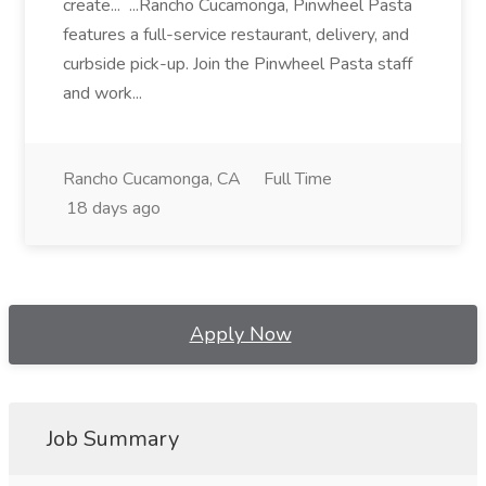
create... ...Rancho Cucamonga, Pinwheel Pasta
features a full-service restaurant, delivery, and
curbside pick-up. Join the Pinwheel Pasta staff
and work...
Rancho Cucamonga, CA
Full Time
18 days ago
Apply Now
Job Summary