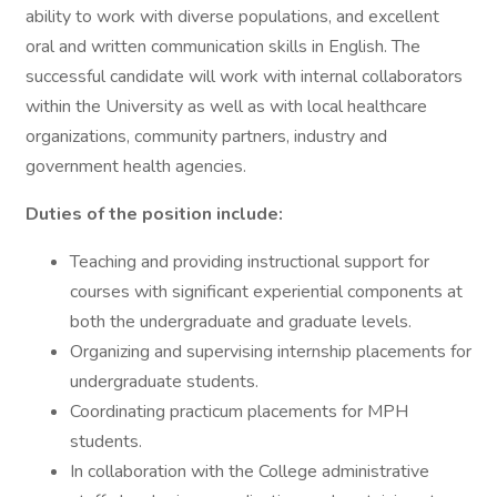
ability to work with diverse populations, and excellent
oral and written communication skills in English. The
successful candidate will work with internal collaborators
within the University as well as with local healthcare
organizations, community partners, industry and
government health agencies.
Duties of the position include:
Teaching and providing instructional support for
courses with significant experiential components at
both the undergraduate and graduate levels.
Organizing and supervising internship placements for
undergraduate students.
Coordinating practicum placements for MPH
students.
In collaboration with the College administrative