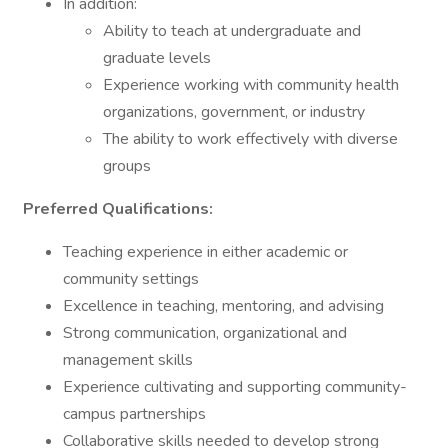
In addition:
Ability to teach at undergraduate and
graduate levels
Experience working with community health
organizations, government, or industry
The ability to work effectively with diverse
groups
Preferred Qualifications:
Teaching experience in either academic or
community settings
Excellence in teaching, mentoring, and advising
Strong communication, organizational and
management skills
Experience cultivating and supporting community-
campus partnerships
Collaborative skills needed to develop strong