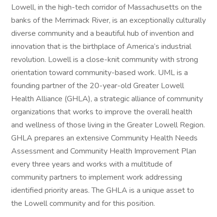
Lowell, in the high-tech corridor of Massachusetts on the
banks of the Merrimack River, is an exceptionally culturally
diverse community and a beautiful hub of invention and
innovation that is the birthplace of America’s industrial
revolution. Lowell is a close-knit community with strong
orientation toward community-based work. UML is a
founding partner of the 20-year-old Greater Lowell
Health Alliance (GHLA), a strategic alliance of community
organizations that works to improve the overall health
and wellness of those living in the Greater Lowell Region.
GHLA prepares an extensive Community Health Needs
Assessment and Community Health Improvement Plan
every three years and works with a multitude of
community partners to implement work addressing
identified priority areas. The GHLA is a unique asset to
the Lowell community and for this position.