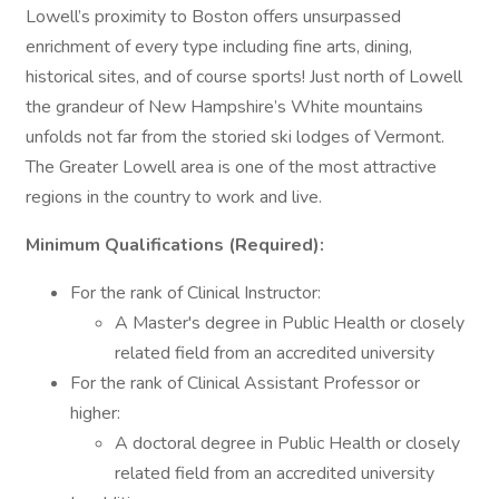
Lowell’s proximity to Boston offers unsurpassed
enrichment of every type including fine arts, dining,
historical sites, and of course sports! Just north of Lowell
the grandeur of New Hampshire’s White mountains
unfolds not far from the storied ski lodges of Vermont.
The Greater Lowell area is one of the most attractive
regions in the country to work and live.
Minimum Qualifications (Required):
For the rank of Clinical Instructor:
A Master's degree in Public Health or closely
related field from an accredited university
For the rank of Clinical Assistant Professor or
higher:
A doctoral degree in Public Health or closely
related field from an accredited university