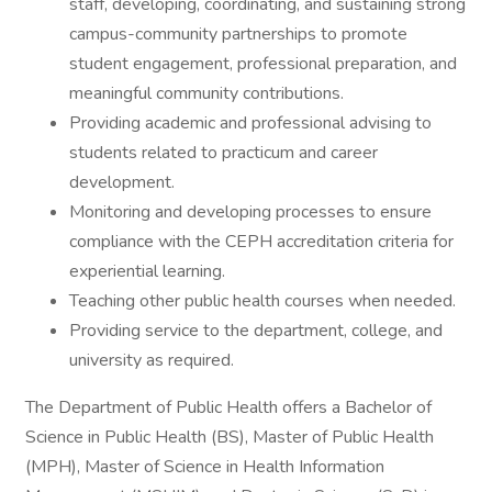
staff, developing, coordinating, and sustaining strong
campus-community partnerships to promote
student engagement, professional preparation, and
meaningful community contributions.
Providing academic and professional advising to
students related to practicum and career
development.
Monitoring and developing processes to ensure
compliance with the CEPH accreditation criteria for
experiential learning.
Teaching other public health courses when needed.
Providing service to the department, college, and
university as required.
The Department of Public Health offers a Bachelor of
Science in Public Health (BS), Master of Public Health
(MPH), Master of Science in Health Information