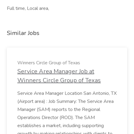
Full time, Local area,
Similar Jobs
Winners Circle Group of Texas
Service Area Manager Job at
Winners Circle Group of Texas
Service Area Manager Location San Antonio, TX
(Airport area) : Job Summary: The Service Area
Manager (SAM) reports to the Regional
Operations Director (ROD). The SAM
establishes a market, including supporting
growth by making relationships with clients to