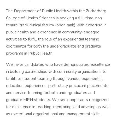
The Department of Public Health within the Zuckerberg
College of Health Sciences is seeking a full-time, non-
tenure-track clinical faculty (open rank) with expertise in
public health and experience in community-engaged
activities to fulfill the role of an experiential learning
coordinator for both the undergraduate and graduate
programs in Public Health.
We invite candidates who have demonstrated excellence
in building partnerships with community organizations to
facilitate student learning through various experiential
education experiences, particularly practicum placements
and service-learning for both undergraduates and
graduate MPH students. We seek applicants recognized
for excellence in teaching, mentoring, and advising as well
as exceptional organizational and management skills,