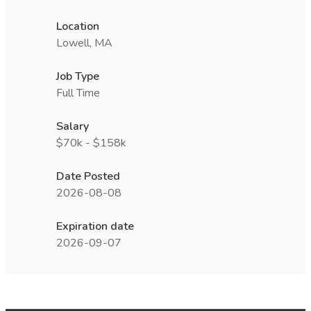
Location
Lowell, MA
Job Type
Full Time
Salary
$70k - $158k
Date Posted
2026-08-08
Expiration date
2026-09-07