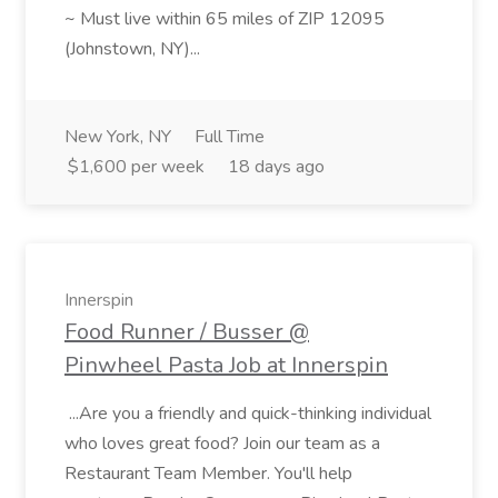
~ Must live within 65 miles of ZIP 12095
(Johnstown, NY)...
New York, NY
Full Time
$1,600 per week
18 days ago
Innerspin
Food Runner / Busser @
Pinwheel Pasta Job at Innerspin
...Are you a friendly and quick-thinking individual
who loves great food? Join our team as a
Restaurant Team Member. You'll help