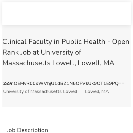
Clinical Faculty in Public Health - Open
Rank Job at University of
Massachusetts Lowell, Lowell, MA
bS9nOEMvR00xWVhjU1dBZ1N6OFVkUk9OT1E9PQ==
University of Massachusetts Lowell
Lowell, MA
Job Description