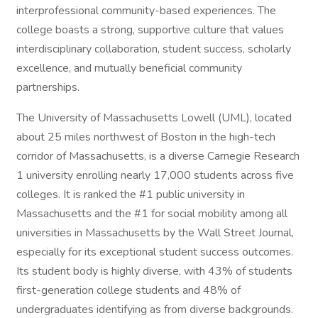
interprofessional community-based experiences. The
college boasts a strong, supportive culture that values
interdisciplinary collaboration, student success, scholarly
excellence, and mutually beneficial community
partnerships.
The University of Massachusetts Lowell (UML), located
about 25 miles northwest of Boston in the high-tech
corridor of Massachusetts, is a diverse Carnegie Research
1 university enrolling nearly 17,000 students across five
colleges. It is ranked the #1 public university in
Massachusetts and the #1 for social mobility among all
universities in Massachusetts by the Wall Street Journal,
especially for its exceptional student success outcomes.
Its student body is highly diverse, with 43% of students
first-generation college students and 48% of
undergraduates identifying as from diverse backgrounds.