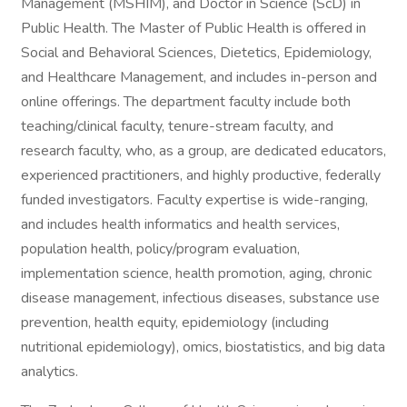
Management (MSHIM), and Doctor in Science (ScD) in
Public Health. The Master of Public Health is offered in
Social and Behavioral Sciences, Dietetics, Epidemiology,
and Healthcare Management, and includes in-person and
online offerings. The department faculty include both
teaching/clinical faculty, tenure-stream faculty, and
research faculty, who, as a group, are dedicated educators,
experienced practitioners, and highly productive, federally
funded investigators. Faculty expertise is wide-ranging,
and includes health informatics and health services,
population health, policy/program evaluation,
implementation science, health promotion, aging, chronic
disease management, infectious diseases, substance use
prevention, health equity, epidemiology (including
nutritional epidemiology), omics, biostatistics, and big data
analytics.