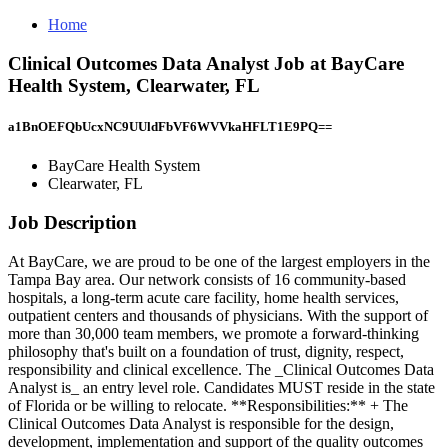
Home
Clinical Outcomes Data Analyst Job at BayCare
Health System, Clearwater, FL
a1BnOEFQbUcxNC9UUldFbVF6WVVkaHFLT1E9PQ==
BayCare Health System
Clearwater, FL
Job Description
At BayCare, we are proud to be one of the largest employers in the
Tampa Bay area. Our network consists of 16 community-based
hospitals, a long-term acute care facility, home health services,
outpatient centers and thousands of physicians. With the support of
more than 30,000 team members, we promote a forward-thinking
philosophy that's built on a foundation of trust, dignity, respect,
responsibility and clinical excellence. The _Clinical Outcomes Data
Analyst is_ an entry level role. Candidates MUST reside in the state
of Florida or be willing to relocate. **Responsibilities:** + The
Clinical Outcomes Data Analyst is responsible for the design,
development, implementation and support of the quality outcomes