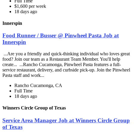
Full Time
$1,600 per week
18 days ago
Innerspin
Food Runner / Busser @ Pinwheel Pasta Job at
Innerspin
...Are you a friendly and quick-thinking individual who loves great
food? Join our team as a Restaurant Team Member. You'll help
create... ...Rancho Cucamonga, Pinwheel Pasta features a full-
service restaurant, delivery, and curbside pick-up. Join the Pinwheel
Pasta staff and work...
Rancho Cucamonga, CA
Full Time
18 days ago
Winners Circle Group of Texas
Service Area Manager Job at Winners Circle Group
of Texas