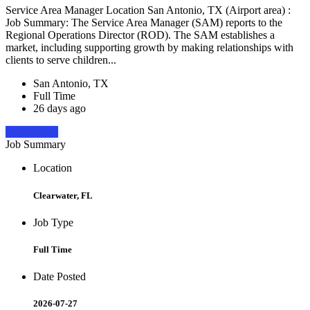
Service Area Manager Location San Antonio, TX (Airport area) :
Job Summary: The Service Area Manager (SAM) reports to the
Regional Operations Director (ROD). The SAM establishes a
market, including supporting growth by making relationships with
clients to serve children...
San Antonio, TX
Full Time
26 days ago
Apply Now
Job Summary
Location
Clearwater, FL
Job Type
Full Time
Date Posted
2026-07-27