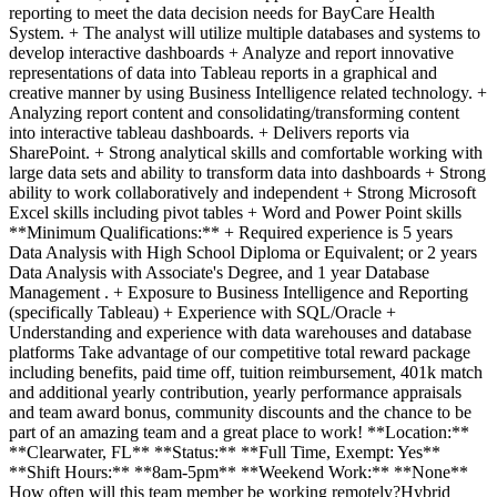
reporting to meet the data decision needs for BayCare Health
System. + The analyst will utilize multiple databases and systems to
develop interactive dashboards + Analyze and report innovative
representations of data into Tableau reports in a graphical and
creative manner by using Business Intelligence related technology. +
Analyzing report content and consolidating/transforming content
into interactive tableau dashboards. + Delivers reports via
SharePoint. + Strong analytical skills and comfortable working with
large data sets and ability to transform data into dashboards + Strong
ability to work collaboratively and independent + Strong Microsoft
Excel skills including pivot tables + Word and Power Point skills
**Minimum Qualifications:** + Required experience is 5 years
Data Analysis with High School Diploma or Equivalent; or 2 years
Data Analysis with Associate's Degree, and 1 year Database
Management . + Exposure to Business Intelligence and Reporting
(specifically Tableau) + Experience with SQL/Oracle +
Understanding and experience with data warehouses and database
platforms Take advantage of our competitive total reward package
including benefits, paid time off, tuition reimbursement, 401k match
and additional yearly contribution, yearly performance appraisals
and team award bonus, community discounts and the chance to be
part of an amazing team and a great place to work! **Location:**
**Clearwater, FL** **Status:** **Full Time, Exempt: Yes**
**Shift Hours:** **8am-5pm** **Weekend Work:** **None**
How often will this team member be working remotely?Hybrid