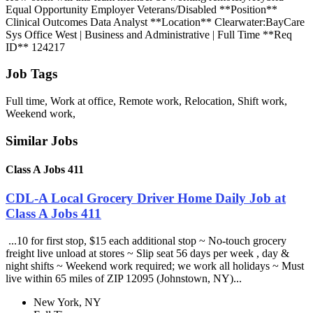
Equal Opportunity Employer Veterans/Disabled **Position**
Clinical Outcomes Data Analyst **Location** Clearwater:BayCare
Sys Office West | Business and Administrative | Full Time **Req
ID** 124217
Job Tags
Full time, Work at office, Remote work, Relocation, Shift work,
Weekend work,
Similar Jobs
Class A Jobs 411
CDL-A Local Grocery Driver Home Daily Job at
Class A Jobs 411
...10 for first stop, $15 each additional stop ~ No-touch grocery
freight live unload at stores ~ Slip seat 56 days per week , day &
night shifts ~ Weekend work required; we work all holidays ~ Must
live within 65 miles of ZIP 12095 (Johnstown, NY)...
New York, NY