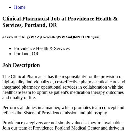
Home
Clinical Pharmacist Job at Providence Health &
Services, Portland, OR
a3ZrNUFmK0gzWXZjUkcwalRqWWZmQldNT1E9PQ==
Providence Health & Services
Portland, OR
Job Description
The Clinical Pharmacist has the responsibility for the provision of
high-quality, individualized, cost-effective pharmaceutical care and
integrated pharmacy operational services in collaboration with the
healthcare team to optimize patient's medication therapy outcomes
and quality of life.
Performs all duties in a manner, which promotes team concept and
reflects the Sisters of Providence mission and philosophy.
Providence caregivers are not simply valued – they’re invaluable.
Join our team at Providence Portland Medical Center and thrive in