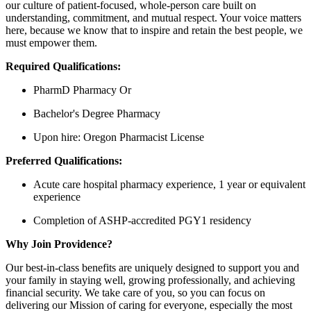
our culture of patient-focused, whole-person care built on
understanding, commitment, and mutual respect. Your voice matters
here, because we know that to inspire and retain the best people, we
must empower them.
Required Qualifications:
PharmD Pharmacy Or
Bachelor's Degree Pharmacy
Upon hire: Oregon Pharmacist License
Preferred Qualifications:
Acute care hospital pharmacy experience, 1 year or equivalent
experience
Completion of ASHP-accredited PGY1 residency
Why Join Providence?
Our best-in-class benefits are uniquely designed to support you and
your family in staying well, growing professionally, and achieving
financial security. We take care of you, so you can focus on
delivering our Mission of caring for everyone, especially the most