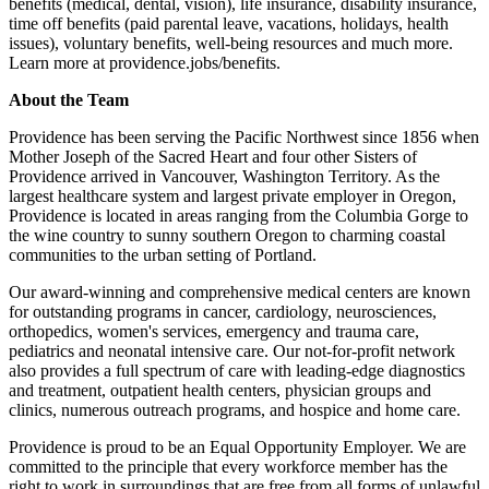
benefits (medical, dental, vision), life insurance, disability insurance,
time off benefits (paid parental leave, vacations, holidays, health
issues), voluntary benefits, well-being resources and much more.
Learn more at providence.jobs/benefits.
About the Team
Providence has been serving the Pacific Northwest since 1856 when
Mother Joseph of the Sacred Heart and four other Sisters of
Providence arrived in Vancouver, Washington Territory. As the
largest healthcare system and largest private employer in Oregon,
Providence is located in areas ranging from the Columbia Gorge to
the wine country to sunny southern Oregon to charming coastal
communities to the urban setting of Portland.
Our award-winning and comprehensive medical centers are known
for outstanding programs in cancer, cardiology, neurosciences,
orthopedics, women's services, emergency and trauma care,
pediatrics and neonatal intensive care. Our not-for-profit network
also provides a full spectrum of care with leading-edge diagnostics
and treatment, outpatient health centers, physician groups and
clinics, numerous outreach programs, and hospice and home care.
Providence is proud to be an Equal Opportunity Employer. We are
committed to the principle that every workforce member has the
right to work in surroundings that are free from all forms of unlawful