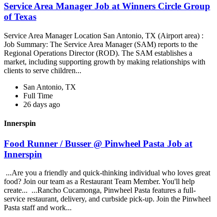
Service Area Manager Job at Winners Circle Group
of Texas
Service Area Manager Location San Antonio, TX (Airport area) :
Job Summary: The Service Area Manager (SAM) reports to the
Regional Operations Director (ROD). The SAM establishes a
market, including supporting growth by making relationships with
clients to serve children...
San Antonio, TX
Full Time
26 days ago
Innerspin
Food Runner / Busser @ Pinwheel Pasta Job at
Innerspin
...Are you a friendly and quick-thinking individual who loves great
food? Join our team as a Restaurant Team Member. You'll help
create... ...Rancho Cucamonga, Pinwheel Pasta features a full-
service restaurant, delivery, and curbside pick-up. Join the Pinwheel
Pasta staff and work...