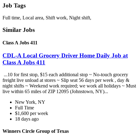
Job Tags
Full time, Local area, Shift work, Night shift,
Similar Jobs
Class A Jobs 411
CDL-A Local Grocery Driver Home Daily Job at
Class A Jobs 411
...10 for first stop, $15 each additional stop ~ No-touch grocery
freight live unload at stores ~ Slip seat 56 days per week , day &
night shifts ~ Weekend work required; we work all holidays ~ Must
live within 65 miles of ZIP 12095 (Johnstown, NY)...
New York, NY
Full Time
$1,600 per week
18 days ago
Winners Circle Group of Texas