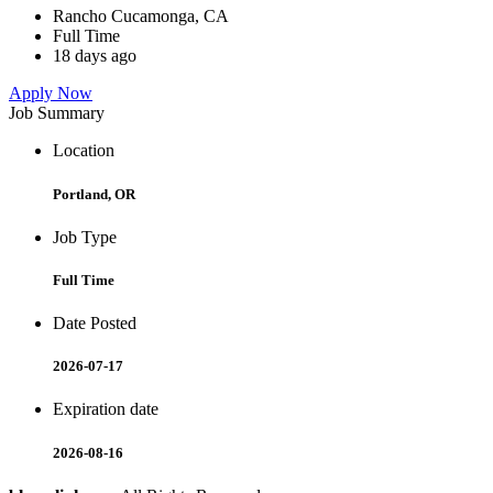
Rancho Cucamonga, CA
Full Time
18 days ago
Apply Now
Job Summary
Location
Portland, OR
Job Type
Full Time
Date Posted
2026-07-17
Expiration date
2026-08-16