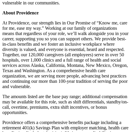
vulnerable in our communities.
About Providence
At Providence, our strength lies in Our Promise of “Know me, care
for me, ease my way.” Working at our family of organizations
means that regardless of your role, we’ll walk alongside you in your
career, supporting you so you can support others. We provide best-
in-class benefits and we foster an inclusive workplace where
diversity is valued, and everyone is essential, heard and respected.
Together, our 120,000 caregivers (all employees) serve in over 50
hospitals, over 1,000 clinics and a full range of health and social
services across Alaska, California, Montana, New Mexico, Oregon,
Texas and Washington. As a comprehensive health care
organization, we are serving more people, advancing best practices
and continuing our more than 100-year tradition of serving the poor
and vulnerable.
The amounts listed are the base pay range; additional compensation
may be available for this role, such as shift differentials, standby/on-
call, overtime, premiums, extra shift incentives, or bonus
opportunities.
Providence offers a comprehensive benefits package including a
retirement 401(k) Savings Plan with employer matching, health care