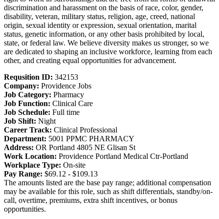
discrimination and harassment on the basis of race, color, gender,
disability, veteran, military status, religion, age, creed, national
origin, sexual identity or expression, sexual orientation, marital
status, genetic information, or any other basis prohibited by local,
state, or federal law. We believe diversity makes us stronger, so we
are dedicated to shaping an inclusive workforce, learning from each
other, and creating equal opportunities for advancement.
Requsition ID:
342153
Company:
Providence Jobs
Job Category:
Pharmacy
Job Function:
Clinical Care
Job Schedule:
Full time
Job Shift:
Night
Career Track:
Clinical Professional
Department:
5001 PPMC PHARMACY
Address:
OR Portland 4805 NE Glisan St
Work Location:
Providence Portland Medical Ctr-Portland
Workplace Type:
On-site
Pay Range:
$69.12 - $109.13
The amounts listed are the base pay range; additional compensation
may be available for this role, such as shift differentials, standby/on-
call, overtime, premiums, extra shift incentives, or bonus
opportunities.