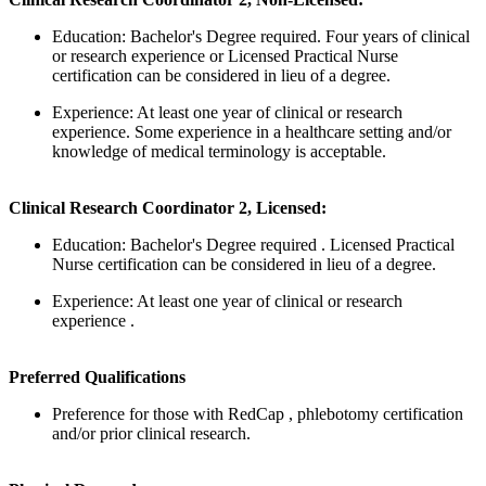
Education: Bachelor's Degree required. Four years of clinical
or research experience or Licensed Practical Nurse
certification can be considered in lieu of a degree.
Experience: At least one year of clinical or research
experience. Some experience in a healthcare setting and/or
knowledge of medical terminology is acceptable.
Clinical Research Coordinator 2, Licensed:
Education: Bachelor's Degree required . Licensed Practical
Nurse certification can be considered in lieu of a degree.
Experience: At least one year of clinical or research
experience .
Preferred Qualifications
Preference for those with RedCap , phlebotomy certification
and/or prior clinical research.