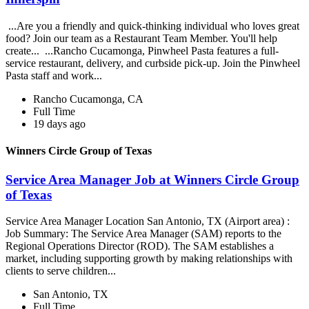
...Are you a friendly and quick-thinking individual who loves great
food? Join our team as a Restaurant Team Member. You'll help
create... ...Rancho Cucamonga, Pinwheel Pasta features a full-
service restaurant, delivery, and curbside pick-up. Join the Pinwheel
Pasta staff and work...
Rancho Cucamonga, CA
Full Time
19 days ago
Winners Circle Group of Texas
Service Area Manager Job at Winners Circle Group
of Texas
Service Area Manager Location San Antonio, TX (Airport area) :
Job Summary: The Service Area Manager (SAM) reports to the
Regional Operations Director (ROD). The SAM establishes a
market, including supporting growth by making relationships with
clients to serve children...
San Antonio, TX
Full Time