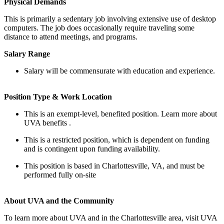
Physical Demands
This is primarily a sedentary job involving extensive use of desktop
computers. The job does occasionally require traveling some
distance to attend meetings, and programs.
Salary Range
Salary will be commensurate with education and experience.
Position Type & Work Location
This is an exempt-level, benefited position. Learn more about
UVA benefits .
This is a restricted position, which is dependent on funding
and is contingent upon funding availability.
This position is based in Charlottesville, VA, and must be
performed fully on-site
About UVA and the Community
To learn more about UVA and in the Charlottesville area, visit UVA