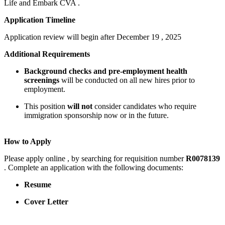
Life and Embark CVA .
Application Timeline
Application review will begin after December 19 , 2025
Additional Requirements
Background checks and pre-employment health
screenings
will be conducted on all new hires prior to
employment.
This position
will not
consider candidates who require
immigration sponsorship now or in the future.
How to Apply
Please apply online , by searching for requisition number
R0078139
. Complete an application with the following documents:
Resume
Cover Letter