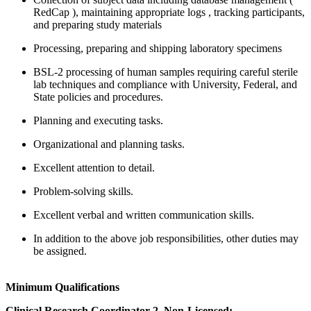
RedCap ), maintaining appropriate logs , tracking participants,
and preparing study materials
Processing, preparing and shipping laboratory specimens
BSL-2 processing of human samples requiring careful sterile
lab techniques and compliance with University, Federal, and
State policies and procedures.
Planning and executing tasks.
Organizational and planning tasks.
Excellent attention to detail.
Problem-solving skills.
Excellent verbal and written communication skills.
In addition to the above job responsibilities, other duties may
be assigned.
Minimum Qualifications
Clinical Research Coordinator 2, Non-Licensed: