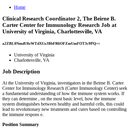
Home
Clinical Research Coordinator 2, The Beirne B.
Carter Center for Immunology Research Job at
University of Virginia, Charlottesville, VA
a2ZBL0NmdU0zWTdXUzJBbFR6OFZmUmFOT3c9PQ==
University of Virginia
Charlottesville, VA
Job Description
At the University of Virginia, investigators in the Beirne B. Carter
Center for Immunology Research (Carter Immunology Center) seek
a fundamental understanding of how the immune system works. If
they can determine , on the most basic level, how the immune
system distinguishes between healthy and harmful cells, this could
lead to revolutionary new treatments and cures based on controlling
the immune respons e.
Position Summary