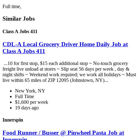
Full time,
Similar Jobs
Class A Jobs 411
CDL-A Local Grocery Driver Home Daily Job at
Class A Jobs 411
...10 for first stop, $15 each additional stop ~ No-touch grocery
freight live unload at stores ~ Slip seat 56 days per week , day &
night shifts ~ Weekend work required; we work all holidays ~ Must
live within 65 miles of ZIP 12095 (Johnstown, NY)...
New York, NY
Full Time
$1,600 per week
19 days ago
Innerspin
Food Runner / Busser @ Pinwheel Pasta Job at
Innerspin