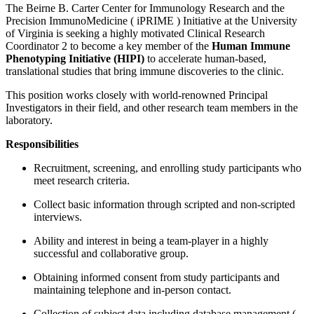
The Beirne B. Carter Center for Immunology Research and the
Precision ImmunoMedicine ( iPRIME ) Initiative at the University
of Virginia is seeking a highly motivated Clinical Research
Coordinator 2 to become a key member of the
Human Immune
Phenotyping Initiative (HIPI)
to accelerate human-based,
translational studies that bring immune discoveries to the clinic.
This position works closely with world-renowned Principal
Investigators in their field, and other research team members in the
laboratory.
Responsibilities
Recruitment, screening, and enrolling study participants who
meet research criteria.
Collect basic information through scripted and non-scripted
interviews.
Ability and interest in being a team-player in a highly
successful and collaborative group.
Obtaining informed consent from study participants and
maintaining telephone and in-person contact.
Collection of subject data including database management (