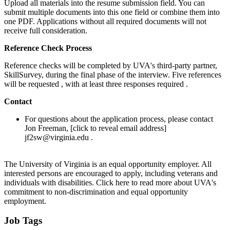
Upload all materials into the resume submission field. You can
submit multiple documents into this one field or combine them into
one PDF. Applications without all required documents will not
receive full consideration.
Reference Check Process
Reference checks will be completed by UVA's third-party partner,
SkillSurvey, during the final phase of the interview. Five references
will be requested , with at least three responses required .
Contact
For questions about the application process, please contact
Jon Freeman, [click to reveal email address]
jf2sw@virginia.edu .
The University of Virginia is an equal opportunity employer. All
interested persons are encouraged to apply, including veterans and
individuals with disabilities. Click here to read more about UVA's
commitment to non-discrimination and equal opportunity
employment.
Job Tags