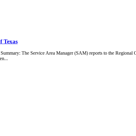
f Texas
b Summary: The Service Area Manager (SAM) reports to the Regional O
en...