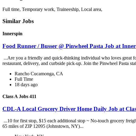
Full time, Temporary work, Traineeship, Local area,
Similar Jobs
Innerspin
Food Runner / Busser @ Pinwheel Pasta Job at Inner
...Are you a friendly and quick-thinking individual who loves great 
restaurant, delivery, and curbside pick-up. Join the Pinwheel Pasta st
Rancho Cucamonga, CA
Full Time
18 days ago
Class A Jobs 411
CDL-A Local Grocery Driver Home Daily Job at Clas
...10 for first stop, $15 each additional stop ~ No-touch grocery frei
65 miles of ZIP 12095 (Johnstown, NY)...