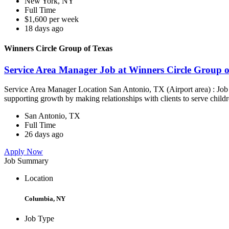
New York, NY
Full Time
$1,600 per week
18 days ago
Winners Circle Group of Texas
Service Area Manager Job at Winners Circle Group o
Service Area Manager Location San Antonio, TX (Airport area) : Jo
supporting growth by making relationships with clients to serve childr
San Antonio, TX
Full Time
26 days ago
Apply Now
Job Summary
Location
Columbia, NY
Job Type