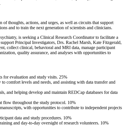
.
f thoughts, actions, and urges, as well as circuits that support
s and to train the next generation of scientists and clinicians.
atry, is seeking a Clinical Research Coordinator to facilitate a
l support Principal Investigators, Drs. Rachel Marsh, Kate Fitzgerald,
ent, collect clinical, behavioral and MRI data, manage participant
nization, quality assurance, and analyses with opportunities to
ts for evaluation and study visits. 25%
 to comfort levels and needs, and assisting with data transfer and
rials, and helping develop and maintain REDCap databases for data
nt flow throughout the study protocol. 10%
 manuscripts, with opportunities to contribute to independent projects
ticipant data and study procedures. 10%
training and day-to-day oversight of research volunteers. 10%