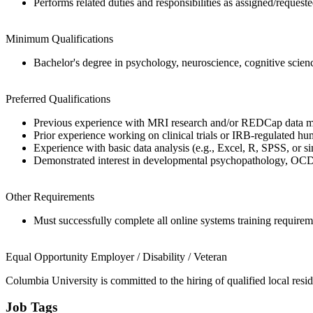
Performs related duties and responsibilities as assigned/reques
Minimum Qualifications
Bachelor's degree in psychology, neuroscience, cognitive science
Preferred Qualifications
Previous experience with MRI research and/or REDCap data 
Prior experience working on clinical trials or IRB-regulated hu
Experience with basic data analysis (e.g., Excel, R, SPSS, or si
Demonstrated interest in developmental psychopathology, OCD,
Other Requirements
Must successfully complete all online systems training requirem
Equal Opportunity Employer / Disability / Veteran
Columbia University is committed to the hiring of qualified local resid
Job Tags