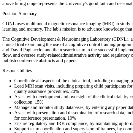
above hiring range represents the University's good faith and reasonab
Position Summary
CDNL uses multimodal magnetic resonance imaging (MRI) to study the fun
learning and memory. The lab's mission is to advance knowledge that in
The Cognitive Development & Neuroimaging Laboratory (CDNL), also kn
clinical trial examining the use of a cognitive control training progr
and David Pagliaccio, and the research team in the successful implemen
flow, and oversee study-relatedadministrative activity and regulatory 
publish conference abstracts and papers.
Responsibilities
Coordinate all aspects of the clinical trial, including managing 
Lead MRI scan visits, including preparing child participants for
quality assurance procedures. 20%
Assist with development and oversight of the clinical trial, b
collection. 15%
Manage and monitor study databases, by entering any paper data
Assist with presentation and dissemination of research data, inc
for conference presentation. 10%
Ensure regulatory and IRB compliance, by maintaining up-to-da
Support team coordination and supervision of trainees, by coor