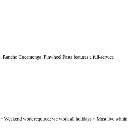
 ...Rancho Cucamonga, Pinwheel Pasta features a full-service
ifts ~ Weekend work required; we work all holidays ~ Must live within