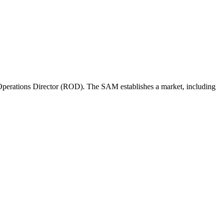
perations Director (ROD). The SAM establishes a market, including