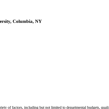
ersity, Columbia, NY
variety of factors, including but not limited to departmental budgets, qual