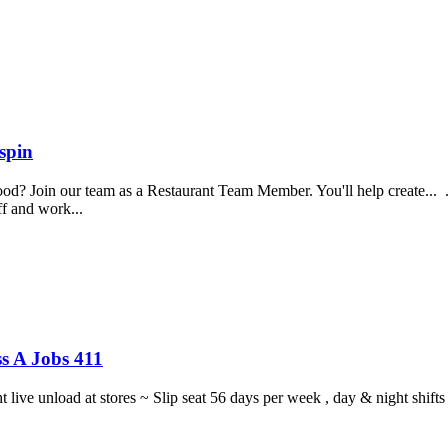
spin
food? Join our team as a Restaurant Team Member. You'll help create...
aff and work...
s A Jobs 411
ght live unload at stores ~ Slip seat 56 days per week , day & night sh