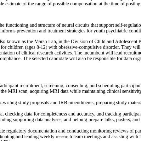
le estimate of the range of possible compensation at the time of posting
ctioning and structure of neural circuits that support self-regulation o
forms prevention and treatment strategies for youth psychiatric condition
own as the Marsh Lab, in the Division of Child and Adolescent Psychi
am for children (ages 8-12) with obsessive-compulsive disorder. They wil
tation of clinical research activities. The incumbent will lead recruitm
compliance. The selected candidate will also be responsible for data orga
participant recruitment, screening, consenting, and scheduling participan
 the MRI scan, acquiring MRI data while maintaining clinical sensitivity
y co-writing study proposals and IRB amendments, preparing study mate
, checking data for completeness and accuracy, and tracking participa
luding supporting data analyses, and helping prepare talks, posters, and
te regulatory documentation and conducting monitoring reviews of par
dinating and leading weekly research team meetings and assisting with 