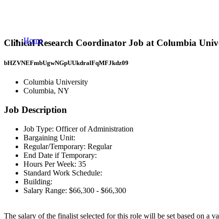
Home
Clinical Research Coordinator Job at Columbia Univ
bHZVNEFmbUgwNGpUUkdralFqMFJkdz09
Columbia University
Columbia, NY
Job Description
Job Type: Officer of Administration
Bargaining Unit:
Regular/Temporary: Regular
End Date if Temporary:
Hours Per Week: 35
Standard Work Schedule:
Building:
Salary Range: $66,300 - $66,300
The salary of the finalist selected for this role will be set based on a 