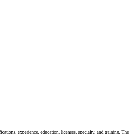
ifications, experience, education, licenses, specialty, and training. The