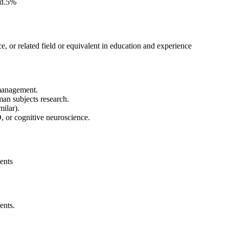
ted.5%
, or related field or equivalent in education and experience
management.
man subjects research.
milar).
 or cognitive neuroscience.
ents
ents.