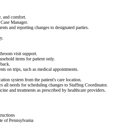
y, and comfort.
N Case Manager.
ents and reporting changes to designated parties.
y.
throom visit support.
sehold items for patient only.
 back.
nts on trips, such as medical appointments.
tion system from the patient's care location.
 all needs for scheduling changes to Staffing Coordinator.
icine and treatments as prescribed by healthcare providers.
tructions
te of Pennsylvania