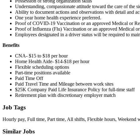
Possession of strong organization skills
Understanding, compassionate attitude toward the care of the s
Ability to document actions and observations with detail and a
One year home health experience preferred.
Proof of COVID-19 Vaccination or an approved Medical or Re
Proof of Influenza (Flu) Vaccination or an approved Medical o
Employees designated in a driver status will be required to maint
Benefits
CNA- $15 to $18 per hour
Home Health Aide- $14-$18 per hour
Flexible scheduling options
Part-time positions available
Paid Time Off
Paid Travel Time and Mileage between work sites
$25K Company Paid Life Insurance Policy for full-time staff
Retirement plan with discretionary employer match
Job Tags
Hourly pay, Full time, Part time, All shifts, Flexible hours, Weekend 
Similar Jobs