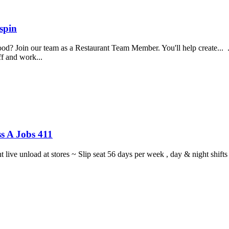
spin
food? Join our team as a Restaurant Team Member. You'll help create...
aff and work...
s A Jobs 411
ght live unload at stores ~ Slip seat 56 days per week , day & night sh