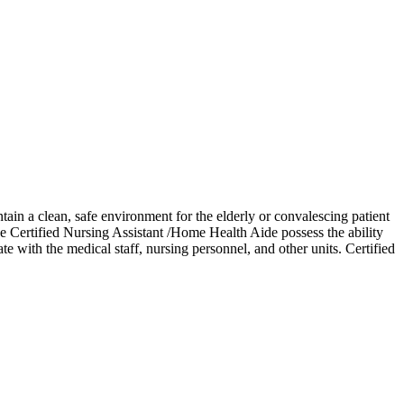
ain a clean, safe environment for the elderly or convalescing patient
e Certified Nursing Assistant /Home Health Aide possess the ability
e with the medical staff, nursing personnel, and other units. Certified