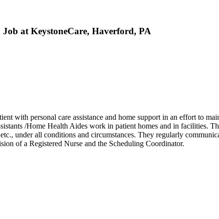
 Job at KeystoneCare, Haverford, PA
nt with personal care assistance and home support in an effort to maint
istants /Home Health Aides work in patient homes and in facilities. Th
 etc., under all conditions and circumstances. They regularly communicat
sion of a Registered Nurse and the Scheduling Coordinator.