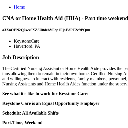
Home
CNA or Home Health Aid (HHA) - Part time weekend
a3ZnOEN2Q0wxSXZSU0dzbVFqc1FjaEdPT2c9PQ==
KeystoneCare
Haverford, PA
Job Description
The Certified Nursing Assistant or Home Health Aide provides the patie
thus allowing them to remain in their own home. Certified Nursing Ass
and willingness to interact with residents, family members, personnel,
Nursing Assistants and Home Health Aides function under the supervi
See what it's like to work for Keystone Care:
Keystone Care is an Equal Opportunity Employer
Schedule: All Available Shifts
Part-Time, Weekend