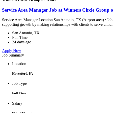
Service Area Manager Job at Winners Circle Group o
Service Area Manager Location San Antonio, TX (Airport area) : Jo
supporting growth by making relationships with clients to serve childr
San Antonio, TX
Full Time
24 days ago
Apply Now
Job Summary
Location
Haverford, PA
Job Type
Full Time
Salary