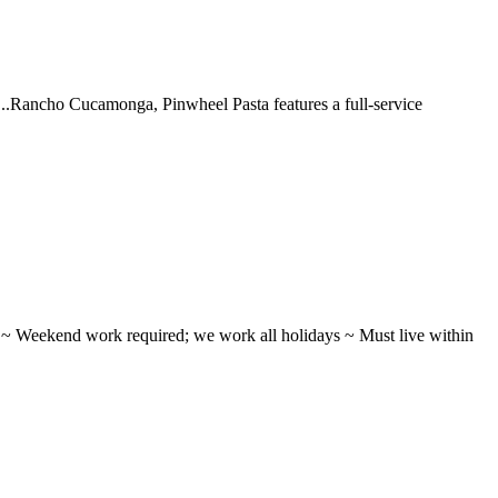
 ...Rancho Cucamonga, Pinwheel Pasta features a full-service
ifts ~ Weekend work required; we work all holidays ~ Must live within