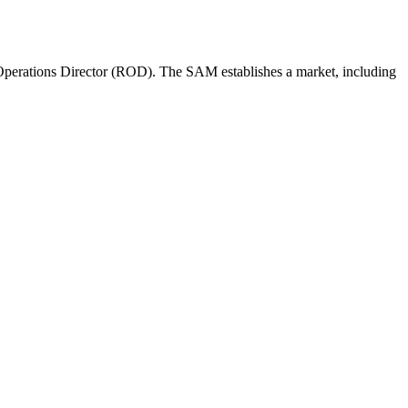
perations Director (ROD). The SAM establishes a market, including