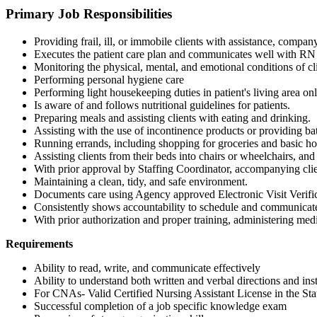
Primary Job Responsibilities
Providing frail, ill, or immobile clients with assistance, compan
Executes the patient care plan and communicates well with R
Monitoring the physical, mental, and emotional conditions of cli
Performing personal hygiene care
Performing light housekeeping duties in patient's living area onl
Is aware of and follows nutritional guidelines for patients.
Preparing meals and assisting clients with eating and drinking.
Assisting with the use of incontinence products or providing ba
Running errands, including shopping for groceries and basic hou
Assisting clients from their beds into chairs or wheelchairs, and
With prior approval by Staffing Coordinator, accompanying clie
Maintaining a clean, tidy, and safe environment.
Documents care using Agency approved Electronic Visit Verifica
Consistently shows accountability to schedule and communicates
With prior authorization and proper training, administering med
Requirements
Ability to read, write, and communicate effectively
Ability to understand both written and verbal directions and ins
For CNAs- Valid Certified Nursing Assistant License in the Sta
Successful completion of a job specific knowledge exam