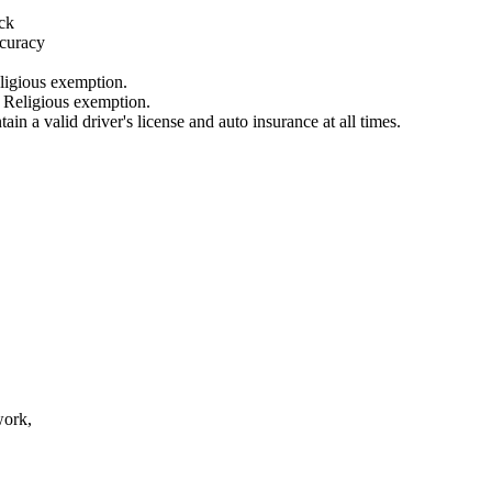
ick
ccuracy
ligious exemption.
r Religious exemption.
ain a valid driver's license and auto insurance at all times.
work,