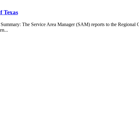
f Texas
b Summary: The Service Area Manager (SAM) reports to the Regional O
en...