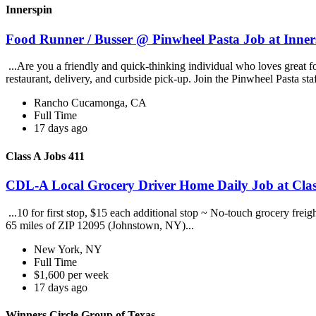
Innerspin
Food Runner / Busser @ Pinwheel Pasta Job at Inner
...Are you a friendly and quick-thinking individual who loves great 
restaurant, delivery, and curbside pick-up. Join the Pinwheel Pasta st
Rancho Cucamonga, CA
Full Time
17 days ago
Class A Jobs 411
CDL-A Local Grocery Driver Home Daily Job at Clas
...10 for first stop, $15 each additional stop ~ No-touch grocery frei
65 miles of ZIP 12095 (Johnstown, NY)...
New York, NY
Full Time
$1,600 per week
17 days ago
Winners Circle Group of Texas