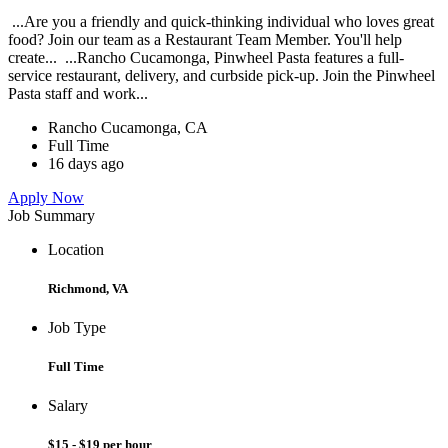
...Are you a friendly and quick-thinking individual who loves great
food? Join our team as a Restaurant Team Member. You'll help
create... ...Rancho Cucamonga, Pinwheel Pasta features a full-
service restaurant, delivery, and curbside pick-up. Join the Pinwheel
Pasta staff and work...
Rancho Cucamonga, CA
Full Time
16 days ago
Apply Now
Job Summary
Location
Richmond, VA
Job Type
Full Time
Salary
$15 - $19 per hour