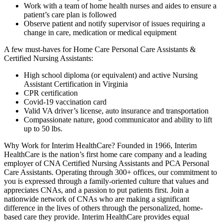
Work with a team of home health nurses and aides to ensure a
patient’s care plan is followed
Observe patient and notify supervisor of issues requiring a
change in care, medication or medical equipment
A few must-haves for Home Care Personal Care Assistants &
Certified Nursing Assistants:
High school diploma (or equivalent) and active Nursing
Assistant Certification in Virginia
CPR certification
Covid-19 vaccination card
Valid VA driver’s license, auto insurance and transportation
Compassionate nature, good communicator and ability to lift
up to 50 lbs.
Why Work for Interim HealthCare? Founded in 1966, Interim
HealthCare is the nation’s first home care company and a leading
employer of CNA Certified Nursing Assistants and PCA Personal
Care Assistants. Operating through 300+ offices, our commitment to
you is expressed through a family-oriented culture that values and
appreciates CNAs, and a passion to put patients first. Join a
nationwide network of CNAs who are making a significant
difference in the lives of others through the personalized, home-
based care they provide. Interim HealthCare provides equal