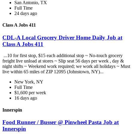
San Antonio, TX
Full Time
24 days ago
Class A Jobs 411
CDL-A Local Grocery Driver Home Daily Job at
Class A Jobs 411
...10 for first stop, $15 each additional stop ~ No-touch grocery
freight live unload at stores ~ Slip seat 56 days per week , day &
night shifts ~ Weekend work required; we work all holidays ~ Must
live within 65 miles of ZIP 12095 (Johnstown, NY)...
New York, NY
Full Time
$1,600 per week
16 days ago
Innerspin
Food Runner / Busser @ Pinwheel Pasta Job at
Innerspin