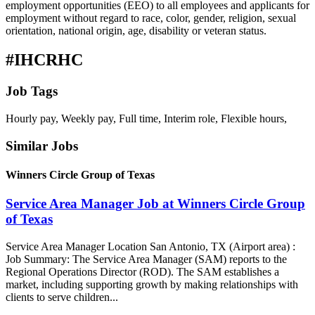
employment opportunities (EEO) to all employees and applicants for
employment without regard to race, color, gender, religion, sexual
orientation, national origin, age, disability or veteran status.
#IHCRHC
Job Tags
Hourly pay, Weekly pay, Full time, Interim role, Flexible hours,
Similar Jobs
Winners Circle Group of Texas
Service Area Manager Job at Winners Circle Group
of Texas
Service Area Manager Location San Antonio, TX (Airport area) :
Job Summary: The Service Area Manager (SAM) reports to the
Regional Operations Director (ROD). The SAM establishes a
market, including supporting growth by making relationships with
clients to serve children...