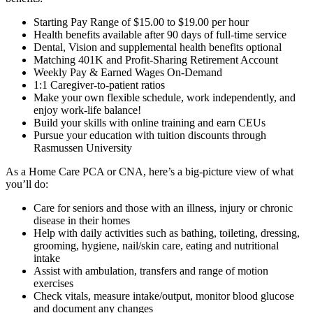
Starting Pay Range of $15.00 to $19.00 per hour
Health benefits available after 90 days of full-time service
Dental, Vision and supplemental health benefits optional
Matching 401K and Profit-Sharing Retirement Account
Weekly Pay & Earned Wages On-Demand
1:1 Caregiver-to-patient ratios
Make your own flexible schedule, work independently, and
enjoy work-life balance!
Build your skills with online training and earn CEUs
Pursue your education with tuition discounts through
Rasmussen University
As a Home Care PCA or CNA, here’s a big-picture view of what
you’ll do:
Care for seniors and those with an illness, injury or chronic
disease in their homes
Help with daily activities such as bathing, toileting, dressing,
grooming, hygiene, nail/skin care, eating and nutritional
intake
Assist with ambulation, transfers and range of motion
exercises
Check vitals, measure intake/output, monitor blood glucose
and document any changes