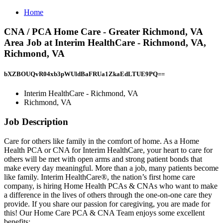
Home
CNA / PCA Home Care - Greater Richmond, VA
Area Job at Interim HealthCare - Richmond, VA,
Richmond, VA
bXZBOUQvR04xb3pWUldBaFRUa1ZkaEdLTUE9PQ==
Interim HealthCare - Richmond, VA
Richmond, VA
Job Description
Care for others like family in the comfort of home. As a Home
Health PCA or CNA for Interim HealthCare, your heart to care for
others will be met with open arms and strong patient bonds that
make every day meaningful. More than a job, many patients become
like family. Interim HealthCare®, the nation’s first home care
company, is hiring Home Health PCAs & CNAs who want to make
a difference in the lives of others through the one-on-one care they
provide. If you share our passion for caregiving, you are made for
this! Our Home Care PCA & CNA Team enjoys some excellent
benefits: