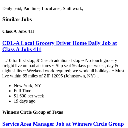
Daily paid, Part time, Local area, Shift work,
Similar Jobs
Class A Jobs 411
CDL-A Local Grocery Driver Home Daily Job at
Class A Jobs 411
...10 for first stop, $15 each additional stop ~ No-touch grocery
freight live unload at stores ~ Slip seat 56 days per week , day &
night shifts ~ Weekend work required; we work all holidays ~ Must
live within 65 miles of ZIP 12095 (Johnstown, NY)...
New York, NY
Full Time
$1,600 per week
19 days ago
Winners Circle Group of Texas
Service Area Manager Job at Winners Circle Group