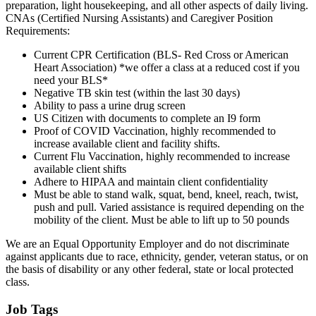
preparation, light housekeeping, and all other aspects of daily living.
CNAs (Certified Nursing Assistants) and Caregiver Position
Requirements:
Current CPR Certification (BLS- Red Cross or American
Heart Association) *we offer a class at a reduced cost if you
need your BLS*
Negative TB skin test (within the last 30 days)
Ability to pass a urine drug screen
US Citizen with documents to complete an I9 form
Proof of COVID Vaccination, highly recommended to
increase available client and facility shifts.
Current Flu Vaccination, highly recommended to increase
available client shifts
Adhere to HIPAA and maintain client confidentiality
Must be able to stand walk, squat, bend, kneel, reach, twist,
push and pull. Varied assistance is required depending on the
mobility of the client. Must be able to lift up to 50 pounds
We are an Equal Opportunity Employer and do not discriminate
against applicants due to race, ethnicity, gender, veteran status, or on
the basis of disability or any other federal, state or local protected
class.
Job Tags