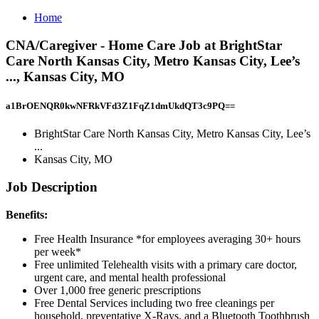
Home
CNA/Caregiver - Home Care Job at BrightStar
Care North Kansas City, Metro Kansas City, Lee’s
..., Kansas City, MO
a1BrOENQR0kwNFRkVFd3Z1FqZ1dmUkdQT3c9PQ==
BrightStar Care North Kansas City, Metro Kansas City, Lee’s
...
Kansas City, MO
Job Description
Benefits:
Free Health Insurance *for employees averaging 30+ hours
per week*
Free unlimited Telehealth visits with a primary care doctor,
urgent care, and mental health professional
Over 1,000 free generic prescriptions
Free Dental Services including two free cleanings per
household, preventative X-Rays, and a Bluetooth Toothbrush