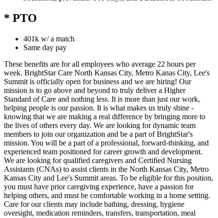
* PTO
401k w/ a match
Same day pay
These benefits are for all employees who average 22 hours per
week. BrightStar Care North Kansas City, Metro Kanas City, Lee's
Summit is officially open for business and we are hiring! Our
mission is to go above and beyond to truly deliver a Higher
Standard of Care and nothing less. It is more than just our work,
helping people is our passion. It is what makes us truly shine -
knowing that we are making a real difference by bringing more to
the lives of others every day. We are looking for dynamic team
members to join our organization and be a part of BrightStar's
mission. You will be a part of a professional, forward-thinking, and
experienced team positioned for career growth and development.
We are looking for qualified caregivers and Certified Nursing
Assistants (CNAs) to assist clients in the North Kansas City, Metro
Kansas City and Lee's Summit areas. To be eligible for this position,
you must have prior caregiving experience, have a passion for
helping others, and must be comfortable working in a home setting.
Care for our clients may include bathing, dressing, hygiene
oversight, medication reminders, transfers, transportation, meal