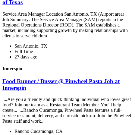
of Texas
Service Area Manager Location San Antonio, TX (Airport area) :
Job Summary: The Service Area Manager (SAM) reports to the
Regional Operations Director (ROD). The SAM establishes a
market, including supporting growth by making relationships with
clients to serve children...
San Antonio, TX
Full Time
27 days ago
Innerspin
Food Runner / Busser @ Pinwheel Pasta Job at
Innerspin
...Are you a friendly and quick-thinking individual who loves great
food? Join our team as a Restaurant Team Member. You'll help
create... ...Rancho Cucamonga, Pinwheel Pasta features a full-
service restaurant, delivery, and curbside pick-up. Join the Pinwheel
Pasta staff and work...
Rancho Cucamonga, CA