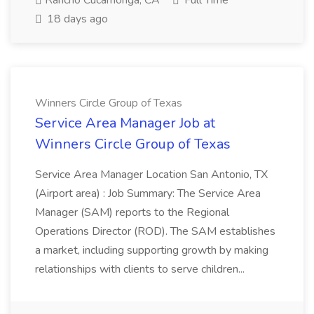
Rancho Cucamonga, CA
Full Time
18 days ago
Winners Circle Group of Texas
Service Area Manager Job at
Winners Circle Group of Texas
Service Area Manager Location San Antonio, TX
(Airport area) : Job Summary: The Service Area
Manager (SAM) reports to the Regional
Operations Director (ROD). The SAM establishes
a market, including supporting growth by making
relationships with clients to serve children...