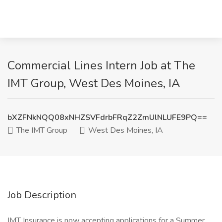
Commercial Lines Intern Job at The
IMT Group, West Des Moines, IA
bXZFNkNQQ08xNHZSVFdrbFRqZ2ZmUlNLUFE9PQ==
The IMT Group
West Des Moines, IA
Job Description
IMT Insurance is now accepting applications for a Summer