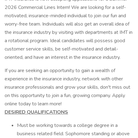
2026 Commercial Lines Intern! We are looking for a self-
motivated, insurance-minded individual to join our fun and
worry-free team. Individuals will also get an overall idea of
the insurance industry by visiting with departments at IMT in
a rotational program. Ideal candidates will possess good
customer service skills, be self-motivated and detail-
oriented, and have an interest in the insurance industry.
If you are seeking an opportunity to gain a wealth of
experience in the insurance industry, network with other
insurance professionals and grow your skills, don't miss out
on this opportunity to join a fun, growing company. Apply
online today to learn more!
DESIRED QUALIFICATIONS
Must be working towards a college degree in a
business related field. Sophomore standing or above