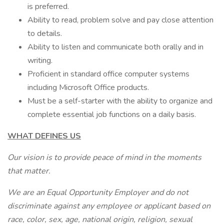
is preferred.
Ability to read, problem solve and pay close attention
to details.
Ability to listen and communicate both orally and in
writing.
Proficient in standard office computer systems
including Microsoft Office products.
Must be a self-starter with the ability to organize and
complete essential job functions on a daily basis.
WHAT DEFINES US
Our vision is to provide peace of mind in the moments
that matter.
We are an Equal Opportunity Employer and do not
discriminate against any employee or applicant based on
race, color, sex, age, national origin, religion, sexual