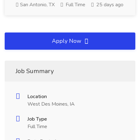
San Antonio, TX
Full Time
25 days ago
Apply Now
Job Summary
Location
West Des Moines, IA
Job Type
Full Time