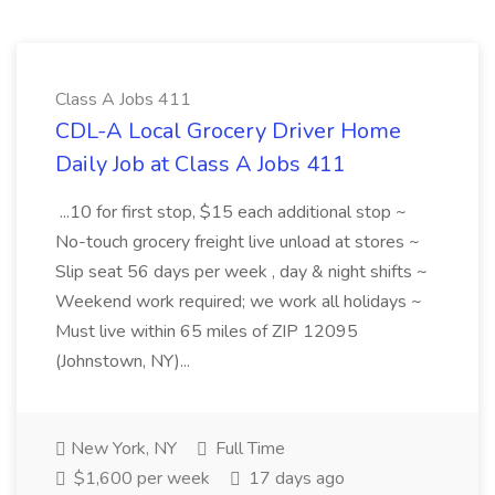
Class A Jobs 411
CDL-A Local Grocery Driver Home
Daily Job at Class A Jobs 411
...10 for first stop, $15 each additional stop ~
No-touch grocery freight live unload at stores ~
Slip seat 56 days per week , day & night shifts ~
Weekend work required; we work all holidays ~
Must live within 65 miles of ZIP 12095
(Johnstown, NY)...
New York, NY
Full Time
$1,600 per week
17 days ago