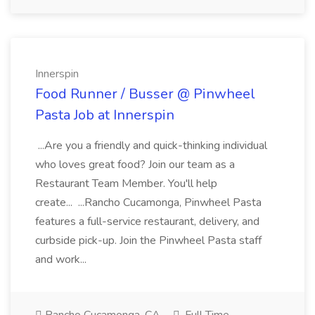
Innerspin
Food Runner / Busser @ Pinwheel
Pasta Job at Innerspin
...Are you a friendly and quick-thinking individual
who loves great food? Join our team as a
Restaurant Team Member. You'll help
create... ...Rancho Cucamonga, Pinwheel Pasta
features a full-service restaurant, delivery, and
curbside pick-up. Join the Pinwheel Pasta staff
and work...