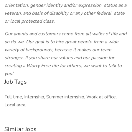
orientation, gender identity and/or expression, status as a
veteran, and basis of disability or any other federal, state
or local protected class.
Our agents and customers come from all walks of life and
so do we. Our goal is to hire great people from a wide
variety of backgrounds, because it makes our team
stronger. If you share our values and our passion for
creating a Worry Free life for others, we want to talk to
you!
Job Tags
Full time, Internship, Summer internship, Work at office,
Local area,
Similar Jobs