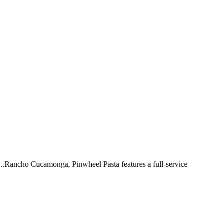
 ...Rancho Cucamonga, Pinwheel Pasta features a full-service