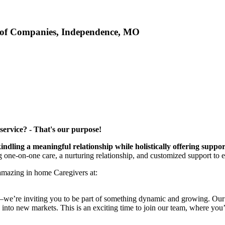
 of Companies, Independence, MO
service? - That's our purpose!
kindling a meaningful relationship while holistically offering suppo
ng one-on-one care, a nurturing relationship, and customized support to 
 amazing in home Caregivers at:
b—we’re inviting you to be part of something dynamic and growing. Our e
into new markets. This is an exciting time to join our team, where you’