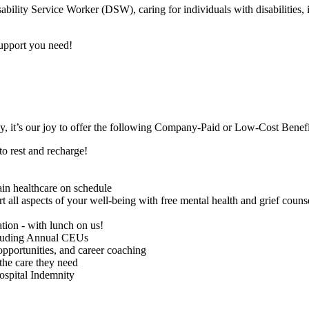
bility Service Worker (DSW), caring for individuals with disabilities,
support you need!
ay, it’s our joy to offer the following Company-Paid or Low-Cost Bene
to rest and recharge!
in healthcare on schedule
 aspects of your well-being with free mental health and grief counselin
ion - with lunch on us!
cluding Annual CEUs
portunities, and career coaching
 the care they need
ospital Indemnity