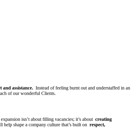
rt and assistance.
Instead of feeling burnt out and understaffed in an
each of our wonderful Clients.
xpansion isn’t about filling vacancies; it’s about
creating
ll help shape a company culture that’s built on
respect,