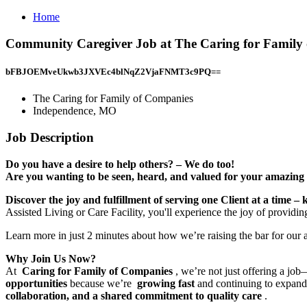
Home
Community Caregiver Job at The Caring for Family
bFBJOEMveUkwb3JXVEc4blNqZ2VjaFNMT3c9PQ==
The Caring for Family of Companies
Independence, MO
Job Description
Do you have a desire to help others? – We do too!
Are you wanting to be seen, heard, and valued for your amazing 
Discover the joy and fulfillment of serving one Client at a time – 
Assisted Living or Care Facility, you'll experience the joy of providi
Learn more in just 2 minutes about how we’re raising the bar for our
Why Join Us Now?
At
Caring for Family of Companies
, we’re not just offering a jo
opportunities
because we’re
growing fast
and continuing to expand 
collaboration, and a shared commitment to quality care
.