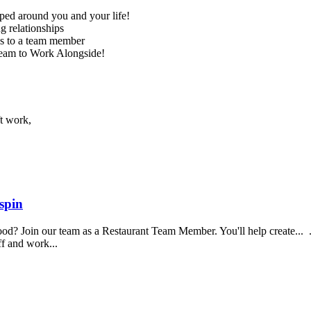
ed around you and your life!
g relationships
ss to a team member
Team to Work Alongside!
ft work,
spin
food? Join our team as a Restaurant Team Member. You'll help create...
aff and work...