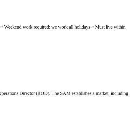
ifts ~ Weekend work required; we work all holidays ~ Must live within
perations Director (ROD). The SAM establishes a market, including