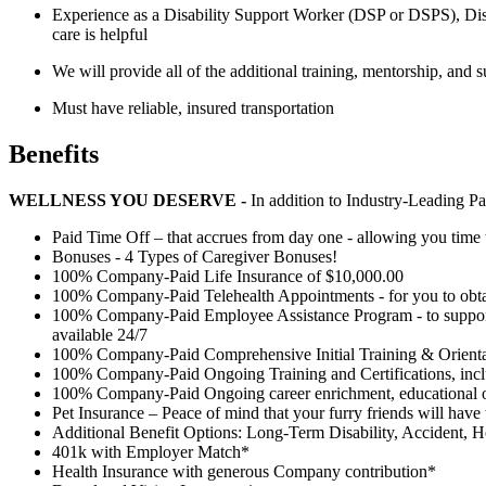
Experience as a Disability Support Worker (DSP or DSPS), Disa
care is helpful
We will provide all of the additional training, mentorship, and 
Must have reliable, insured transportation
Benefits
WELLNESS YOU DESERVE -
In addition to Industry-Leading P
Paid Time Off – that accrues from day one - allowing you time 
Bonuses - 4 Types of Caregiver Bonuses!
100% Company-Paid Life Insurance of $10,000.00
100% Company-Paid Telehealth Appointments - for you to obta
100% Company-Paid Employee Assistance Program - to support all
available 24/7
100% Company-Paid Comprehensive Initial Training & Orientat
100% Company-Paid Ongoing Training and Certifications, in
100% Company-Paid Ongoing career enrichment, educational op
Pet Insurance – Peace of mind that your furry friends will have
Additional Benefit Options: Long-Term Disability, Accident, H
401k with Employer Match*
Health Insurance with generous Company contribution*