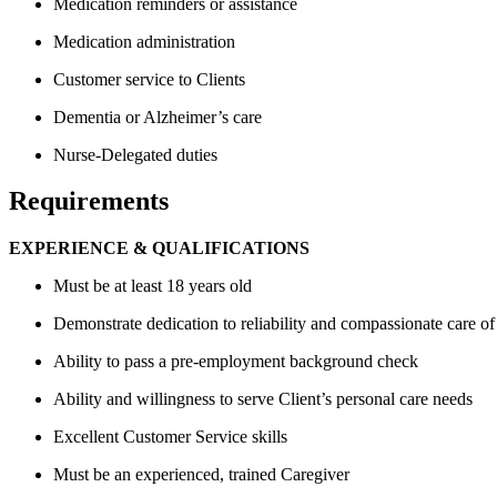
Medication reminders or assistance
Medication administration
Customer service to Clients
Dementia or Alzheimer’s care
Nurse-Delegated duties
Requirements
EXPERIENCE & QUALIFICATIONS
Must be at least 18 years old
Demonstrate dedication to reliability and compassionate care of
Ability to pass a pre-employment background check
Ability and willingness to serve Client’s personal care needs
Excellent Customer Service skills
Must be an experienced, trained Caregiver