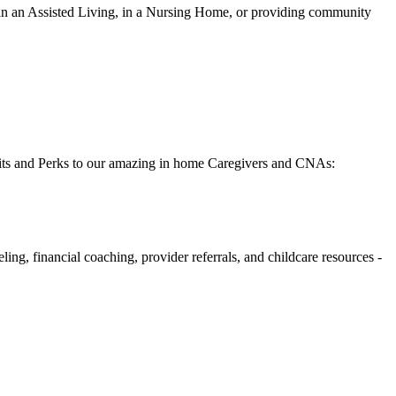
 in an Assisted Living, in a Nursing Home, or providing community
fits and Perks to our amazing in home Caregivers and CNAs:
g, financial coaching, provider referrals, and childcare resources -