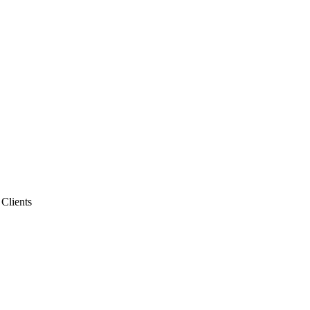
 Clients