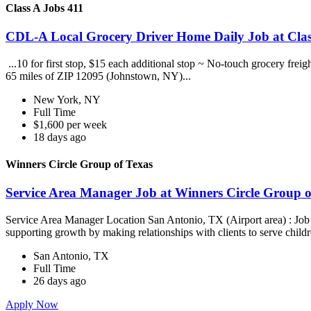
Class A Jobs 411
CDL-A Local Grocery Driver Home Daily Job at Clas
...10 for first stop, $15 each additional stop ~ No-touch grocery frei
65 miles of ZIP 12095 (Johnstown, NY)...
New York, NY
Full Time
$1,600 per week
18 days ago
Winners Circle Group of Texas
Service Area Manager Job at Winners Circle Group o
Service Area Manager Location San Antonio, TX (Airport area) : Jo
supporting growth by making relationships with clients to serve childr
San Antonio, TX
Full Time
26 days ago
Apply Now