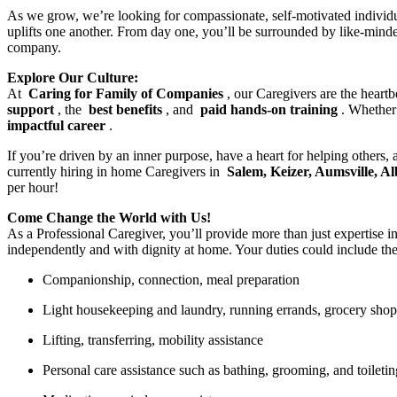
As we grow, we’re looking for compassionate, self-motivated individ
uplifts one another. From day one, you’ll be surrounded by like-mind
company.
Explore Our Culture:
At
Caring for Family of Companies
, our Caregivers are the heart
support
, the
best benefits
, and
paid hands-on training
. Whether
impactful career
.
If you’re driven by an inner purpose, have a heart for helping others,
currently hiring in home Caregivers in
Salem, Keizer, Aumsville, 
per hour!
Come Change the World with Us!
As a Professional Caregiver, you’ll provide more than just expertise in
independently and with dignity at home. Your duties could include th
Companionship, connection, meal preparation
Light housekeeping and laundry, running errands, grocery sho
Lifting, transferring, mobility assistance
Personal care assistance such as bathing, grooming, and toiletin