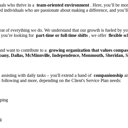
uals who thrive in a
team-oriented environment
. Here, you’ll be mo
ed individuals who are passionate about making a difference, and you’l
beat of everything we do. We understand that our growth is fueled by y
 you’re looking for
part-time or full-time shifts
, we offer
flexible s
 and want to contribute to a
growing organization that values compa
Albany, Dallas, McMinnville, Independence, Monmouth, Sheridan, 
 assisting with daily tasks – you'll extend a hand of
companionship
a
e following and more, depending on the Client's Service Plan needs:
pping
g