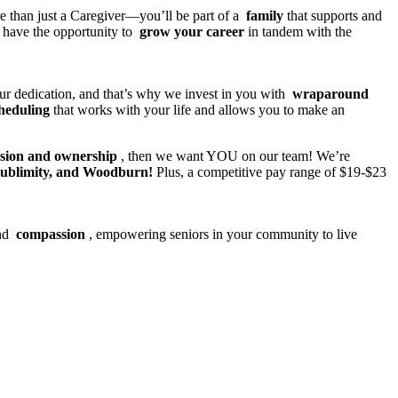
re than just a Caregiver—you’ll be part of a
family
that supports and
l have the opportunity to
grow your career
in tandem with the
our dedication, and that’s why we invest in you with
wraparound
cheduling
that works with your life and allows you to make an
ssion and ownership
, then we want YOU on our team! We’re
Sublimity, and Woodburn!
Plus, a competitive pay range of $19-$23
nd
compassion
, empowering seniors in your community to live