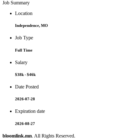
Job Summary
Location
Independence, MO
Job Type
Full Time
Salary
$38k - $46k
Date Posted
2026-07-28
Expiration date
2026-08-27
bloomlink.mn
. All Rights Reserved.