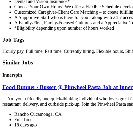
Dental and Vision Insurance*
Choose Your Own Hours! We offer a Flexible Schedule develop
Customized Caregiver-Client Care Matching – to create fulfillin
A Supportive Staff who is there for you - along with 24-7 acce
A Family-First, Family-Focused Culture - and a Appreciative 
*Eligibility depending upon number of hours worked
Job Tags
Hourly pay, Full time, Part time, Currently hiring, Flexible hours, Shi
Similar Jobs
Innerspin
Food Runner / Busser @ Pinwheel Pasta Job at Inner
...Are you a friendly and quick-thinking individual who loves great 
restaurant, delivery, and curbside pick-up. Join the Pinwheel Pasta st
Rancho Cucamonga, CA
Full Time
18 days ago