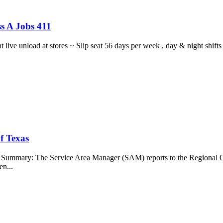
s A Jobs 411
ght live unload at stores ~ Slip seat 56 days per week , day & night sh
f Texas
b Summary: The Service Area Manager (SAM) reports to the Regional O
en...