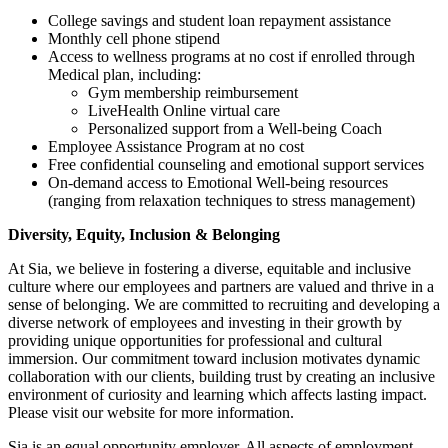
College savings and student loan repayment assistance
Monthly cell phone stipend
Access to wellness programs at no cost if enrolled through
Medical plan, including:
Gym membership reimbursement
LiveHealth Online virtual care
Personalized support from a Well-being Coach
Employee Assistance Program at no cost
Free confidential counseling and emotional support services
On-demand access to Emotional Well-being resources
(ranging from relaxation techniques to stress management)
Diversity, Equity, Inclusion & Belonging
At Sia, we believe in fostering a diverse, equitable and inclusive
culture where our employees and partners are valued and thrive in a
sense of belonging. We are committed to recruiting and developing a
diverse network of employees and investing in their growth by
providing unique opportunities for professional and cultural
immersion. Our commitment toward inclusion motivates dynamic
collaboration with our clients, building trust by creating an inclusive
environment of curiosity and learning which affects lasting impact.
Please visit our website for more information.
Sia is an equal opportunity employer. All aspects of employment,