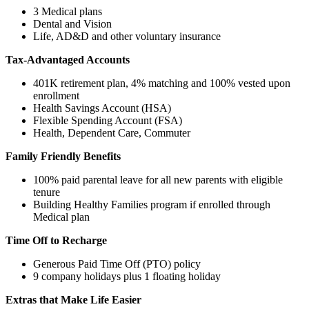
3 Medical plans
Dental and Vision
Life, AD&D and other voluntary insurance
Tax-Advantaged Accounts
401K retirement plan, 4% matching and 100% vested upon
enrollment
Health Savings Account (HSA)
Flexible Spending Account (FSA)
Health, Dependent Care, Commuter
Family Friendly Benefits
100% paid parental leave for all new parents with eligible
tenure
Building Healthy Families program if enrolled through
Medical plan
Time Off to Recharge
Generous Paid Time Off (PTO) policy
9 company holidays plus 1 floating holiday
Extras that Make Life Easier