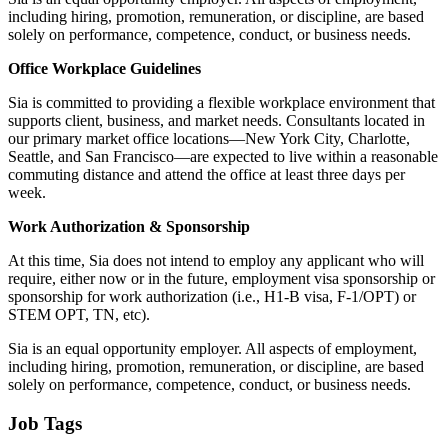
including hiring, promotion, remuneration, or discipline, are based
solely on performance, competence, conduct, or business needs.
Office Workplace Guidelines
Sia is committed to providing a flexible workplace environment that
supports client, business, and market needs. Consultants located in
our primary market office locations—New York City, Charlotte,
Seattle, and San Francisco—are expected to live within a reasonable
commuting distance and attend the office at least three days per
week.
Work Authorization & Sponsorship
At this time, Sia does not intend to employ any applicant who will
require, either now or in the future, employment visa sponsorship or
sponsorship for work authorization (i.e., H1-B visa, F-1/OPT) or
STEM OPT, TN, etc).
Sia is an equal opportunity employer. All aspects of employment,
including hiring, promotion, remuneration, or discipline, are based
solely on performance, competence, conduct, or business needs.
Job Tags