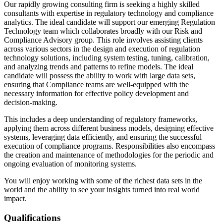
Our rapidly growing consulting firm is seeking a highly skilled
consultants with expertise in regulatory technology and compliance
analytics. The ideal candidate will support our emerging Regulation
Technology team which collaborates broadly with our Risk and
Compliance Advisory group. This role involves assisting clients
across various sectors in the design and execution of regulation
technology solutions, including system testing, tuning, calibration,
and analyzing trends and patterns to refine models. The ideal
candidate will possess the ability to work with large data sets,
ensuring that Compliance teams are well-equipped with the
necessary information for effective policy development and
decision-making.
This includes a deep understanding of regulatory frameworks,
applying them across different business models, designing effective
systems, leveraging data efficiently, and ensuring the successful
execution of compliance programs. Responsibilities also encompass
the creation and maintenance of methodologies for the periodic and
ongoing evaluation of monitoring systems.
You will enjoy working with some of the richest data sets in the
world and the ability to see your insights turned into real world
impact.
Qualifications