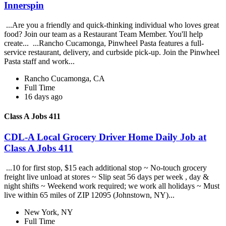
Innerspin
...Are you a friendly and quick-thinking individual who loves great
food? Join our team as a Restaurant Team Member. You'll help
create... ...Rancho Cucamonga, Pinwheel Pasta features a full-
service restaurant, delivery, and curbside pick-up. Join the Pinwheel
Pasta staff and work...
Rancho Cucamonga, CA
Full Time
16 days ago
Class A Jobs 411
CDL-A Local Grocery Driver Home Daily Job at
Class A Jobs 411
...10 for first stop, $15 each additional stop ~ No-touch grocery
freight live unload at stores ~ Slip seat 56 days per week , day &
night shifts ~ Weekend work required; we work all holidays ~ Must
live within 65 miles of ZIP 12095 (Johnstown, NY)...
New York, NY
Full Time