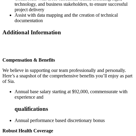
technology, and business stakeholders, to ensure successful
project delivery
Assist with data mapping and the creation of technical
documentation
Additional Information
Compensation & Benefits
We believe in supporting our team professionally and personally.
Here’s a snapshot of the comprehensive benefits you’ll enjoy as part
of Sia.
Annual base salary starting at $92,000, commensurate with
experience and
qualifications
Annual performance based discretionary bonus
Robust Health Coverage