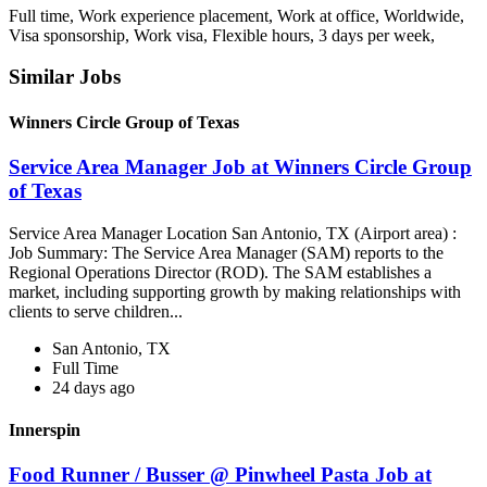
Full time, Work experience placement, Work at office, Worldwide,
Visa sponsorship, Work visa, Flexible hours, 3 days per week,
Similar Jobs
Winners Circle Group of Texas
Service Area Manager Job at Winners Circle Group
of Texas
Service Area Manager Location San Antonio, TX (Airport area) :
Job Summary: The Service Area Manager (SAM) reports to the
Regional Operations Director (ROD). The SAM establishes a
market, including supporting growth by making relationships with
clients to serve children...
San Antonio, TX
Full Time
24 days ago
Innerspin
Food Runner / Busser @ Pinwheel Pasta Job at