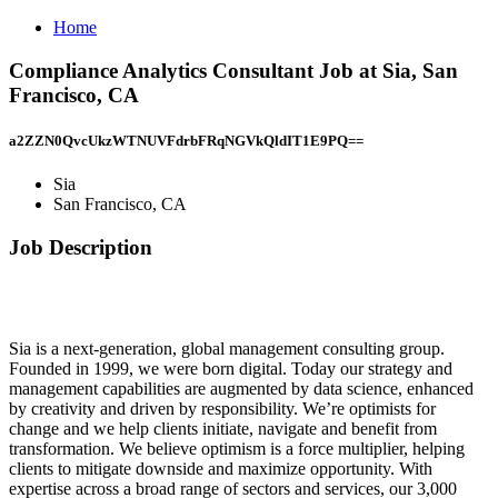
Home
Compliance Analytics Consultant Job at Sia, San
Francisco, CA
a2ZZN0QvcUkzWTNUVFdrbFRqNGVkQldIT1E9PQ==
Sia
San Francisco, CA
Job Description
Sia is a next-generation, global management consulting group.
Founded in 1999, we were born digital. Today our strategy and
management capabilities are augmented by data science, enhanced
by creativity and driven by responsibility. We’re optimists for
change and we help clients initiate, navigate and benefit from
transformation. We believe optimism is a force multiplier, helping
clients to mitigate downside and maximize opportunity. With
expertise across a broad range of sectors and services, our 3,000