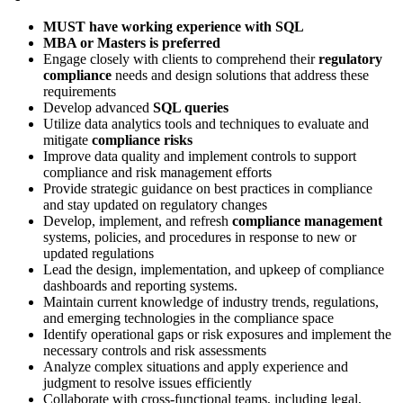
MUST have working experience with SQL
MBA or Masters is preferred
Engage closely with clients to comprehend their
regulatory
compliance
needs and design solutions that address these
requirements
Develop advanced
SQL queries
Utilize data analytics tools and techniques to evaluate and
mitigate
compliance risks
Improve data quality and implement controls to support
compliance and risk management efforts
Provide strategic guidance on best practices in compliance
and stay updated on regulatory changes
Develop, implement, and refresh
compliance management
systems, policies, and procedures in response to new or
updated regulations
Lead the design, implementation, and upkeep of compliance
dashboards and reporting systems.
Maintain current knowledge of industry trends, regulations,
and emerging technologies in the compliance space
Identify operational gaps or risk exposures and implement the
necessary controls and risk assessments
Analyze complex situations and apply experience and
judgment to resolve issues efficiently
Collaborate with cross-functional teams, including legal,