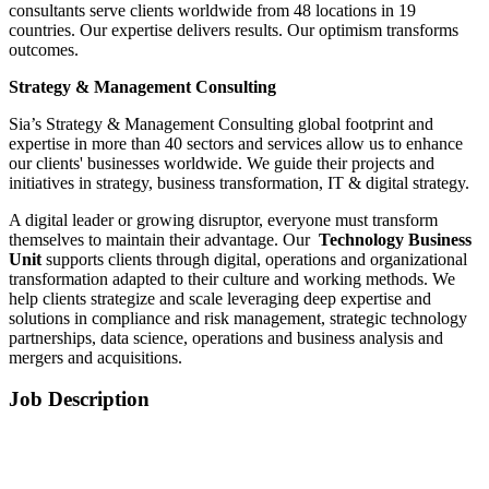
consultants serve clients worldwide from 48 locations in 19
countries. Our expertise delivers results. Our optimism transforms
outcomes.
Strategy & Management Consulting
Sia’s Strategy & Management Consulting global footprint and
expertise in more than 40 sectors and services allow us to enhance
our clients' businesses worldwide. We guide their projects and
initiatives in strategy, business transformation, IT & digital strategy.
A digital leader or growing disruptor, everyone must transform
themselves to maintain their advantage. Our
Technology Business
Unit
supports clients through digital, operations and organizational
transformation adapted to their culture and working methods. We
help clients strategize and scale leveraging deep expertise and
solutions in compliance and risk management, strategic technology
partnerships, data science, operations and business analysis and
mergers and acquisitions.
Job Description