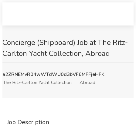
Concierge (Shipboard) Job at The Ritz-
Carlton Yacht Collection, Abroad
a2ZRNEMvR04wWTdWU0d3bVF6MFFjeHFK
The Ritz-Carlton Yacht Collection
Abroad
Job Description