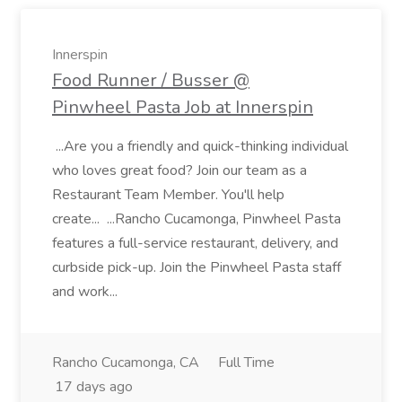
Innerspin
Food Runner / Busser @
Pinwheel Pasta Job at Innerspin
...Are you a friendly and quick-thinking individual
who loves great food? Join our team as a
Restaurant Team Member. You'll help
create... ...Rancho Cucamonga, Pinwheel Pasta
features a full-service restaurant, delivery, and
curbside pick-up. Join the Pinwheel Pasta staff
and work...
Rancho Cucamonga, CA
Full Time
17 days ago