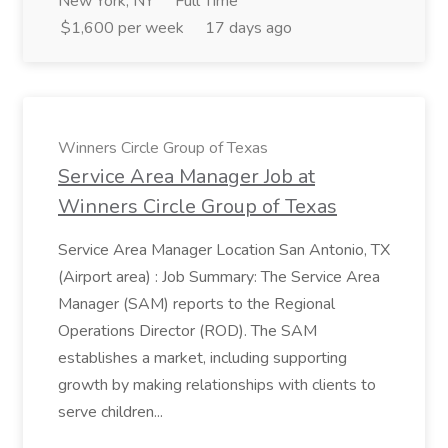
New York, NY
Full Time
$1,600 per week
17 days ago
Winners Circle Group of Texas
Service Area Manager Job at
Winners Circle Group of Texas
Service Area Manager Location San Antonio, TX
(Airport area) : Job Summary: The Service Area
Manager (SAM) reports to the Regional
Operations Director (ROD). The SAM
establishes a market, including supporting
growth by making relationships with clients to
serve children...