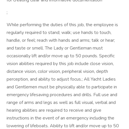
for creating clear and informative documentation
;
While performing the duties of this job, the employee is
regularly required to stand; walk; use hands to touch,
handle, or feel; reach with hands and arms; talk or hear;
and taste or smell. The Lady or Gentleman must
occasionally lift and/or move up to 50 pounds. Specific
vision abilities required by this job include close vision,
distance vision, color vision, peripheral vision, depth
perception, and ability to adjust focus.; All Yacht Ladies
and Gentlemen must be physically able to participate in
emergency lifesaving procedures and drills. Full use and
range of arms and legs as well as full visual, verbal and
hearing abilities are required to receive and give
instructions in the event of an emergency including the
lowering of lifeboats. Ability to lift and/or move up to 50