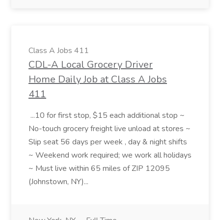
Class A Jobs 411
CDL-A Local Grocery Driver
Home Daily Job at Class A Jobs
411
...10 for first stop, $15 each additional stop ~
No-touch grocery freight live unload at stores ~
Slip seat 56 days per week , day & night shifts
~ Weekend work required; we work all holidays
~ Must live within 65 miles of ZIP 12095
(Johnstown, NY)...