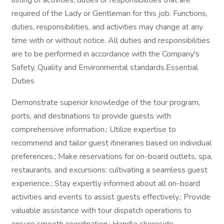
listing of activities, duties or responsibilities that are
required of the Lady or Gentleman for this job. Functions,
duties, responsibilities, and activities may change at any
time with or without notice. All duties and responsibilities
are to be performed in accordance with the Company's
Safety, Quality and Environmental standards.Essential
Duties
Demonstrate superior knowledge of the tour program,
ports, and destinations to provide guests with
comprehensive information.; Utilize expertise to
recommend and tailor guest itineraries based on individual
preferences.; Make reservations for on-board outlets, spa,
restaurants, and excursions: cultivating a seamless guest
experience.; Stay expertly informed about all on-board
activities and events to assist guests effectively.; Provide
valuable assistance with tour dispatch operations to