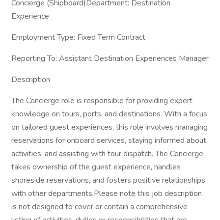
Concierge (Shipboard)Department: Destination
Experience
Employment Type: Fixed Term Contract
Reporting To: Assistant Destination Experiences Manager
Description
The Concierge role is responsible for providing expert
knowledge on tours, ports, and destinations. With a focus
on tailored guest experiences, this role involves managing
reservations for onboard services, staying informed about
activities, and assisting with tour dispatch. The Concierge
takes ownership of the guest experience, handles
shoreside reservations, and fosters positive relationships
with other departments.Please note this job description
is not designed to cover or contain a comprehensive