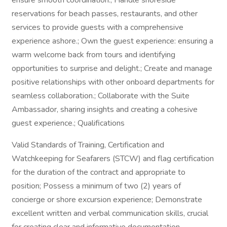
ensure smooth coordination.; Handle shoreside
reservations for beach passes, restaurants, and other
services to provide guests with a comprehensive
experience ashore.; Own the guest experience: ensuring a
warm welcome back from tours and identifying
opportunities to surprise and delight.; Create and manage
positive relationships with other onboard departments for
seamless collaboration.; Collaborate with the Suite
Ambassador, sharing insights and creating a cohesive
guest experience.; Qualifications
Valid Standards of Training, Certification and
Watchkeeping for Seafarers (STCW) and flag certification
for the duration of the contract and appropriate to
position; Possess a minimum of two (2) years of
concierge or shore excursion experience; Demonstrate
excellent written and verbal communication skills, crucial