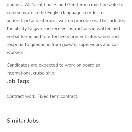
pounds.; All Yacht Ladies and Gentlemen must be able to
communicate in the English language in order to
understand and interpret written procedures. This includes
the ability to give and receive instructions in written and
verbal forms and to effectively present information and
respond to questions from guests, supervisors and co-
workers.;
Candidates are expected to work on board an
international cruise ship.
Job Tags
Contract work, Fixed term contract,
Similar Jobs