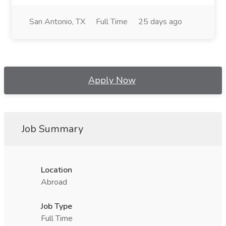
San Antonio, TX
Full Time
25 days ago
Apply Now
Job Summary
Location
Abroad
Job Type
Full Time