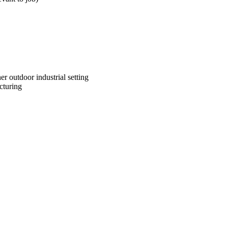
er outdoor industrial setting
cturing