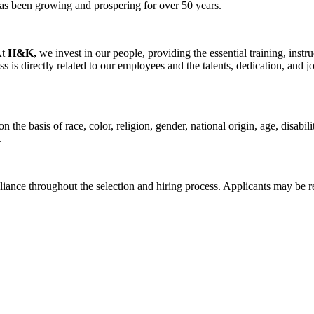
as been growing and prospering for over 50 years.
At
H&K,
we invest in our people, providing the essential training, inst
is directly related to our employees and the talents, dedication, and
the basis of race, color, religion, gender, national origin, age, disabili
.
iance throughout the selection and hiring process. Applicants may be r