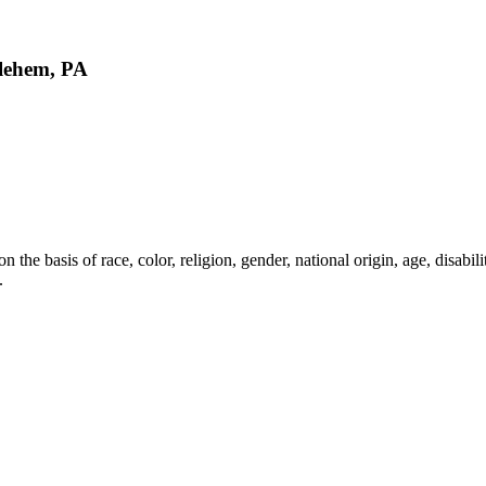
lehem, PA
the basis of race, color, religion, gender, national origin, age, disabili
.