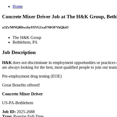
Home
Concrete Mixer Driver Job at The H&K Group, Beth
a3ZrN0NQR0wxby9XVG1raFN6OFVkQktO
The H&K Group
Bethlehem, PA
Job Description
H&K
does not discriminate in employment opportunities or practices on 
are always looking for the best, most qualified people to join our team
Pre-employment drug testing (EOE)
Great Benefits offered!
Concrete Mixer Driver
US-PA-Bethlehem
Job ID:
2025-2688
Type:
Regular Full-Time