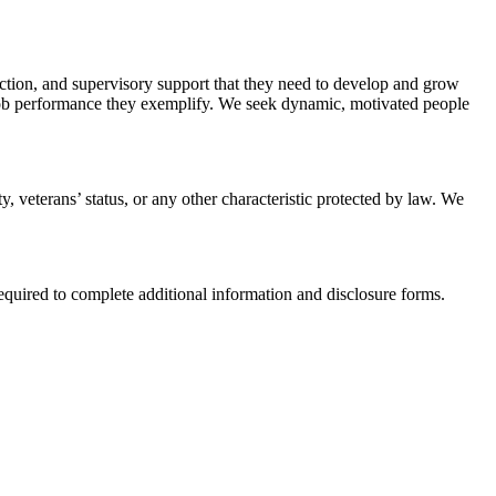
ruction, and supervisory support that they need to develop and grow
 job performance they exemplify. We seek dynamic, motivated people
ty, veterans’ status, or any other characteristic protected by law. We
equired to complete additional information and disclosure forms.