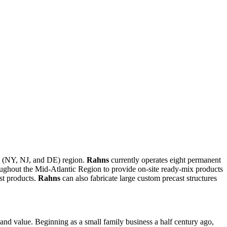
te (NY, NJ, and DE) region.
Rahns
currently operates eight permanent
ughout the Mid-Atlantic Region to provide on-site ready-mix products
st products.
Rahns
can also fabricate large custom precast structures
, and value. Beginning as a small family business a half century ago,