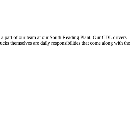
 a part of our team at our South Reading Plant. Our CDL drivers
trucks themselves are daily responsibilities that come along with the