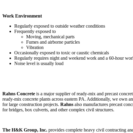
Work Environment
Regularly exposed to outside weather conditions
Frequently exposed to
Moving, mechanical parts
Fumes and airborne particles
Vibration
Occasionally exposed to toxic or caustic chemicals
Regularly requires night and weekend work and a 60-hour wor
Noise level is usually loud
Rahns Concrete
is a major supplier of ready-mix and precast concre
ready-mix concrete plants across eastern PA. Additionally, we own a
for large construction projects.
Rahns
also manufactures precast concr
for bridges, box culverts, and other complex civil structures.
The H&K Group, Inc.
provides complete heavy civil contracting and 