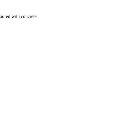
poured with concrete