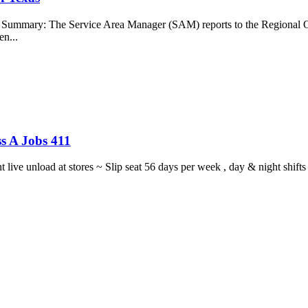
b Summary: The Service Area Manager (SAM) reports to the Regional O
en...
s A Jobs 411
ght live unload at stores ~ Slip seat 56 days per week , day & night sh