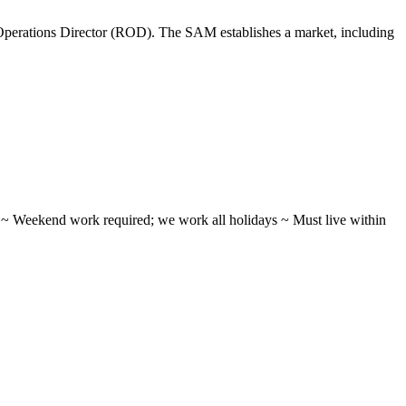
perations Director (ROD). The SAM establishes a market, including
ifts ~ Weekend work required; we work all holidays ~ Must live within