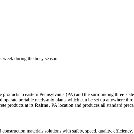
k week during the busy season
te products to eastern Pennsylvania (PA) and the surrounding three-sta
nd operate portable ready-mix plants which can be set up anywhere thro
ete products at its
Rahns
, PA location and produces all standard preca
construction materials solutions with safety, speed, quality, efficiency