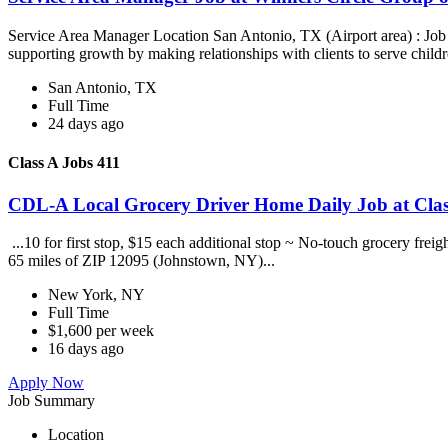
Service Area Manager Location San Antonio, TX (Airport area) : Jo
supporting growth by making relationships with clients to serve childr
San Antonio, TX
Full Time
24 days ago
Class A Jobs 411
CDL-A Local Grocery Driver Home Daily Job at Clas
...10 for first stop, $15 each additional stop ~ No-touch grocery frei
65 miles of ZIP 12095 (Johnstown, NY)...
New York, NY
Full Time
$1,600 per week
16 days ago
Apply Now
Job Summary
Location