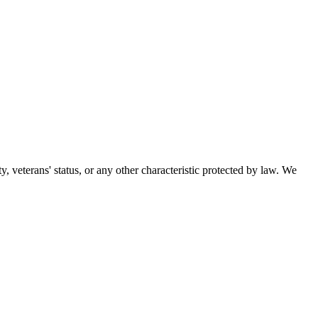
ty, veterans' status, or any other characteristic protected by law. We