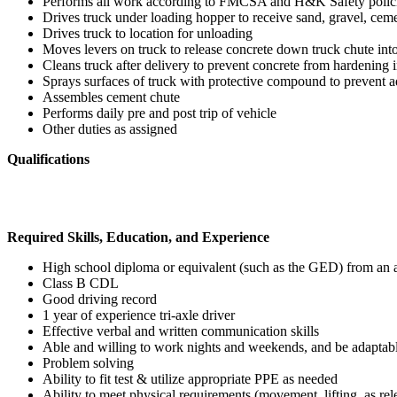
Performs all work according to FMCSA and H&K Safety polic
Drives truck under loading hopper to receive sand, gravel, ceme
Drives truck to location for unloading
Moves levers on truck to release concrete down truck chute int
Cleans truck after delivery to prevent concrete from hardening 
Sprays surfaces of truck with protective compound to prevent a
Assembles cement chute
Performs daily pre and post trip of vehicle
Other duties as assigned
Qualifications
Required Skills, Education, and Experience
High school diploma or equivalent (such as the GED) from an ac
Class B CDL
Good driving record
1 year of experience tri-axle driver
Effective verbal and written communication skills
Able and willing to work nights and weekends, and be adaptable
Problem solving
Ability to fit test & utilize appropriate PPE as needed
Ability to meet physical requirements (movement, lifting, as rel