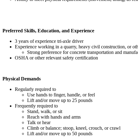
Preferred Skills, Education, and Experience
3 years of experience tri-axle driver
Experience working in a quarry, heavy civil construction, or oth
Strong preference for concrete transportation and manufa
OSHA or other relevant safety certification
Physical Demands
Regularly required to
Use hands to finger, handle, or feel
Lift and/or move up to 25 pounds
Frequently required to
Stand, walk, or sit
Reach with hands and arms
Talk or hear
Climb or balance; stoop, kneel, crouch, or crawl
Lift and/or move up to 50 pounds