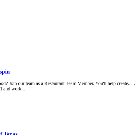
spin
food? Join our team as a Restaurant Team Member. You'll help create...
aff and work...
f Texas