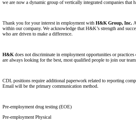
we are now a dynamic group of vertically integrated companies that h
Thank you for your interest in employment with
H&K Group, Inc.
within our company. We acknowledge that H&K’s strength and success 
who are driven to make a difference.
H&K
does not discriminate in employment opportunities or practices on 
are always looking for the best, most qualified people to join our team
CDL positions require additional paperwork related to reporting compl
Email will be the primary communication method.
Pre-employment drug testing (EOE)
Pre-employment Physical