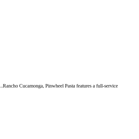
 ...Rancho Cucamonga, Pinwheel Pasta features a full-service