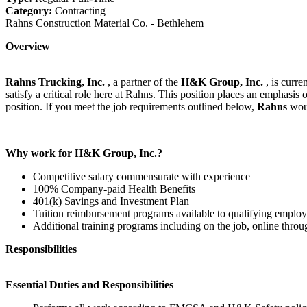
Category:
Contracting
Rahns Construction Material Co. - Bethlehem
Overview
Rahns Trucking, Inc.
, a partner of the
H&K Group, Inc.
, is curr
satisfy a critical role here at Rahns. This position places an emphasis 
position. If you meet the job requirements outlined below,
Rahns
wou
Why work for H&K Group, Inc.?
Competitive salary commensurate with experience
100% Company-paid Health Benefits
401(k) Savings and Investment Plan
Tuition reimbursement programs available to qualifying emplo
Additional training programs including on the job, online th
Responsibilities
Essential Duties and Responsibilities