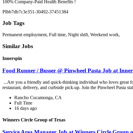
100% Company-Paid Health Benefits !
PIbb7db7c3e351-30492-37451384
Job Tags
Permanent employment, Full time, Night shift, Weekend work,
Similar Jobs
Innerspin
Food Runner / Busser @ Pinwheel Pasta Job at Inner
...Are you a friendly and quick-thinking individual who loves great 
restaurant, delivery, and curbside pick-up. Join the Pinwheel Pasta st
Rancho Cucamonga, CA
Full Time
16 days ago
Winners Circle Group of Texas
Service Area Manager Job at Winners Circle Group o