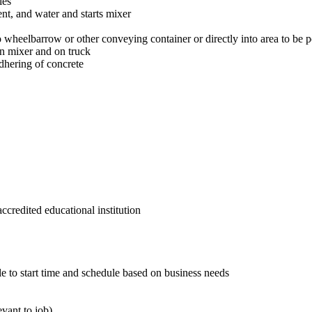
ies
nt, and water and starts mixer
o wheelbarrow or other conveying container or directly into area to be 
in mixer and on truck
dhering of concrete
credited educational institution
 to start time and schedule based on business needs
evant to job)