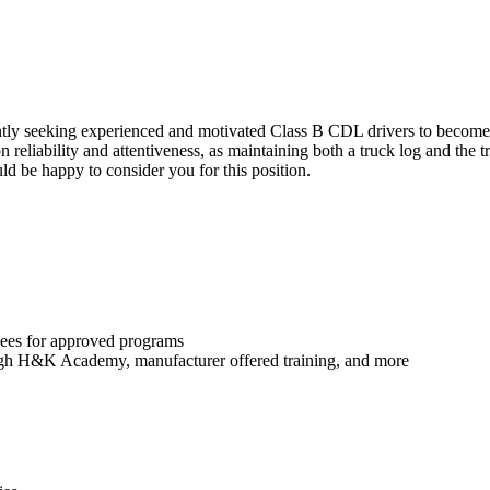
ently seeking experienced and motivated Class B CDL drivers to become
on reliability and attentiveness, as maintaining both a truck log and the 
ld be happy to consider you for this position.
yees for approved programs
rough H&K Academy, manufacturer offered training, and more