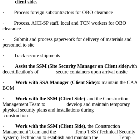
client side.
· Process foreign subcontractors for OBO clearance
· Process, AICI-SP staff, local and TCN workers for OBO
clearance
· Submit and process paperwork for delivery of materials and
personnel to site.
· Track secure shipments
·
Assist the SSM (Site Security Manager on Client side)
with
decertification's of secure containers upon arrival onsite
·
Work with SSA Manager (Client Side)
to maintain the CAA
BOM
·
Work with the SSM (Client Side)
and the Construction
Management Team to develop and maintain temporary
physical security plans and installations during
construction
·
Work with the SSM (Client Side),
the Construction
Management Team and the Temp TSS (Technical Security
System) Technician to establish and maintain the Temp