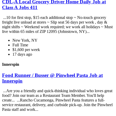
CDL-A Local Grocery Driver Home Daily Job at
Class A Jobs 411
...10 for first stop, $15 each additional stop ~ No-touch grocery
freight live unload at stores ~ Slip seat 56 days per week , day &
night shifts ~ Weekend work required; we work all holidays ~ Must
live within 65 miles of ZIP 12095 (Johnstown, NY)...
New York, NY
Full Time
$1,600 per week
17 days ago
Innerspin
Food Runner / Busser @ Pinwheel Pasta Job at
Innerspin
...Are you a friendly and quick-thinking individual who loves great
food? Join our team as a Restaurant Team Member. You'll help
create... ...Rancho Cucamonga, Pinwheel Pasta features a full-
service restaurant, delivery, and curbside pick-up. Join the Pinwheel
Pasta staff and work...