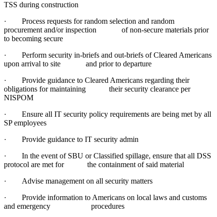
TSS during construction
· Process requests for random selection and random
procurement and/or inspection of non-secure materials prior
to becoming secure
· Perform security in-briefs and out-briefs of Cleared Americans
upon arrival to site and prior to departure
· Provide guidance to Cleared Americans regarding their
obligations for maintaining their security clearance per
NISPOM
· Ensure all IT security policy requirements are being met by all
SP employees
· Provide guidance to IT security admin
· In the event of SBU or Classified spillage, ensure that all DSS
protocol are met for the containment of said material
· Advise management on all security matters
· Provide information to Americans on local laws and customs
and emergency procedures