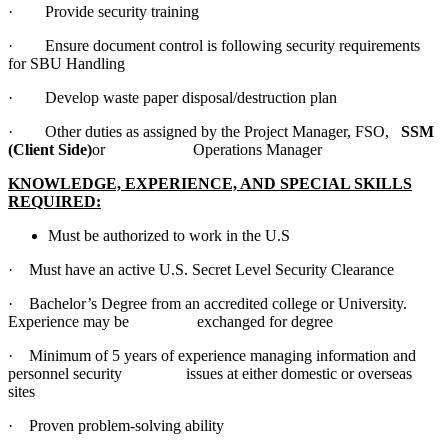
· Provide security training
· Ensure document control is following security requirements
for SBU Handling
· Develop waste paper disposal/destruction plan
· Other duties as assigned by the Project Manager, FSO,
SSM
(Client Side)
or Operations Manager
KNOWLEDGE, EXPERIENCE, AND SPECIAL SKILLS
REQUIRED:
Must be authorized to work in the U.S
· Must have an active U.S. Secret Level Security Clearance
· Bachelor’s Degree from an accredited college or University.
Experience may be exchanged for degree
· Minimum of 5 years of experience managing information and
personnel security issues at either domestic or overseas
sites
· Proven problem-solving ability