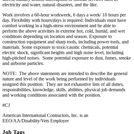
electricity and water, natural disasters, and the like.
Work involves a 60-hour workweek, 6 days a week/ 10 hours per
day. Flexibility with hours/days is required. Individuals must have
comfort working in a high-stress environment and be able to
perform the above activities in extreme hot, cold, humid, and wet
conditions depending on location and season. Exposure to
construction equipment and sharp tools, including power tools, and
materials. Some exposure to toxic/caustic chemicals, potential
electric shock, significant heights and high noise level, including
high-pitched noises. Some potential exposure to dust, fumes, smoke
and airborne particles.
NOTE: The above statements are intended to describe the general
nature and level of the work being performed by individuals
assigned this position. They are not exhaustive lists of all duties,
responsibilities, knowledge, skills, abilities, physical job demands
and working conditions associated with the position.
#CJ
American International Contractors, Inc. is an
EEO/AA/Disability/Vets Employer
Job Tags