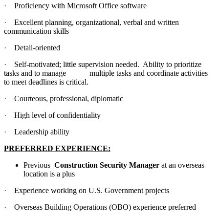
· Proficiency with Microsoft Office software
· Excellent planning, organizational, verbal and written
communication skills
· Detail-oriented
· Self-motivated; little supervision needed. Ability to prioritize
tasks and to manage multiple tasks and coordinate activities
to meet deadlines is critical.
· Courteous, professional, diplomatic
· High level of confidentiality
· Leadership ability
PREFERRED EXPERIENCE:
Previous
Construction Security Manager
at an overseas
location is a plus
· Experience working on U.S. Government projects
· Overseas Building Operations (OBO) experience preferred