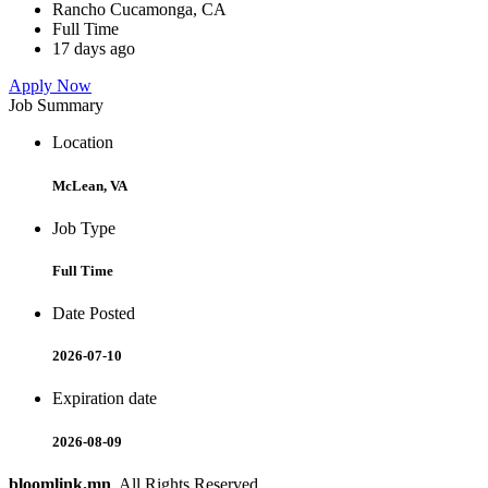
Rancho Cucamonga, CA
Full Time
17 days ago
Apply Now
Job Summary
Location
McLean, VA
Job Type
Full Time
Date Posted
2026-07-10
Expiration date
2026-08-09
bloomlink.mn
. All Rights Reserved.