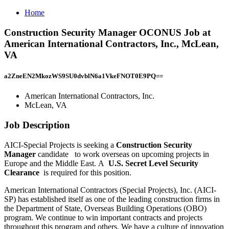
Home
Construction Security Manager OCONUS Job at
American International Contractors, Inc., McLean,
VA
a2ZneEN2MkozWS9SU0dvblN6a1VkeFNOT0E9PQ==
American International Contractors, Inc.
McLean, VA
Job Description
AICI-Special Projects is seeking a
Construction Security
Manager
candidate
to work overseas on upcoming projects in
Europe and the Middle East. A
U.S. Secret Level Security
Clearance
is required for this position.
American International Contractors (Special Projects), Inc. (AICI-
SP) has established itself as one of the leading construction firms in
the Department of State, Overseas Building Operations (OBO)
program. We continue to win important contracts and projects
throughout this program and others. We have a culture of innovation