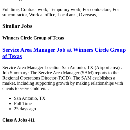
Full time, Contract work, Temporary work, For contractors, For
subcontractor, Work at office, Local area, Overseas,
Similar Jobs
Winners Circle Group of Texas
Service Area Manager Job at Winners Circle Group
of Texas
Service Area Manager Location San Antonio, TX (Airport area) :
Job Summary: The Service Area Manager (SAM) reports to the
Regional Operations Director (ROD). The SAM establishes a
market, including supporting growth by making relationships with
clients to serve children...
San Antonio, TX
Full Time
25 days ago
Class A Jobs 411