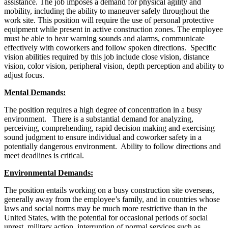
assistance. The job imposes a demand for physical agility and
mobility, including the ability to maneuver safely throughout the
work site. This position will require the use of personal protective
equipment while present in active construction zones. The employee
must be able to hear warning sounds and alarms, communicate
effectively with coworkers and follow spoken directions. Specific
vision abilities required by this job include close vision, distance
vision, color vision, peripheral vision, depth perception and ability to
adjust focus.
Mental Demands:
The position requires a high degree of concentration in a busy
environment. There is a substantial demand for analyzing,
perceiving, comprehending, rapid decision making and exercising
sound judgment to ensure individual and coworker safety in a
potentially dangerous environment. Ability to follow directions and
meet deadlines is critical.
Environmental Demands:
The position entails working on a busy construction site overseas,
generally away from the employee’s family, and in countries whose
laws and social norms may be much more restrictive than in the
United States, with the potential for occasional periods of social
unrest, military action, interruption of normal services such as