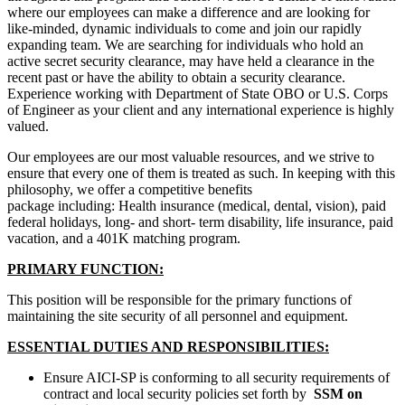
where our employees can make a difference and are looking for
like-minded, dynamic individuals to come and join our rapidly
expanding team. We are searching for individuals who hold an
active secret security clearance, may have held a clearance in the
recent past or have the ability to obtain a security clearance.
Experience working with Department of State OBO or U.S. Corps
of Engineer as your client and any international experience is highly
valued.
Our employees are our most valuable resources, and we strive to
ensure that every one of them is treated as such. In keeping with this
philosophy, we offer a competitive benefits
package including: Health insurance (medical, dental, vision), paid
federal holidays, long- and short- term disability, life insurance, paid
vacation, and a 401K matching program.
PRIMARY FUNCTION:
This position will be responsible for the primary functions of
maintaining the site security of all personnel and equipment.
ESSENTIAL DUTIES AND RESPONSIBILITIES:
Ensure AICI-SP is conforming to all security requirements of
contract and local security policies set forth by
SSM on