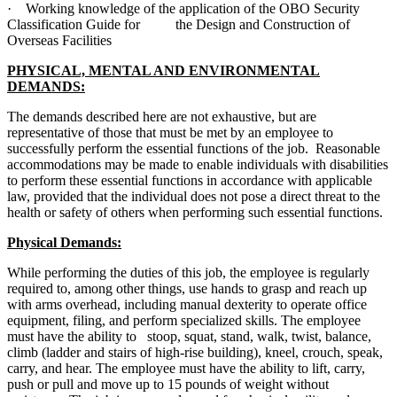
· Working knowledge of the application of the OBO Security
Classification Guide for the Design and Construction of
Overseas Facilities
PHYSICAL, MENTAL AND ENVIRONMENTAL
DEMANDS:
The demands described here are not exhaustive, but are
representative of those that must be met by an employee to
successfully perform the essential functions of the job. Reasonable
accommodations may be made to enable individuals with disabilities
to perform these essential functions in accordance with applicable
law, provided that the individual does not pose a direct threat to the
health or safety of others when performing such essential functions.
Physical Demands:
While performing the duties of this job, the employee is regularly
required to, among other things, use hands to grasp and reach up
with arms overhead, including manual dexterity to operate office
equipment, filing, and perform specialized skills. The employee
must have the ability to stoop, squat, stand, walk, twist, balance,
climb (ladder and stairs of high-rise building), kneel, crouch, speak,
carry, and hear. The employee must have the ability to lift, carry,
push or pull and move up to 15 pounds of weight without