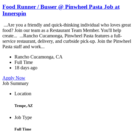
Food Runner / Busser @ Pinwheel Pasta Job at
Innerspin
...Are you a friendly and quick-thinking individual who loves great
food? Join our team as a Restaurant Team Member. You'll help
create... ...Rancho Cucamonga, Pinwheel Pasta features a full-
service restaurant, delivery, and curbside pick-up. Join the Pinwheel
Pasta staff and work...
Rancho Cucamonga, CA
Full Time
18 days ago
Apply Now
Job Summary
Location
Tempe, AZ
Job Type
Full Time