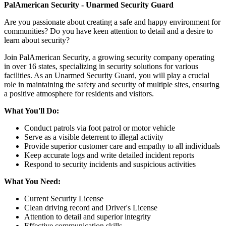
PalAmerican Security - Unarmed Security Guard
Are you passionate about creating a safe and happy environment for
communities? Do you have keen attention to detail and a desire to
learn about security?
Join PalAmerican Security, a growing security company operating
in over 16 states, specializing in security solutions for various
facilities. As an Unarmed Security Guard, you will play a crucial
role in maintaining the safety and security of multiple sites, ensuring
a positive atmosphere for residents and visitors.
What You'll Do:
Conduct patrols via foot patrol or motor vehicle
Serve as a visible deterrent to illegal activity
Provide superior customer care and empathy to all individuals
Keep accurate logs and write detailed incident reports
Respond to security incidents and suspicious activities
What You Need:
Current Security License
Clean driving record and Driver's License
Attention to detail and superior integrity
Effective communication skills