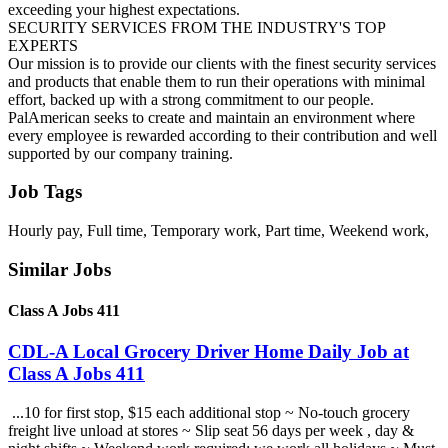
exceeding your highest expectations.
SECURITY SERVICES FROM THE INDUSTRY'S TOP
EXPERTS
Our mission is to provide our clients with the finest security services
and products that enable them to run their operations with minimal
effort, backed up with a strong commitment to our people.
PalAmerican seeks to create and maintain an environment where
every employee is rewarded according to their contribution and well
supported by our company training.
Job Tags
Hourly pay, Full time, Temporary work, Part time, Weekend work,
Similar Jobs
Class A Jobs 411
CDL-A Local Grocery Driver Home Daily Job at
Class A Jobs 411
...10 for first stop, $15 each additional stop ~ No-touch grocery
freight live unload at stores ~ Slip seat 56 days per week , day &