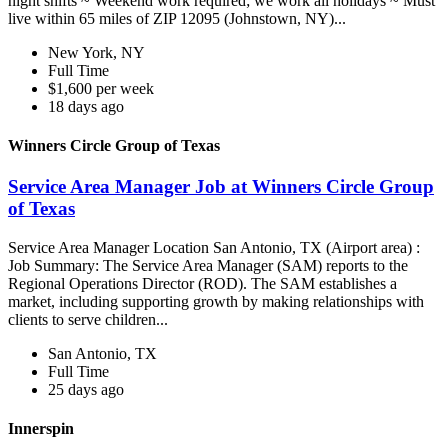
night shifts ~ Weekend work required; we work all holidays ~ Must
live within 65 miles of ZIP 12095 (Johnstown, NY)...
New York, NY
Full Time
$1,600 per week
18 days ago
Winners Circle Group of Texas
Service Area Manager Job at Winners Circle Group
of Texas
Service Area Manager Location San Antonio, TX (Airport area) :
Job Summary: The Service Area Manager (SAM) reports to the
Regional Operations Director (ROD). The SAM establishes a
market, including supporting growth by making relationships with
clients to serve children...
San Antonio, TX
Full Time
25 days ago
Innerspin