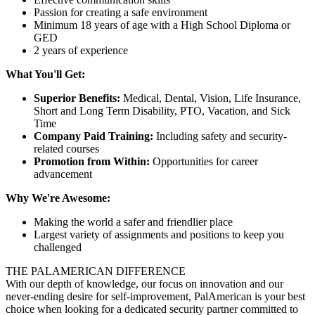
Passion for creating a safe environment
Minimum 18 years of age with a High School Diploma or
GED
2 years of experience
What You'll Get:
Superior Benefits:
Medical, Dental, Vision, Life Insurance,
Short and Long Term Disability, PTO, Vacation, and Sick
Time
Company Paid Training:
Including safety and security-
related courses
Promotion from Within:
Opportunities for career
advancement
Why We're Awesome:
Making the world a safer and friendlier place
Largest variety of assignments and positions to keep you
challenged
THE PALAMERICAN DIFFERENCE
With our depth of knowledge, our focus on innovation and our
never-ending desire for self-improvement, PalAmerican is your best
choice when looking for a dedicated security partner committed to