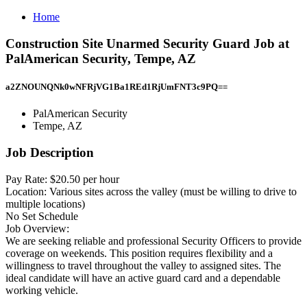
Home
Construction Site Unarmed Security Guard Job at
PalAmerican Security, Tempe, AZ
a2ZNOUNQNk0wNFRjVG1Ba1REd1RjUmFNT3c9PQ==
PalAmerican Security
Tempe, AZ
Job Description
Pay Rate: $20.50 per hour
Location: Various sites across the valley (must be willing to drive to
multiple locations)
No Set Schedule
Job Overview:
We are seeking reliable and professional Security Officers to provide
coverage on weekends. This position requires flexibility and a
willingness to travel throughout the valley to assigned sites. The
ideal candidate will have an active guard card and a dependable
working vehicle.